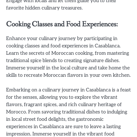
Engage with locals and let them guide you to their
favorite hidden culinary treasures.
Cooking Classes and Food Experiences:
Enhance your culinary journey by participating in
cooking classes and food experiences in Casablanca.
Learn the secrets of Moroccan cooking, from mastering
traditional spice blends to creating signature dishes.
Immerse yourself in the local culture and take home the
skills to recreate Moroccan flavors in your own kitchen.
Embarking on a culinary journey in Casablanca is a feast
for the senses, allowing you to explore the vibrant
flavors, fragrant spices, and rich culinary heritage of
Morocco. From savoring traditional dishes to indulging
in local street food delights, the gastronomic
experiences in Casablanca are sure to leave a lasting
impression. Immerse yourself in the vibrant food