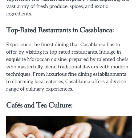
vast array of fresh produce, spices, and exotic
ingredients.
Top-Rated Restaurants in Casablanca:
Experience the finest dining that Casablanca has to
offer by visiting its top-rated restaurants. Indulge in
exquisite Moroccan cuisine, prepared by talented chefs
who masterfully blend traditional flavors with modern
techniques. From luxurious fine dining establishments
to charming local eateries, Casablanca offers a diverse
range of culinary experiences.
Cafés and Tea Culture: