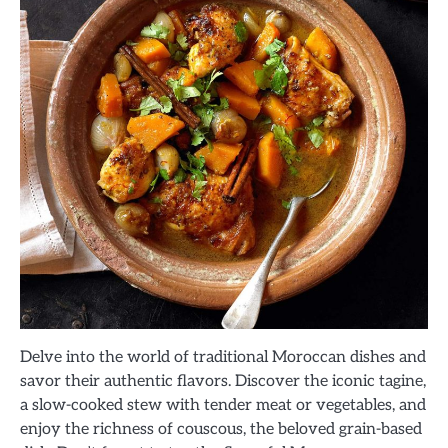
Delve into the world of traditional Moroccan dishes and
savor their authentic flavors. Discover the iconic tagine,
a slow-cooked stew with tender meat or vegetables, and
enjoy the richness of couscous, the beloved grain-based