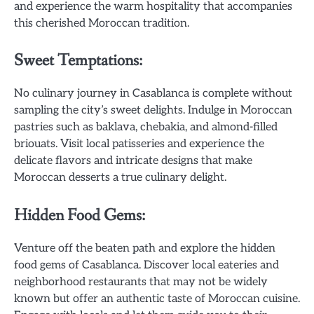
and experience the warm hospitality that accompanies
this cherished Moroccan tradition.
Sweet Temptations:
No culinary journey in Casablanca is complete without
sampling the city’s sweet delights. Indulge in Moroccan
pastries such as baklava, chebakia, and almond-filled
briouats. Visit local patisseries and experience the
delicate flavors and intricate designs that make
Moroccan desserts a true culinary delight.
Hidden Food Gems:
Venture off the beaten path and explore the hidden
food gems of Casablanca. Discover local eateries and
neighborhood restaurants that may not be widely
known but offer an authentic taste of Moroccan cuisine.