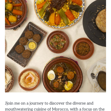
Jjoin me on a journey to discover the diverse and
mouthwatering cuisine of Morocco, with a focus on the