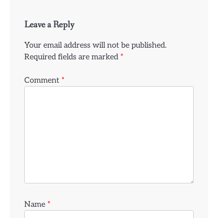
Leave a Reply
Your email address will not be published.
Required fields are marked
*
Comment
*
Name
*