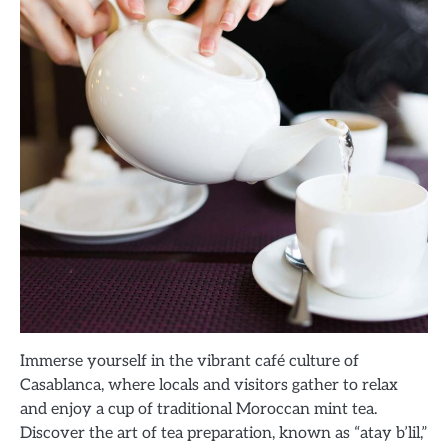
Immerse yourself in the vibrant café culture of
Casablanca, where locals and visitors gather to relax
and enjoy a cup of traditional Moroccan mint tea.
Discover the art of tea preparation, known as “atay b’lil,”