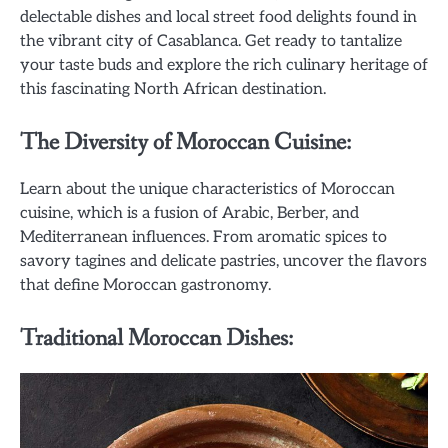
delectable dishes and local street food delights found in
the vibrant city of Casablanca. Get ready to tantalize
your taste buds and explore the rich culinary heritage of
this fascinating North African destination.
The Diversity of Moroccan Cuisine:
Learn about the unique characteristics of Moroccan
cuisine, which is a fusion of Arabic, Berber, and
Mediterranean influences. From aromatic spices to
savory tagines and delicate pastries, uncover the flavors
that define Moroccan gastronomy.
Traditional Moroccan Dishes: