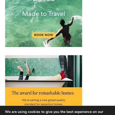
We are using cookies to give you the best experience on our