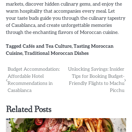
markets, discover hidden culinary gems, and enjoy the
warm hospitality that accompanies every meal. Let
your taste buds guide you through the culinary tapestry
of Casablanca, and create unforgettable memories
through the enchanting flavors of Moroccan cuisine.
Tagged
Cafés and Tea Culture
,
Tasting Moroccan
Cuisine
,
Traditional Moroccan Dishes
Post
Budget Accommodation:
Unlocking Savings: Insider
Affordable Hotel
Tips for Booking Budget-
navigation
Recommendations in
Friendly Flights to Machu
Casablanca
Picchu
Related Posts