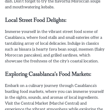
dish. Don’t forget to try the flavorful Moroccan soups
and mouthwatering kebabs.
Local Street Food Delights:
Immerse yourself in the vibrant street food scene of
Casablanca, where food stalls and small eateries offer a
tantalizing array of local delicacies. Indulge in classics
such as bissara (a hearty fava bean soup), msemen (flaky
Moroccan pancakes), and grilled sardines, which
showcase the freshness of the city’s coastal location.
Exploring Casablanca’s Food Markets:
Embark on a culinary journey through Casablanca’s
bustling food markets, where you can immerse yourself
in the sights, sounds, and aromas of local ingredients.
Visit the Central Market (Marché Central) and
experience the vibrant atmosphere while exploring the