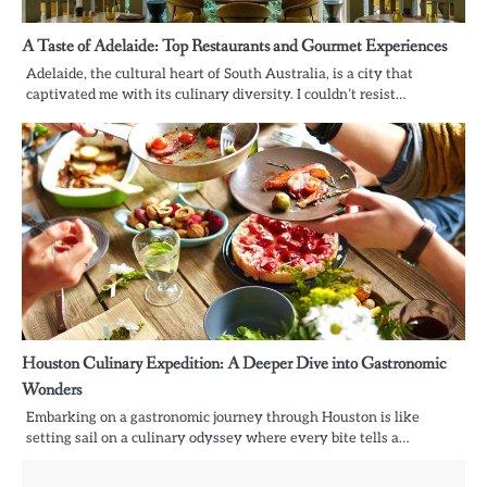
A Taste of Adelaide: Top Restaurants and Gourmet Experiences
Adelaide, the cultural heart of South Australia, is a city that
captivated me with its culinary diversity. I couldn’t resist…
Houston Culinary Expedition: A Deeper Dive into Gastronomic
Wonders
Embarking on a gastronomic journey through Houston is like
setting sail on a culinary odyssey where every bite tells a…