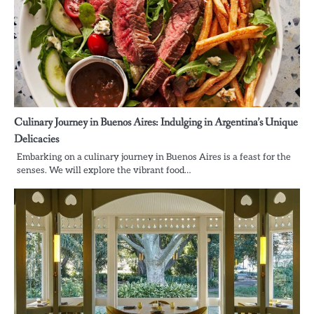
Culinary Journey in Buenos Aires: Indulging in Argentina’s Unique
Delicacies
Embarking on a culinary journey in Buenos Aires is a feast for the
senses. We will explore the vibrant food…