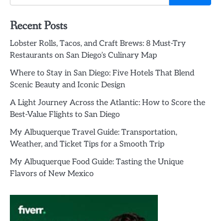
Recent Posts
Lobster Rolls, Tacos, and Craft Brews: 8 Must-Try
Restaurants on San Diego’s Culinary Map
Where to Stay in San Diego: Five Hotels That Blend
Scenic Beauty and Iconic Design
A Light Journey Across the Atlantic: How to Score the
Best-Value Flights to San Diego
My Albuquerque Travel Guide: Transportation,
Weather, and Ticket Tips for a Smooth Trip
My Albuquerque Food Guide: Tasting the Unique
Flavors of New Mexico