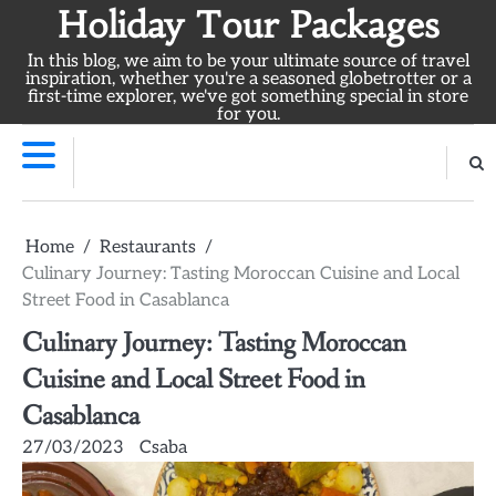
Skip
Holiday Tour Packages
to
In this blog, we aim to be your ultimate source of travel
content
inspiration, whether you're a seasoned globetrotter or a
first-time explorer, we've got something special in store
for you.
Home
Restaurants
Culinary Journey: Tasting Moroccan Cuisine and Local
Street Food in Casablanca
Culinary Journey: Tasting Moroccan
Cuisine and Local Street Food in
Casablanca
27/03/2023
Csaba