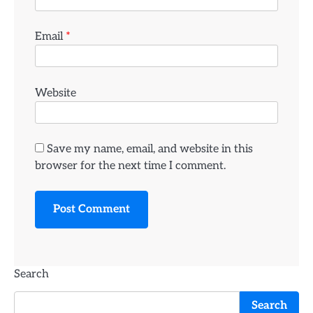
Email
*
Website
Save my name, email, and website in this
browser for the next time I comment.
Search
Search