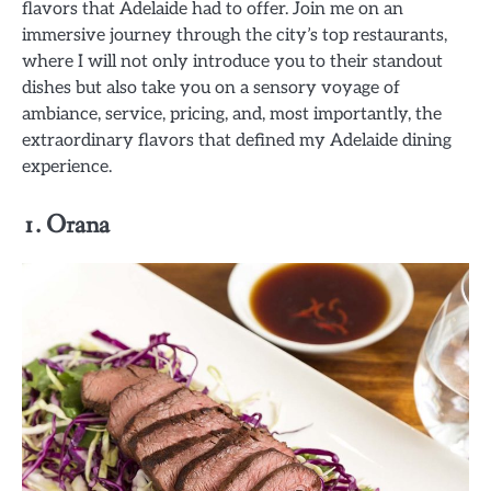
flavors that Adelaide had to offer. Join me on an
immersive journey through the city’s top restaurants,
where I will not only introduce you to their standout
dishes but also take you on a sensory voyage of
ambiance, service, pricing, and, most importantly, the
extraordinary flavors that defined my Adelaide dining
experience.
1. Orana