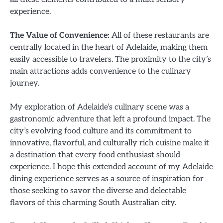
experience.
The Value of Convenience:
All of these restaurants are
centrally located in the heart of Adelaide, making them
easily accessible to travelers. The proximity to the city’s
main attractions adds convenience to the culinary
journey.
My exploration of Adelaide’s culinary scene was a
gastronomic adventure that left a profound impact. The
city’s evolving food culture and its commitment to
innovative, flavorful, and culturally rich cuisine make it
a destination that every food enthusiast should
experience. I hope this extended account of my Adelaide
dining experience serves as a source of inspiration for
those seeking to savor the diverse and delectable
flavors of this charming South Australian city.