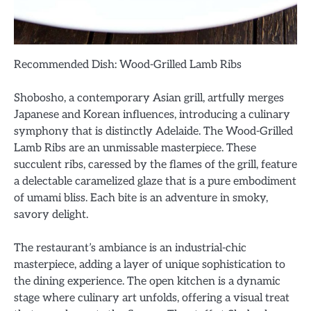
Recommended Dish: Wood-Grilled Lamb Ribs
Shobosho, a contemporary Asian grill, artfully merges
Japanese and Korean influences, introducing a culinary
symphony that is distinctly Adelaide. The Wood-Grilled
Lamb Ribs are an unmissable masterpiece. These
succulent ribs, caressed by the flames of the grill, feature
a delectable caramelized glaze that is a pure embodiment
of umami bliss. Each bite is an adventure in smoky,
savory delight.
The restaurant’s ambiance is an industrial-chic
masterpiece, adding a layer of unique sophistication to
the dining experience. The open kitchen is a dynamic
stage where culinary art unfolds, offering a visual treat