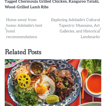
Tagged
Chermoula Grilled Chicken
,
Kangaroo Tataki
,
Wood-Grilled Lamb Ribs
Post
Home away from
Exploring Adelaide’s Cultural
home: Adelaide’s best
Tapestry: Museums, Art
navigation
hotel
Galleries, and Historical
recommendations
Landmarks
Related Posts