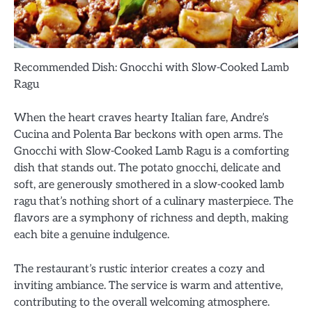
Recommended Dish: Gnocchi with Slow-Cooked Lamb
Ragu
When the heart craves hearty Italian fare, Andre’s
Cucina and Polenta Bar beckons with open arms. The
Gnocchi with Slow-Cooked Lamb Ragu is a comforting
dish that stands out. The potato gnocchi, delicate and
soft, are generously smothered in a slow-cooked lamb
ragu that’s nothing short of a culinary masterpiece. The
flavors are a symphony of richness and depth, making
each bite a genuine indulgence.
The restaurant’s rustic interior creates a cozy and
inviting ambiance. The service is warm and attentive,
contributing to the overall welcoming atmosphere.