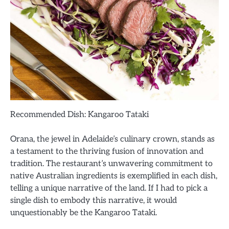
Recommended Dish: Kangaroo Tataki
Orana, the jewel in Adelaide’s culinary crown, stands as
a testament to the thriving fusion of innovation and
tradition. The restaurant’s unwavering commitment to
native Australian ingredients is exemplified in each dish,
telling a unique narrative of the land. If I had to pick a
single dish to embody this narrative, it would
unquestionably be the Kangaroo Tataki.