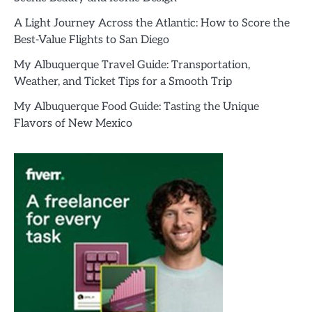
A Light Journey Across the Atlantic: How to Score the
Best-Value Flights to San Diego
My Albuquerque Travel Guide: Transportation,
Weather, and Ticket Tips for a Smooth Trip
My Albuquerque Food Guide: Tasting the Unique
Flavors of New Mexico