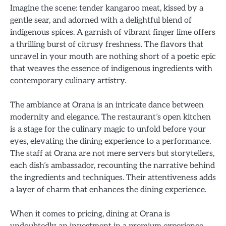
Imagine the scene: tender kangaroo meat, kissed by a
gentle sear, and adorned with a delightful blend of
indigenous spices. A garnish of vibrant finger lime offers
a thrilling burst of citrusy freshness. The flavors that
unravel in your mouth are nothing short of a poetic epic
that weaves the essence of indigenous ingredients with
contemporary culinary artistry.
The ambiance at Orana is an intricate dance between
modernity and elegance. The restaurant’s open kitchen
is a stage for the culinary magic to unfold before your
eyes, elevating the dining experience to a performance.
The staff at Orana are not mere servers but storytellers,
each dish’s ambassador, recounting the narrative behind
the ingredients and techniques. Their attentiveness adds
a layer of charm that enhances the dining experience.
When it comes to pricing, dining at Orana is