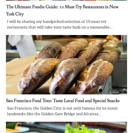
The Ultimate Foodie Guide: 10 Must-Try Restaurants in New
York City
I will be sharing my handpicked selection of 10 must-try
restaurants that will take your taste buds on a memorable…
San Francisco Food Tour: Taste Local Food and Special Snacks
San Francisco, the Golden City, is not only famous for its iconic
landmarks like the Golden Gate Bridge and Alcatraz…