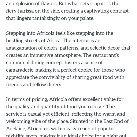
an explosion of flavors. But what sets it apart is the
fiery harissa on the side, creating a captivating contrast
that lingers tantalizingly on your palate.
Stepping into Africola feels like stepping into the
bustling streets of Africa. The interior is an
amalgamation of colors, patterns, and eclectic decor that
creates an immersive atmosphere. The restaurant’s
communal dining concept fosters a sense of
camaraderie, making it a perfect choice for those who
appreciate the conviviality of sharing great food with
friends and fellow diners.
In terms of pricing, Africola offers excellent value for
the quality and quantity of food you receive. The
service is casual yet efficient, reflecting the warm and
welcoming vibe of the place. Situated in the East End of
Adelaide, Africola is within easy reach of popular
nightlife spots, making it an ideal choice for a night out