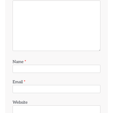
Name
*
Email
*
Website