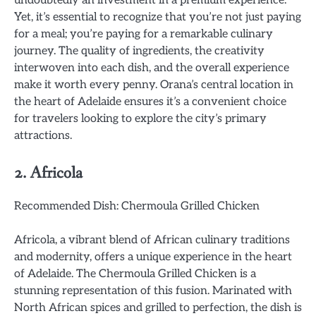
undoubtedly an investment in a premium experience.
Yet, it’s essential to recognize that you’re not just paying
for a meal; you’re paying for a remarkable culinary
journey. The quality of ingredients, the creativity
interwoven into each dish, and the overall experience
make it worth every penny. Orana’s central location in
the heart of Adelaide ensures it’s a convenient choice
for travelers looking to explore the city’s primary
attractions.
2. Africola
Recommended Dish: Chermoula Grilled Chicken
Africola, a vibrant blend of African culinary traditions
and modernity, offers a unique experience in the heart
of Adelaide. The Chermoula Grilled Chicken is a
stunning representation of this fusion. Marinated with
North African spices and grilled to perfection, the dish is