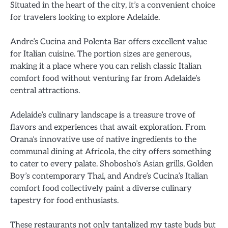
Situated in the heart of the city, it’s a convenient choice
for travelers looking to explore Adelaide.
Andre’s Cucina and Polenta Bar offers excellent value
for Italian cuisine. The portion sizes are generous,
making it a place where you can relish classic Italian
comfort food without venturing far from Adelaide’s
central attractions.
Adelaide’s culinary landscape is a treasure trove of
flavors and experiences that await exploration. From
Orana’s innovative use of native ingredients to the
communal dining at Africola, the city offers something
to cater to every palate. Shobosho’s Asian grills, Golden
Boy’s contemporary Thai, and Andre’s Cucina’s Italian
comfort food collectively paint a diverse culinary
tapestry for food enthusiasts.
These restaurants not only tantalized my taste buds but