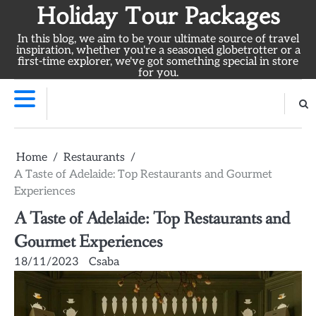
Skip
Holiday Tour Packages
to
In this blog, we aim to be your ultimate source of travel
content
inspiration, whether you're a seasoned globetrotter or a
first-time explorer, we've got something special in store
for you.
Home
Restaurants
A Taste of Adelaide: Top Restaurants and Gourmet
Experiences
A Taste of Adelaide: Top Restaurants and
Gourmet Experiences
18/11/2023
Csaba