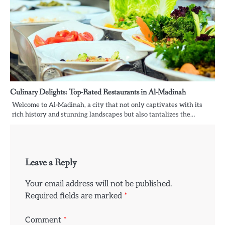
Culinary Delights: Top-Rated Restaurants in Al-Madinah
Welcome to Al-Madinah, a city that not only captivates with its
rich history and stunning landscapes but also tantalizes the…
Leave a Reply
Your email address will not be published.
Required fields are marked
*
Comment
*