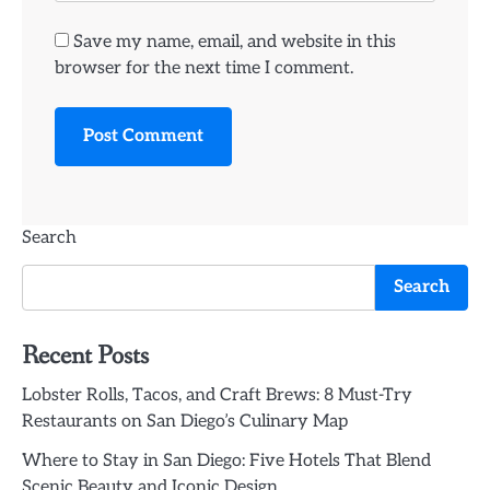
Save my name, email, and website in this
browser for the next time I comment.
Search
Search
Recent Posts
Lobster Rolls, Tacos, and Craft Brews: 8 Must-Try
Restaurants on San Diego’s Culinary Map
Where to Stay in San Diego: Five Hotels That Blend
Scenic Beauty and Iconic Design