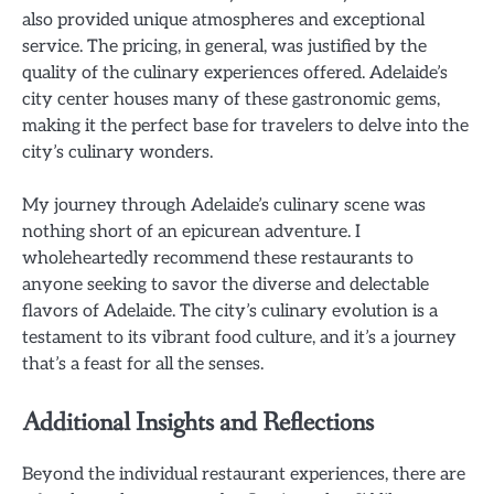
also provided unique atmospheres and exceptional
service. The pricing, in general, was justified by the
quality of the culinary experiences offered. Adelaide’s
city center houses many of these gastronomic gems,
making it the perfect base for travelers to delve into the
city’s culinary wonders.
My journey through Adelaide’s culinary scene was
nothing short of an epicurean adventure. I
wholeheartedly recommend these restaurants to
anyone seeking to savor the diverse and delectable
flavors of Adelaide. The city’s culinary evolution is a
testament to its vibrant food culture, and it’s a journey
that’s a feast for all the senses.
Additional Insights and Reflections
Beyond the individual restaurant experiences, there are