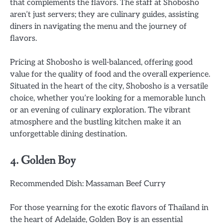
that complements the flavors. The staff at Shobosho
aren’t just servers; they are culinary guides, assisting
diners in navigating the menu and the journey of
flavors.
Pricing at Shobosho is well-balanced, offering good
value for the quality of food and the overall experience.
Situated in the heart of the city, Shobosho is a versatile
choice, whether you’re looking for a memorable lunch
or an evening of culinary exploration. The vibrant
atmosphere and the bustling kitchen make it an
unforgettable dining destination.
4. Golden Boy
Recommended Dish: Massaman Beef Curry
For those yearning for the exotic flavors of Thailand in
the heart of Adelaide, Golden Boy is an essential