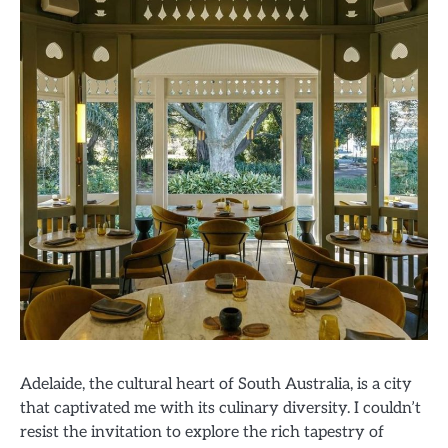
Adelaide, the cultural heart of South Australia, is a city
that captivated me with its culinary diversity. I couldn’t
resist the invitation to explore the rich tapestry of