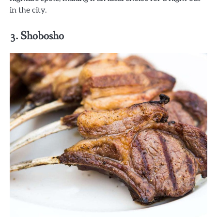
in the city.
3. Shobosho