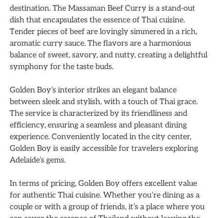
destination. The Massaman Beef Curry is a stand-out
dish that encapsulates the essence of Thai cuisine.
Tender pieces of beef are lovingly simmered in a rich,
aromatic curry sauce. The flavors are a harmonious
balance of sweet, savory, and nutty, creating a delightful
symphony for the taste buds.
Golden Boy’s interior strikes an elegant balance
between sleek and stylish, with a touch of Thai grace.
The service is characterized by its friendliness and
efficiency, ensuring a seamless and pleasant dining
experience. Conveniently located in the city center,
Golden Boy is easily accessible for travelers exploring
Adelaide’s gems.
In terms of pricing, Golden Boy offers excellent value
for authentic Thai cuisine. Whether you’re dining as a
couple or with a group of friends, it’s a place where you