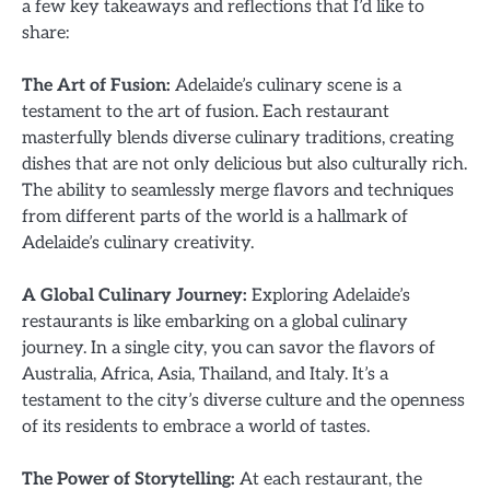
a few key takeaways and reflections that I’d like to
share:
The Art of Fusion:
Adelaide’s culinary scene is a
testament to the art of fusion. Each restaurant
masterfully blends diverse culinary traditions, creating
dishes that are not only delicious but also culturally rich.
The ability to seamlessly merge flavors and techniques
from different parts of the world is a hallmark of
Adelaide’s culinary creativity.
A Global Culinary Journey:
Exploring Adelaide’s
restaurants is like embarking on a global culinary
journey. In a single city, you can savor the flavors of
Australia, Africa, Asia, Thailand, and Italy. It’s a
testament to the city’s diverse culture and the openness
of its residents to embrace a world of tastes.
The Power of Storytelling:
At each restaurant, the