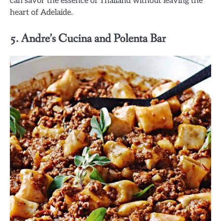
can savor the essence of Thailand without leaving the
heart of Adelaide.
5. Andre’s Cucina and Polenta Bar