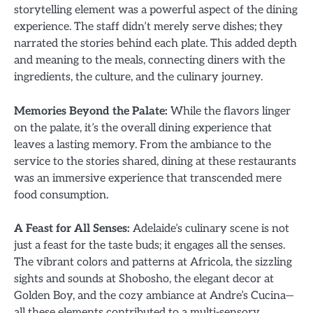
storytelling element was a powerful aspect of the dining
experience. The staff didn’t merely serve dishes; they
narrated the stories behind each plate. This added depth
and meaning to the meals, connecting diners with the
ingredients, the culture, and the culinary journey.
Memories Beyond the Palate:
While the flavors linger
on the palate, it’s the overall dining experience that
leaves a lasting memory. From the ambiance to the
service to the stories shared, dining at these restaurants
was an immersive experience that transcended mere
food consumption.
A Feast for All Senses:
Adelaide’s culinary scene is not
just a feast for the taste buds; it engages all the senses.
The vibrant colors and patterns at Africola, the sizzling
sights and sounds at Shobosho, the elegant decor at
Golden Boy, and the cozy ambiance at Andre’s Cucina—
all these elements contributed to a multi-sensory