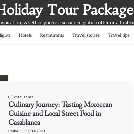
Holiday Tour Package
inspiration, whether you're a seasoned globetrotter or a first-t
lights
Hotels
Restaurants
Travel stories
Travel tips
Restaurants
Culinary Journey: Tasting Moroccan
Cuisine and Local Street Food in
Casablanca
Csaba
27/03/2023