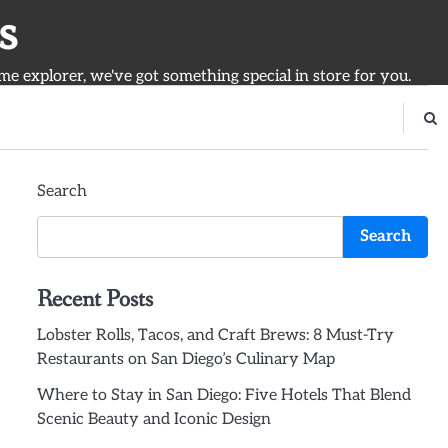
s
ime explorer, we've got something special in store for you.
Search
Search
Recent Posts
Lobster Rolls, Tacos, and Craft Brews: 8 Must-Try
Restaurants on San Diego’s Culinary Map
Where to Stay in San Diego: Five Hotels That Blend
Scenic Beauty and Iconic Design