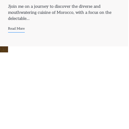
Jjoin me on a journey to discover the diverse and
mouthwatering cuisine of Morocco, with a focus on the
delectable…
Read More