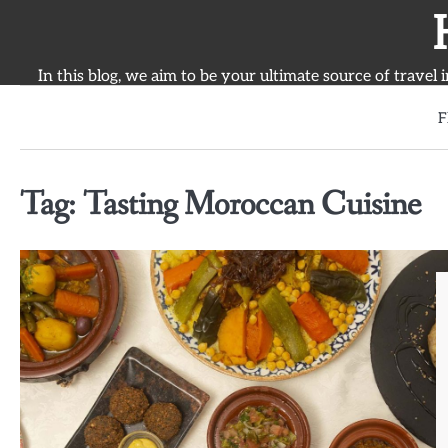
Skip
to
content
In this blog, we aim to be your ultimate source of travel 
F
Tag:
Tasting Moroccan Cuisine