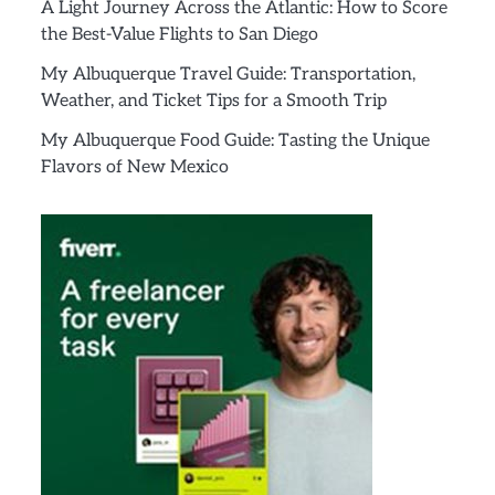
A Light Journey Across the Atlantic: How to Score
the Best-Value Flights to San Diego
My Albuquerque Travel Guide: Transportation,
Weather, and Ticket Tips for a Smooth Trip
My Albuquerque Food Guide: Tasting the Unique
Flavors of New Mexico