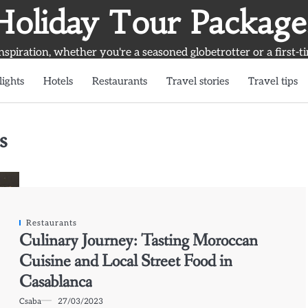
Holiday Tour Package
inspiration, whether you're a seasoned globetrotter or a first-t
lights
Hotels
Restaurants
Travel stories
Travel tips
s
Restaurants
Culinary Journey: Tasting Moroccan
Cuisine and Local Street Food in
Casablanca
Csaba
27/03/2023