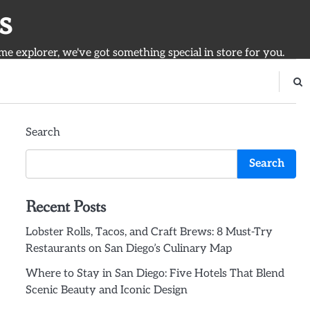
s
ime explorer, we've got something special in store for you.
Search
Search
Recent Posts
Lobster Rolls, Tacos, and Craft Brews: 8 Must-Try
Restaurants on San Diego’s Culinary Map
Where to Stay in San Diego: Five Hotels That Blend
Scenic Beauty and Iconic Design