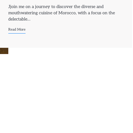
Jjoin me on a journey to discover the diverse and
mouthwatering cuisine of Morocco, with a focus on the
delectable…
Read More