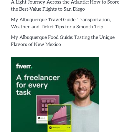
A Light Journey Across the Atlantic: How to Score
the Best-Value Flights to San Diego
My Albuquerque Travel Guide: Transportation,
Weather, and Ticket Tips for a Smooth Trip
My Albuquerque Food Guide: Tasting the Unique
Flavors of New Mexico