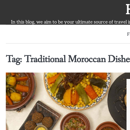
Skip
to
content
In this blog, we aim to be your ultimate source of travel 
F
Tag:
Traditional Moroccan Dishe