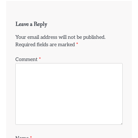
Leave a Reply
Your email address will not be published.
Required fields are marked
*
Comment
*