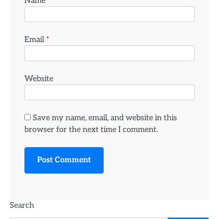
Name
*
Email
*
Website
Save my name, email, and website in this
browser for the next time I comment.
Search