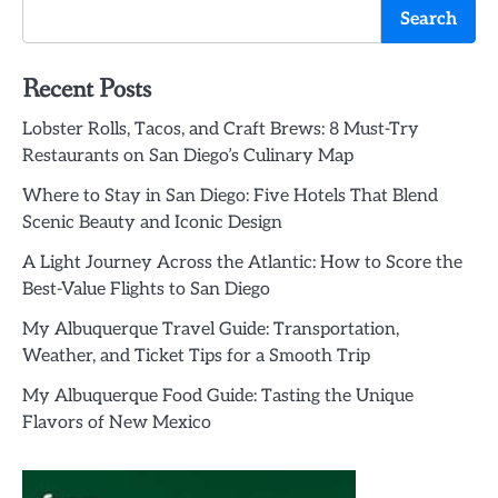
Search
Recent Posts
Lobster Rolls, Tacos, and Craft Brews: 8 Must-Try
Restaurants on San Diego’s Culinary Map
Where to Stay in San Diego: Five Hotels That Blend
Scenic Beauty and Iconic Design
A Light Journey Across the Atlantic: How to Score the
Best-Value Flights to San Diego
My Albuquerque Travel Guide: Transportation,
Weather, and Ticket Tips for a Smooth Trip
My Albuquerque Food Guide: Tasting the Unique
Flavors of New Mexico