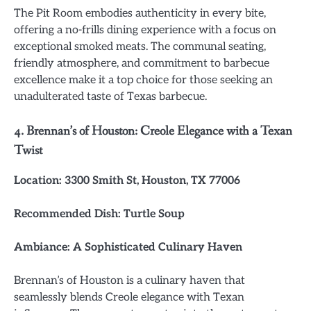
The Pit Room embodies authenticity in every bite,
offering a no-frills dining experience with a focus on
exceptional smoked meats. The communal seating,
friendly atmosphere, and commitment to barbecue
excellence make it a top choice for those seeking an
unadulterated taste of Texas barbecue.
4. Brennan’s of Houston: Creole Elegance with a Texan
Twist
Location: 3300 Smith St, Houston, TX 77006
Recommended Dish: Turtle Soup
Ambiance: A Sophisticated Culinary Haven
Brennan’s of Houston is a culinary haven that
seamlessly blends Creole elegance with Texan