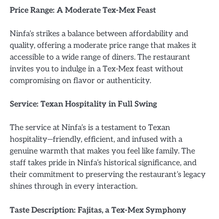
Price Range: A Moderate Tex-Mex Feast
Ninfa’s strikes a balance between affordability and
quality, offering a moderate price range that makes it
accessible to a wide range of diners. The restaurant
invites you to indulge in a Tex-Mex feast without
compromising on flavor or authenticity.
Service: Texan Hospitality in Full Swing
The service at Ninfa’s is a testament to Texan
hospitality—friendly, efficient, and infused with a
genuine warmth that makes you feel like family. The
staff takes pride in Ninfa’s historical significance, and
their commitment to preserving the restaurant’s legacy
shines through in every interaction.
Taste Description: Fajitas, a Tex-Mex Symphony