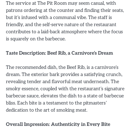
The service at The Pit Room may seem casual, with
patrons ordering at the counter and finding their seats,
but it’s infused with a communal vibe. The staff is
friendly, and the self-serve nature of the restaurant
contributes to a laid-back atmosphere where the focus
is squarely on the barbecue.
Taste Description: Beef Rib, a Carnivore’s Dream
The recommended dish, the Beef Rib, is a carnivore’s
dream. The exterior bark provides a satisfying crunch,
revealing tender and flavorful meat underneath. The
smoky essence, coupled with the restaurant’s signature
barbecue sauce, elevates the dish to a state of barbecue
bliss. Each bite is a testament to the pitmasters’
dedication to the art of smoking meat.
Overall Impression: Authenticity in Every Bite