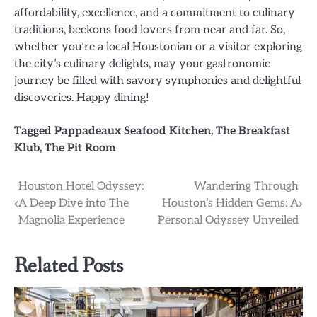
affordability, excellence, and a commitment to culinary
traditions, beckons food lovers from near and far. So,
whether you’re a local Houstonian or a visitor exploring
the city’s culinary delights, may your gastronomic
journey be filled with savory symphonies and delightful
discoveries. Happy dining!
Tagged
Pappadeaux Seafood Kitchen
,
The Breakfast
Klub
,
The Pit Room
Post
Houston Hotel Odyssey:
Wandering Through
A Deep Dive into The
Houston’s Hidden Gems: A
navigation
Magnolia Experience
Personal Odyssey Unveiled
Related Posts