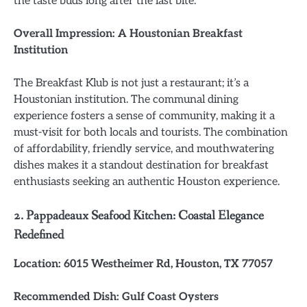
the taste buds long after the last bite.
Overall Impression: A Houstonian Breakfast
Institution
The Breakfast Klub is not just a restaurant; it’s a
Houstonian institution. The communal dining
experience fosters a sense of community, making it a
must-visit for both locals and tourists. The combination
of affordability, friendly service, and mouthwatering
dishes makes it a standout destination for breakfast
enthusiasts seeking an authentic Houston experience.
2. Pappadeaux Seafood Kitchen: Coastal Elegance
Redefined
Location: 6015 Westheimer Rd, Houston, TX 77057
Recommended Dish: Gulf Coast Oysters