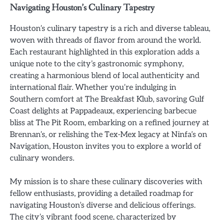
Navigating Houston’s Culinary Tapestry
Houston’s culinary tapestry is a rich and diverse tableau,
woven with threads of flavor from around the world.
Each restaurant highlighted in this exploration adds a
unique note to the city’s gastronomic symphony,
creating a harmonious blend of local authenticity and
international flair. Whether you’re indulging in
Southern comfort at The Breakfast Klub, savoring Gulf
Coast delights at Pappadeaux, experiencing barbecue
bliss at The Pit Room, embarking on a refined journey at
Brennan’s, or relishing the Tex-Mex legacy at Ninfa’s on
Navigation, Houston invites you to explore a world of
culinary wonders.
My mission is to share these culinary discoveries with
fellow enthusiasts, providing a detailed roadmap for
navigating Houston’s diverse and delicious offerings.
The city’s vibrant food scene, characterized by