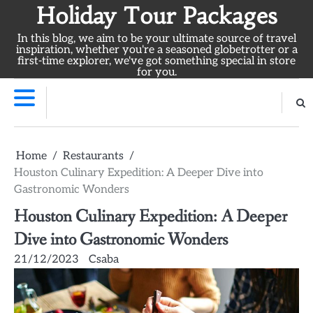
Skip
Holiday Tour Packages
to
In this blog, we aim to be your ultimate source of travel
content
inspiration, whether you're a seasoned globetrotter or a
first-time explorer, we've got something special in store
for you.
Home
Restaurants
Houston Culinary Expedition: A Deeper Dive into
Gastronomic Wonders
Houston Culinary Expedition: A Deeper
Dive into Gastronomic Wonders
21/12/2023
Csaba