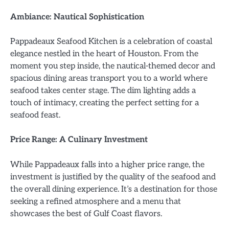
Ambiance: Nautical Sophistication
Pappadeaux Seafood Kitchen is a celebration of coastal
elegance nestled in the heart of Houston. From the
moment you step inside, the nautical-themed decor and
spacious dining areas transport you to a world where
seafood takes center stage. The dim lighting adds a
touch of intimacy, creating the perfect setting for a
seafood feast.
Price Range: A Culinary Investment
While Pappadeaux falls into a higher price range, the
investment is justified by the quality of the seafood and
the overall dining experience. It’s a destination for those
seeking a refined atmosphere and a menu that
showcases the best of Gulf Coast flavors.