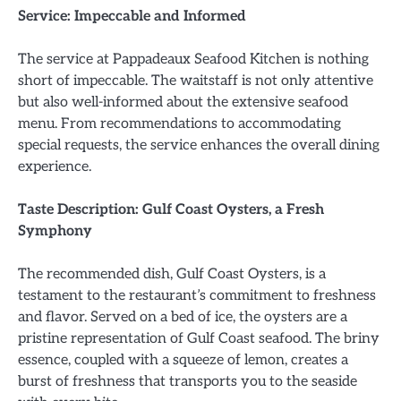
Service: Impeccable and Informed
The service at Pappadeaux Seafood Kitchen is nothing
short of impeccable. The waitstaff is not only attentive
but also well-informed about the extensive seafood
menu. From recommendations to accommodating
special requests, the service enhances the overall dining
experience.
Taste Description: Gulf Coast Oysters, a Fresh
Symphony
The recommended dish, Gulf Coast Oysters, is a
testament to the restaurant’s commitment to freshness
and flavor. Served on a bed of ice, the oysters are a
pristine representation of Gulf Coast seafood. The briny
essence, coupled with a squeeze of lemon, creates a
burst of freshness that transports you to the seaside