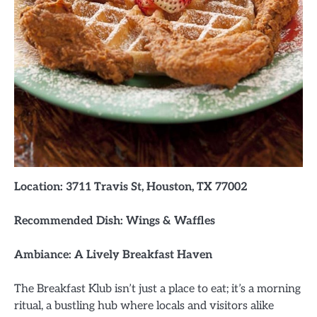
Location: 3711 Travis St, Houston, TX 77002
Recommended Dish: Wings & Waffles
Ambiance: A Lively Breakfast Haven
The Breakfast Klub isn’t just a place to eat; it’s a morning
ritual, a bustling hub where locals and visitors alike