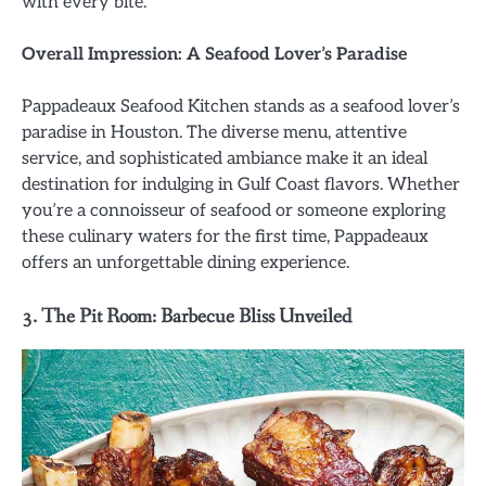
with every bite.
Overall Impression: A Seafood Lover’s Paradise
Pappadeaux Seafood Kitchen stands as a seafood lover’s
paradise in Houston. The diverse menu, attentive
service, and sophisticated ambiance make it an ideal
destination for indulging in Gulf Coast flavors. Whether
you’re a connoisseur of seafood or someone exploring
these culinary waters for the first time, Pappadeaux
offers an unforgettable dining experience.
3. The Pit Room: Barbecue Bliss Unveiled