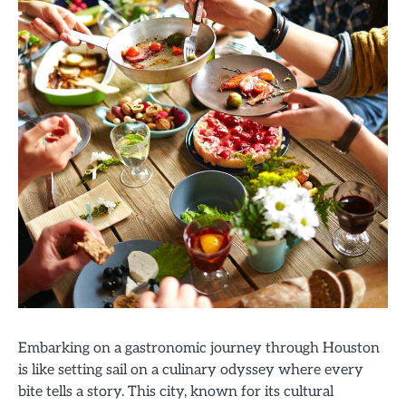
Embarking on a gastronomic journey through Houston
is like setting sail on a culinary odyssey where every
bite tells a story. This city, known for its cultural