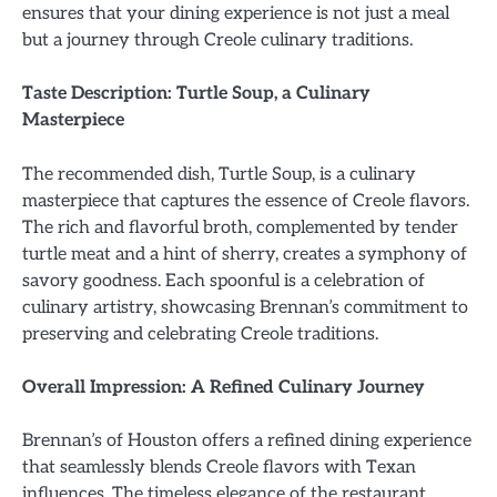
ensures that your dining experience is not just a meal
but a journey through Creole culinary traditions.
Taste Description: Turtle Soup, a Culinary
Masterpiece
The recommended dish, Turtle Soup, is a culinary
masterpiece that captures the essence of Creole flavors.
The rich and flavorful broth, complemented by tender
turtle meat and a hint of sherry, creates a symphony of
savory goodness. Each spoonful is a celebration of
culinary artistry, showcasing Brennan’s commitment to
preserving and celebrating Creole traditions.
Overall Impression: A Refined Culinary Journey
Brennan’s of Houston offers a refined dining experience
that seamlessly blends Creole flavors with Texan
influences. The timeless elegance of the restaurant,