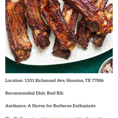
Location: 1201 Richmond Ave, Houston, TX 77006
Recommended Dish: Beef Rib
Ambiance: A Haven for Barbecue Enthusiasts