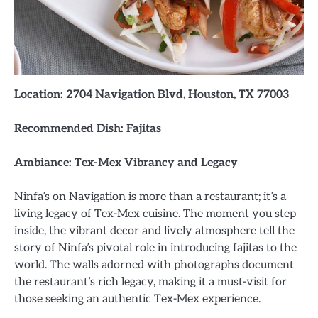
Location: 2704 Navigation Blvd, Houston, TX 77003
Recommended Dish: Fajitas
Ambiance: Tex-Mex Vibrancy and Legacy
Ninfa’s on Navigation is more than a restaurant; it’s a
living legacy of Tex-Mex cuisine. The moment you step
inside, the vibrant decor and lively atmosphere tell the
story of Ninfa’s pivotal role in introducing fajitas to the
world. The walls adorned with photographs document
the restaurant’s rich legacy, making it a must-visit for
those seeking an authentic Tex-Mex experience.