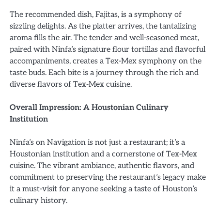
The recommended dish, Fajitas, is a symphony of
sizzling delights. As the platter arrives, the tantalizing
aroma fills the air. The tender and well-seasoned meat,
paired with Ninfa’s signature flour tortillas and flavorful
accompaniments, creates a Tex-Mex symphony on the
taste buds. Each bite is a journey through the rich and
diverse flavors of Tex-Mex cuisine.
Overall Impression: A Houstonian Culinary
Institution
Ninfa’s on Navigation is not just a restaurant; it’s a
Houstonian institution and a cornerstone of Tex-Mex
cuisine. The vibrant ambiance, authentic flavors, and
commitment to preserving the restaurant’s legacy make
it a must-visit for anyone seeking a taste of Houston’s
culinary history.