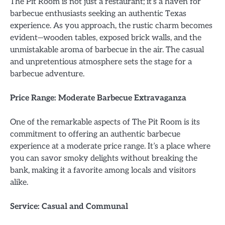
The Pit Room is not just a restaurant; it’s a haven for
barbecue enthusiasts seeking an authentic Texas
experience. As you approach, the rustic charm becomes
evident—wooden tables, exposed brick walls, and the
unmistakable aroma of barbecue in the air. The casual
and unpretentious atmosphere sets the stage for a
barbecue adventure.
Price Range: Moderate Barbecue Extravaganza
One of the remarkable aspects of The Pit Room is its
commitment to offering an authentic barbecue
experience at a moderate price range. It’s a place where
you can savor smoky delights without breaking the
bank, making it a favorite among locals and visitors
alike.
Service: Casual and Communal