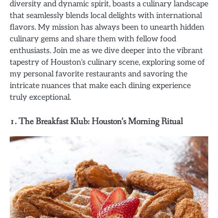
diversity and dynamic spirit, boasts a culinary landscape
that seamlessly blends local delights with international
flavors. My mission has always been to unearth hidden
culinary gems and share them with fellow food
enthusiasts. Join me as we dive deeper into the vibrant
tapestry of Houston’s culinary scene, exploring some of
my personal favorite restaurants and savoring the
intricate nuances that make each dining experience
truly exceptional.
1. The Breakfast Klub: Houston’s Morning Ritual