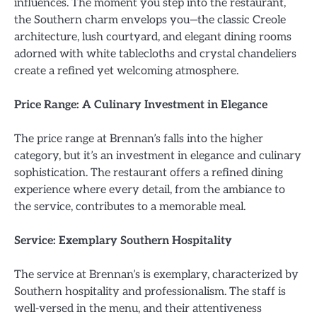
influences. The moment you step into the restaurant,
the Southern charm envelops you—the classic Creole
architecture, lush courtyard, and elegant dining rooms
adorned with white tablecloths and crystal chandeliers
create a refined yet welcoming atmosphere.
Price Range: A Culinary Investment in Elegance
The price range at Brennan’s falls into the higher
category, but it’s an investment in elegance and culinary
sophistication. The restaurant offers a refined dining
experience where every detail, from the ambiance to
the service, contributes to a memorable meal.
Service: Exemplary Southern Hospitality
The service at Brennan’s is exemplary, characterized by
Southern hospitality and professionalism. The staff is
well-versed in the menu, and their attentiveness