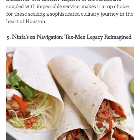
coupled with impeccable service, makes it a top choice
for those seeking a sophisticated culinary journey in the
heart of Houston.
5. Ninfa’s on Navigation: Tex-Mex Legacy Reimagined