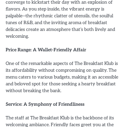
converge to kickstart their day with an explosion of
flavors. As you step inside, the vibrant energy is
palpable—the rhythmic clatter of utensils, the soulful
tunes of R&B, and the inviting aroma of breakfast
delicacies create an atmosphere that’s both lively and
welcoming.
Price Range: A Wallet-Friendly Affair
One of the remarkable aspects of The Breakfast Klub is
its affordability without compromising on quality. The
menu caters to various budgets, making it an accessible
and beloved spot for those seeking a hearty breakfast
without breaking the bank.
Service: A Symphony of Friendliness
The staff at The Breakfast Klub is the backbone of its
welcoming ambiance. Friendly faces greet you at the