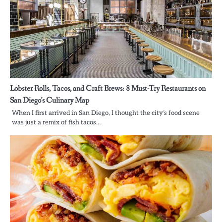
Lobster Rolls, Tacos, and Craft Brews: 8 Must-Try Restaurants on
San Diego’s Culinary Map
When I first arrived in San Diego, I thought the city’s food scene
was just a remix of fish tacos…