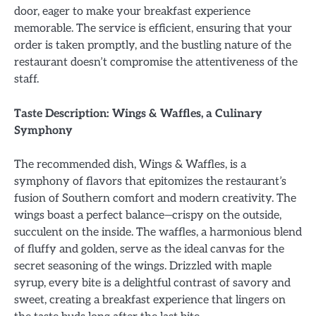
door, eager to make your breakfast experience
memorable. The service is efficient, ensuring that your
order is taken promptly, and the bustling nature of the
restaurant doesn’t compromise the attentiveness of the
staff.
Taste Description: Wings & Waffles, a Culinary
Symphony
The recommended dish, Wings & Waffles, is a
symphony of flavors that epitomizes the restaurant’s
fusion of Southern comfort and modern creativity. The
wings boast a perfect balance—crispy on the outside,
succulent on the inside. The waffles, a harmonious blend
of fluffy and golden, serve as the ideal canvas for the
secret seasoning of the wings. Drizzled with maple
syrup, every bite is a delightful contrast of savory and
sweet, creating a breakfast experience that lingers on