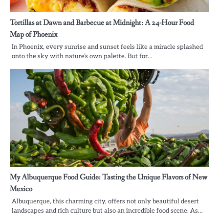
Tortillas at Dawn and Barbecue at Midnight: A 24-Hour Food
Map of Phoenix
In Phoenix, every sunrise and sunset feels like a miracle splashed
onto the sky with nature’s own palette. But for…
My Albuquerque Food Guide: Tasting the Unique Flavors of New
Mexico
Albuquerque, this charming city, offers not only beautiful desert
landscapes and rich culture but also an incredible food scene. As…