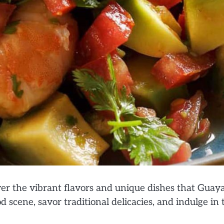
r the vibrant flavors and unique dishes that Guaya
od scene, savor traditional delicacies, and indulge in 