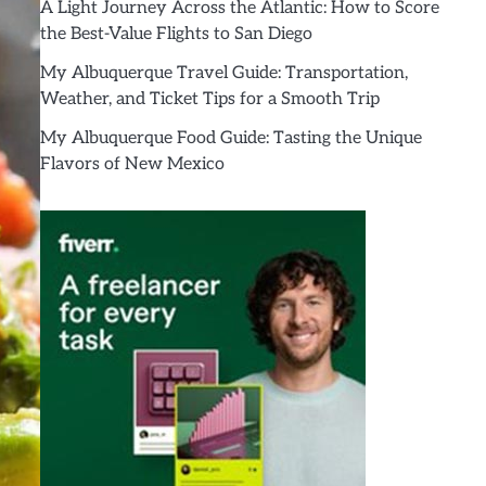
A Light Journey Across the Atlantic: How to Score
the Best-Value Flights to San Diego
My Albuquerque Travel Guide: Transportation,
Weather, and Ticket Tips for a Smooth Trip
My Albuquerque Food Guide: Tasting the Unique
Flavors of New Mexico