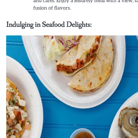
and cafes. Enjoy a leisurely meal with a view, 
fusion of flavors.
Indulging in Seafood Delights: