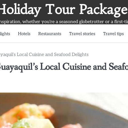
Holiday Tour Package
inspiration, whether you're a seasoned globetrotter or a first-t
lights
Hotels
Restaurants
Travel stories
Travel tips
aquil’s Local Cuisine and Seafood Delights
uayaquil’s Local Cuisine and Seaf