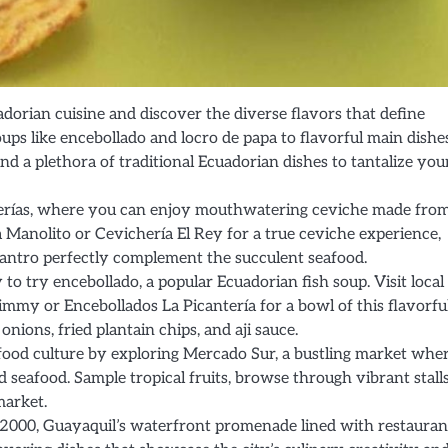
dorian cuisine and discover the diverse flavors that define
ps like encebollado and locro de papa to flavorful main dishes
nd a plethora of traditional Ecuadorian dishes to tantalize you
cherías, where you can enjoy mouthwatering ceviche made fro
a Manolito or Cevichería El Rey for a true ceviche experience,
ilantro perfectly complement the succulent seafood.
to try encebollado, a popular Ecuadorian fish soup. Visit local
mmy or Encebollados La Picantería for a bowl of this flavorfu
nions, fried plantain chips, and aji sauce.
food culture by exploring Mercado Sur, a bustling market whe
d seafood. Sample tropical fruits, browse through vibrant stall
market.
 2000, Guayaquil’s waterfront promenade lined with restauran