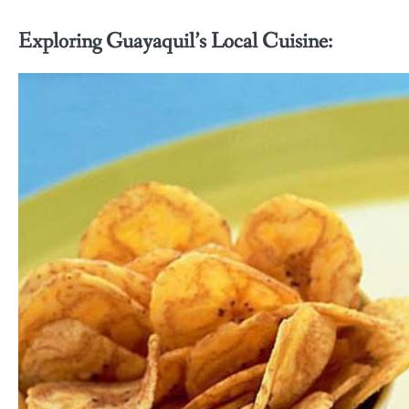
Exploring Guayaquil’s Local Cuisine: