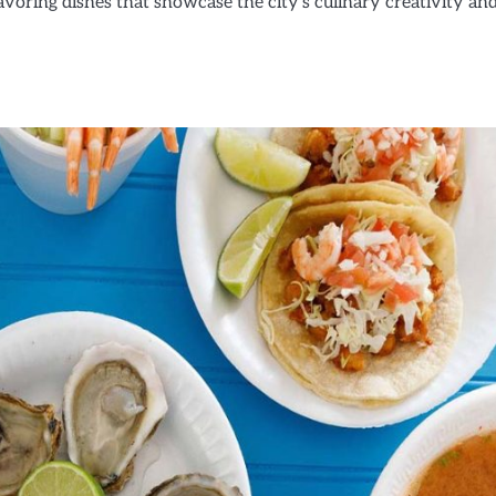
savoring dishes that showcase the city’s culinary creativity an