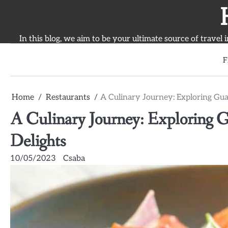
Skip
to
content
In this blog, we aim to be your ultimate source of travel 
F
Home
Restaurants
A Culinary Journey: Exploring Guay
A Culinary Journey: Exploring G
Delights
10/05/2023
Csaba