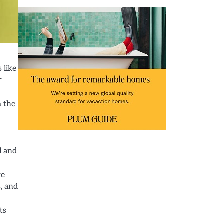
 like
r
m the
l and
re
s, and
ts