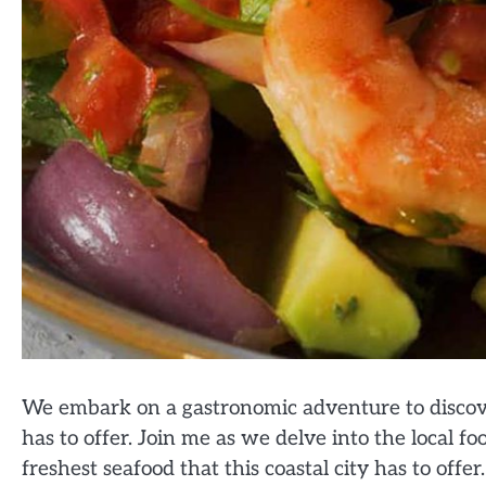
We embark on a gastronomic adventure to discove
has to offer. Join me as we delve into the local fo
freshest seafood that this coastal city has to offer.