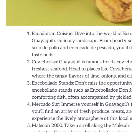
Ecuadorian Cuisine: Dive into the world of Ecua
Guayaquil’s culinary landscape. From hearty sou
seco de pollo and encocado de pescado, you’ll fi
taste buds.
Cevicherías: Guayaquil is famous for its cevi
freshest seafood. Head to places like Cevicherí
where the tangy flavors of lime, onions, and c
Encebollado Stands: Don’t miss the opportunity 
encebollado stands such as Encebollados Don Ji
comforting dish, often accompanied by pickled o
Mercado Sur: Immerse yourself in Guayaquil’s 
you’ll find an array of fresh produce, meats, an
experience the lively atmosphere of this local 
Malecón 2000: Take a stroll along the Malecón