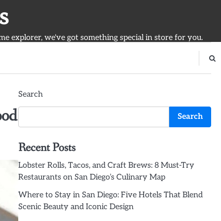
s
ime explorer, we've got something special in store for you.
Search
ood
Search
Recent Posts
Lobster Rolls, Tacos, and Craft Brews: 8 Must-Try
Restaurants on San Diego’s Culinary Map
Where to Stay in San Diego: Five Hotels That Blend
Scenic Beauty and Iconic Design