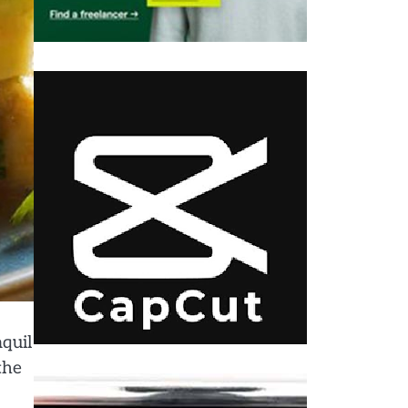
quil
the