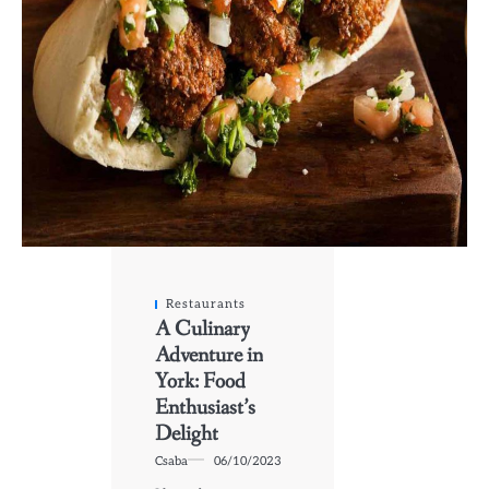
Restaurants
A Culinary
Adventure in
York: Food
Enthusiast’s
Delight
Csaba
06/10/2023