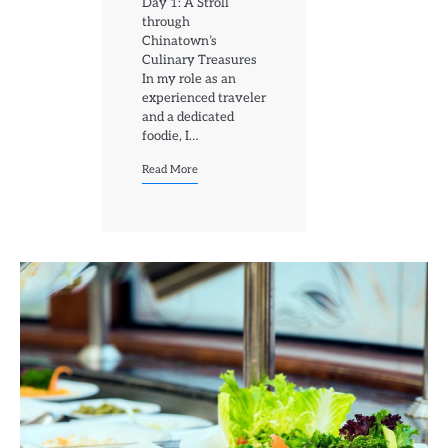
Day 1: A Stroll
through
Chinatown’s
Culinary Treasures
In my role as an
experienced traveler
and a dedicated
foodie, I…
Read More