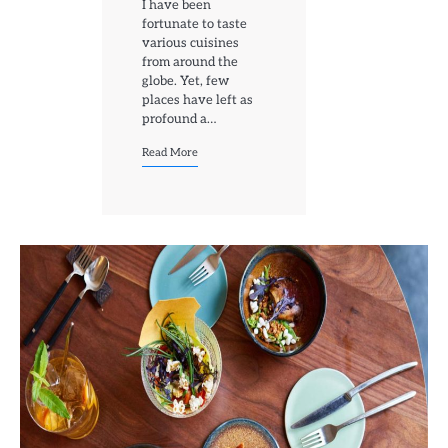
I have been
fortunate to taste
various cuisines
from around the
globe. Yet, few
places have left as
profound a…
Read More