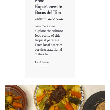
Food
Experiences in
Bocas del Toro
Csaba
20/04/2023
Join me as we
explore the vibrant
food scene of this
tropical paradise.
From local eateries
serving traditional
dishes to…
Read More