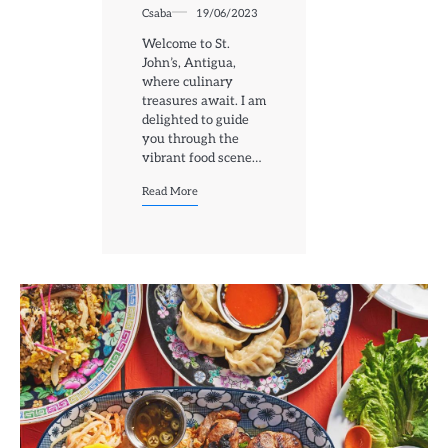
Csaba
19/06/2023
Welcome to St.
John’s, Antigua,
where culinary
treasures await. I am
delighted to guide
you through the
vibrant food scene…
Read More