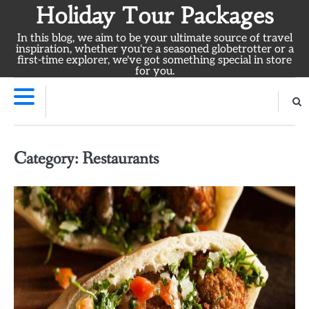
Skip
Holiday Tour Packages
to
In this blog, we aim to be your ultimate source of travel
content
inspiration, whether you're a seasoned globetrotter or a
first-time explorer, we've got something special in store
for you.
Category:
Restaurants