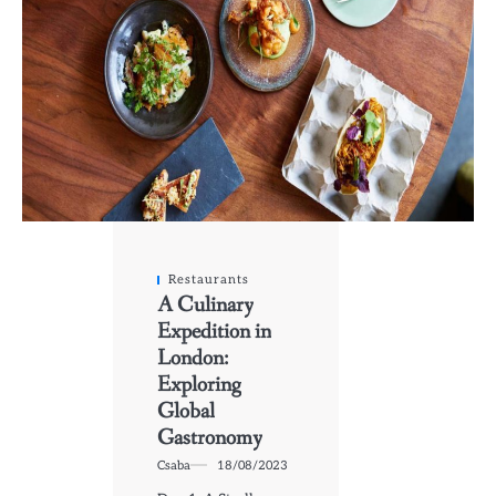
Restaurants
A Culinary
Expedition in
London:
Exploring
Global
Gastronomy
Csaba
18/08/2023