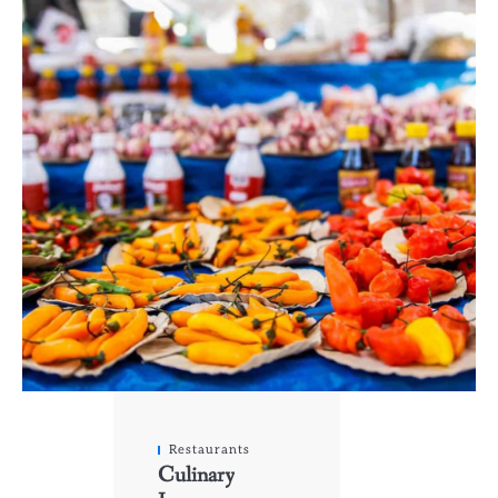
Restaurants
Culinary