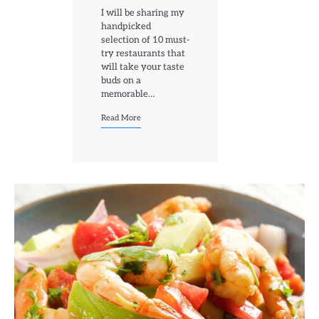
I will be sharing my
handpicked
selection of 10 must-
try restaurants that
will take your taste
buds on a
memorable…
Read More