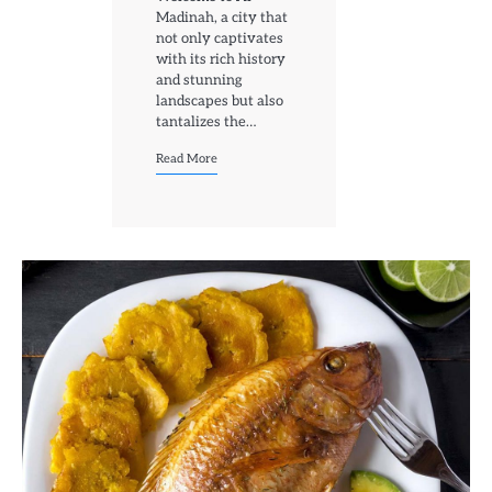
Madinah, a city that
not only captivates
with its rich history
and stunning
landscapes but also
tantalizes the…
Read More