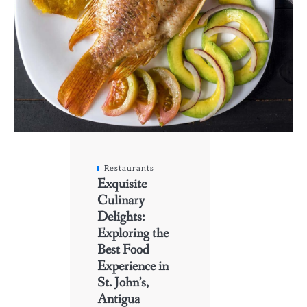
Restaurants
Exquisite
Culinary
Delights:
Exploring the
Best Food
Experience in
St. John’s,
Antigua