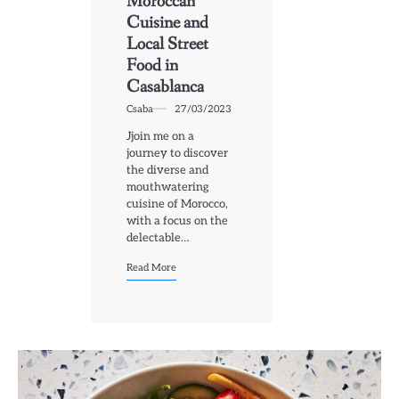
Moroccan
Cuisine and
Local Street
Food in
Casablanca
Csaba
27/03/2023
Jjoin me on a
journey to discover
the diverse and
mouthwatering
cuisine of Morocco,
with a focus on the
delectable…
Read More