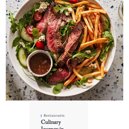
Restaurants
Culinary