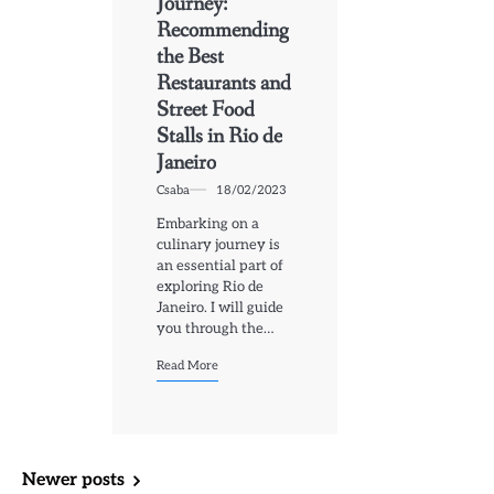
Journey:
Recommending
the Best
Restaurants and
Street Food
Stalls in Rio de
Janeiro
Csaba
18/02/2023
Embarking on a
culinary journey is
an essential part of
exploring Rio de
Janeiro. I will guide
you through the…
Read More
Posts
Newer posts