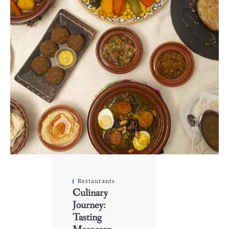
Restaurants
Culinary
Journey:
Tasting