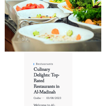
Restaurants
Culinary
Delights: Top-
Rated
Restaurants in
Al-Madinah
Csaba
03/08/2023
Welcome to Al-