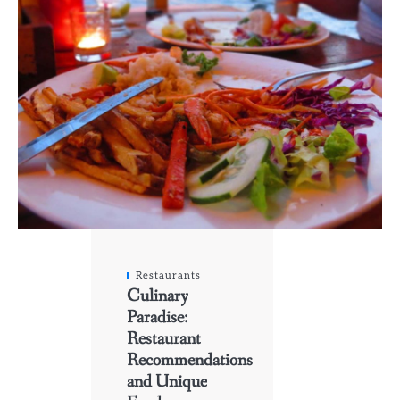
Restaurants
Culinary
Paradise:
Restaurant
Recommendations
and Unique