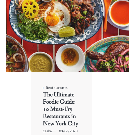
Restaurants
The Ultimate
Foodie Guide:
10 Must-Try
Restaurants in
New York City
Csaba
03/06/2023