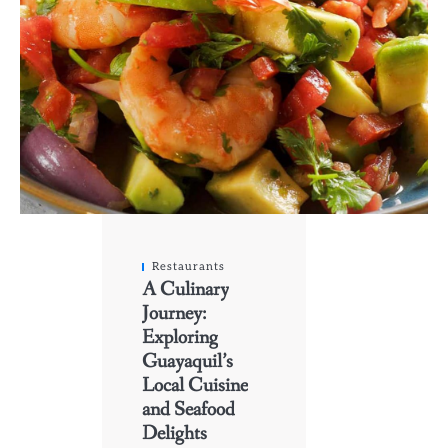
Restaurants
A Culinary
Journey:
Exploring
Guayaquil’s
Local Cuisine
and Seafood
Delights