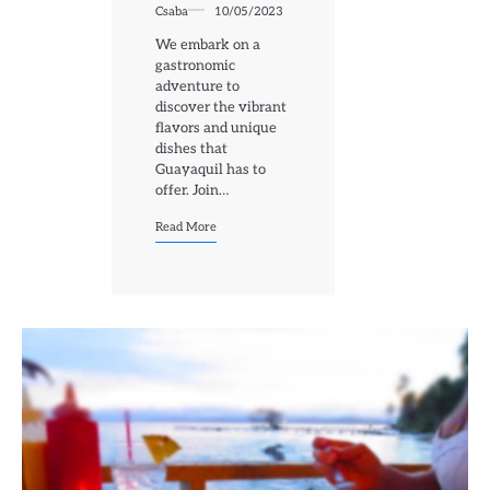
Csaba
10/05/2023
We embark on a
gastronomic
adventure to
discover the vibrant
flavors and unique
dishes that
Guayaquil has to
offer. Join…
Read More