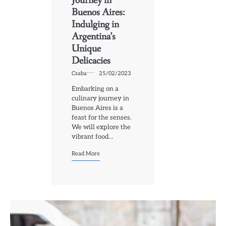
Journey in
Buenos Aires:
Indulging in
Argentina’s
Unique
Delicacies
Csaba
25/02/2023
Embarking on a
culinary journey in
Buenos Aires is a
feast for the senses.
We will explore the
vibrant food…
Read More