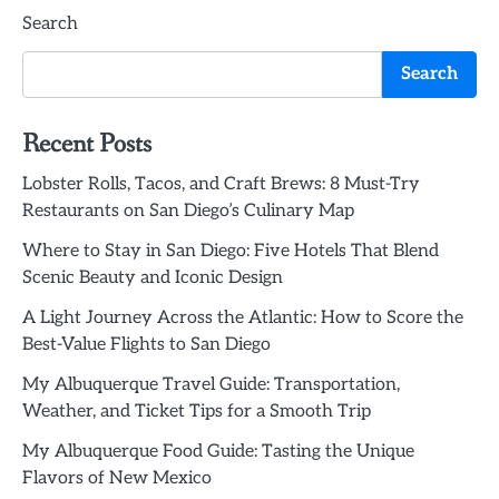
Search
navigation
Search
Recent Posts
Lobster Rolls, Tacos, and Craft Brews: 8 Must-Try
Restaurants on San Diego’s Culinary Map
Where to Stay in San Diego: Five Hotels That Blend
Scenic Beauty and Iconic Design
A Light Journey Across the Atlantic: How to Score the
Best-Value Flights to San Diego
My Albuquerque Travel Guide: Transportation,
Weather, and Ticket Tips for a Smooth Trip
My Albuquerque Food Guide: Tasting the Unique
Flavors of New Mexico