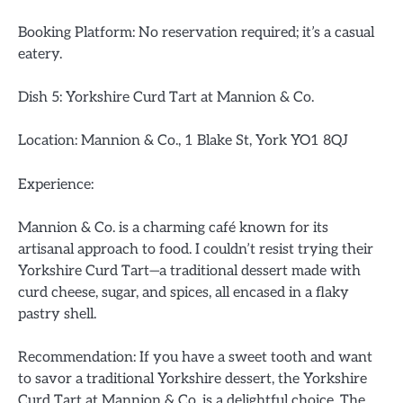
Booking Platform: No reservation required; it’s a casual
eatery.
Dish 5: Yorkshire Curd Tart at Mannion & Co.
Location: Mannion & Co., 1 Blake St, York YO1 8QJ
Experience:
Mannion & Co. is a charming café known for its
artisanal approach to food. I couldn’t resist trying their
Yorkshire Curd Tart—a traditional dessert made with
curd cheese, sugar, and spices, all encased in a flaky
pastry shell.
Recommendation: If you have a sweet tooth and want
to savor a traditional Yorkshire dessert, the Yorkshire
Curd Tart at Mannion & Co. is a delightful choice. The