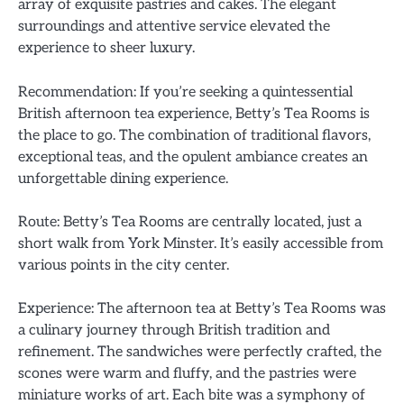
array of exquisite pastries and cakes. The elegant
surroundings and attentive service elevated the
experience to sheer luxury.
Recommendation: If you’re seeking a quintessential
British afternoon tea experience, Betty’s Tea Rooms is
the place to go. The combination of traditional flavors,
exceptional teas, and the opulent ambiance creates an
unforgettable dining experience.
Route: Betty’s Tea Rooms are centrally located, just a
short walk from York Minster. It’s easily accessible from
various points in the city center.
Experience: The afternoon tea at Betty’s Tea Rooms was
a culinary journey through British tradition and
refinement. The sandwiches were perfectly crafted, the
scones were warm and fluffy, and the pastries were
miniature works of art. Each bite was a symphony of