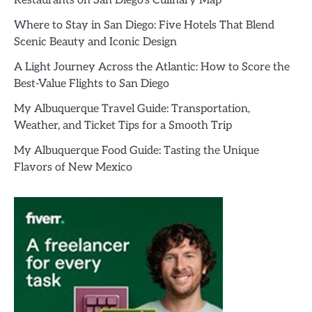
Restaurants on San Diego’s Culinary Map
Where to Stay in San Diego: Five Hotels That Blend
Scenic Beauty and Iconic Design
A Light Journey Across the Atlantic: How to Score the
Best-Value Flights to San Diego
My Albuquerque Travel Guide: Transportation,
Weather, and Ticket Tips for a Smooth Trip
My Albuquerque Food Guide: Tasting the Unique
Flavors of New Mexico