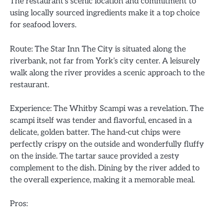
The restaurant’s scenic location and commitment to
using locally sourced ingredients make it a top choice
for seafood lovers.
Route: The Star Inn The City is situated along the
riverbank, not far from York’s city center. A leisurely
walk along the river provides a scenic approach to the
restaurant.
Experience: The Whitby Scampi was a revelation. The
scampi itself was tender and flavorful, encased in a
delicate, golden batter. The hand-cut chips were
perfectly crispy on the outside and wonderfully fluffy
on the inside. The tartar sauce provided a zesty
complement to the dish. Dining by the river added to
the overall experience, making it a memorable meal.
Pros: