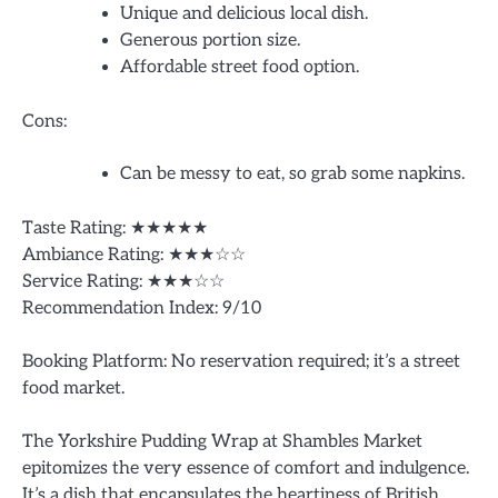
Unique and delicious local dish.
Generous portion size.
Affordable street food option.
Cons:
Can be messy to eat, so grab some napkins.
Taste Rating: ★★★★★
Ambiance Rating: ★★★☆☆
Service Rating: ★★★☆☆
Recommendation Index: 9/10
Booking Platform: No reservation required; it’s a street
food market.
The Yorkshire Pudding Wrap at Shambles Market
epitomizes the very essence of comfort and indulgence.
It’s a dish that encapsulates the heartiness of British