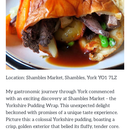
Location: Shambles Market, Shambles, York YO1 7LZ
My gastronomic journey through York commenced
with an exciting discovery at Shambles Market – the
Yorkshire Pudding Wrap. This unexpected delight
beckoned with promises of a unique taste experience.
Picture this: a colossal Yorkshire pudding, boasting a
crisp, golden exterior that belied its fluffy, tender core.