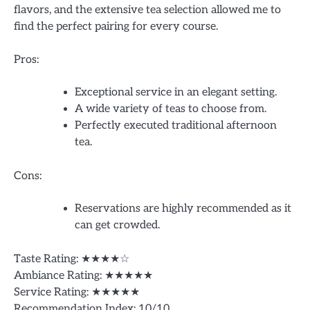
flavors, and the extensive tea selection allowed me to
find the perfect pairing for every course.
Pros:
Exceptional service in an elegant setting.
A wide variety of teas to choose from.
Perfectly executed traditional afternoon
tea.
Cons:
Reservations are highly recommended as it
can get crowded.
Taste Rating: ★★★★☆
Ambiance Rating: ★★★★★
Service Rating: ★★★★★
Recommendation Index: 10/10