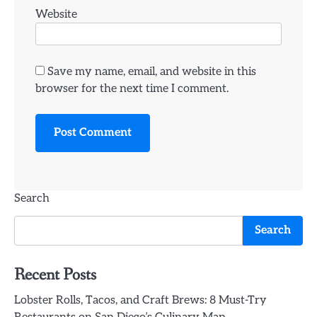
Website
Save my name, email, and website in this
browser for the next time I comment.
Search
Search
Recent Posts
Lobster Rolls, Tacos, and Craft Brews: 8 Must-Try