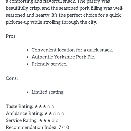
a comforting and flavorful snack. The pastry was
beautifully crisp, and the seasoned pork filling was well-
seasoned and hearty. It’s the perfect choice for a quick
pick-me-up while strolling through the city.
Pros:
Convenient location for a quick snack.
Authentic Yorkshire Pork Pie.
Friendly service.
Cons:
Limited seating.
Taste Rating: ★★★☆☆
Ambiance Rating: ★★☆☆☆
Service Rating: ★★★☆☆
Recommendation Index: 7/10