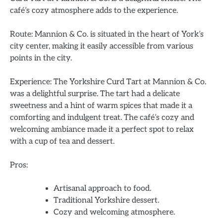
café’s cozy atmosphere adds to the experience.
Route: Mannion & Co. is situated in the heart of York’s
city center, making it easily accessible from various
points in the city.
Experience: The Yorkshire Curd Tart at Mannion & Co.
was a delightful surprise. The tart had a delicate
sweetness and a hint of warm spices that made it a
comforting and indulgent treat. The café’s cozy and
welcoming ambiance made it a perfect spot to relax
with a cup of tea and dessert.
Pros:
Artisanal approach to food.
Traditional Yorkshire dessert.
Cozy and welcoming atmosphere.