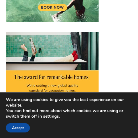
We are using cookies to give you the best experience on our
website.
You can find out more about which cookies we are using or
switch them off in
settings
.
Accept
Copyright © 2026 |
Privacy Policy
|
Terms and Conditions
|
Slick Blog by
Ascendoor
| Powered by
WordPress
.