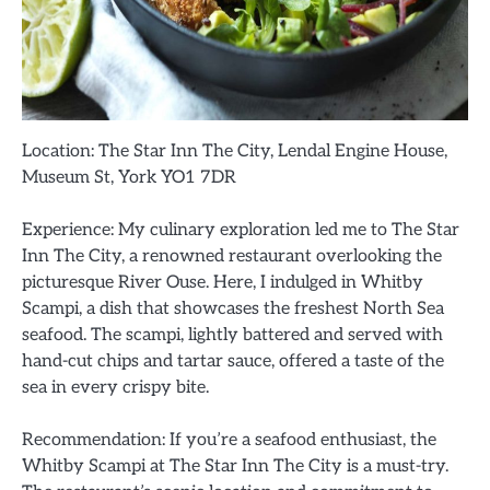
Location: The Star Inn The City, Lendal Engine House,
Museum St, York YO1 7DR
Experience: My culinary exploration led me to The Star
Inn The City, a renowned restaurant overlooking the
picturesque River Ouse. Here, I indulged in Whitby
Scampi, a dish that showcases the freshest North Sea
seafood. The scampi, lightly battered and served with
hand-cut chips and tartar sauce, offered a taste of the
sea in every crispy bite.
Recommendation: If you’re a seafood enthusiast, the
Whitby Scampi at The Star Inn The City is a must-try.