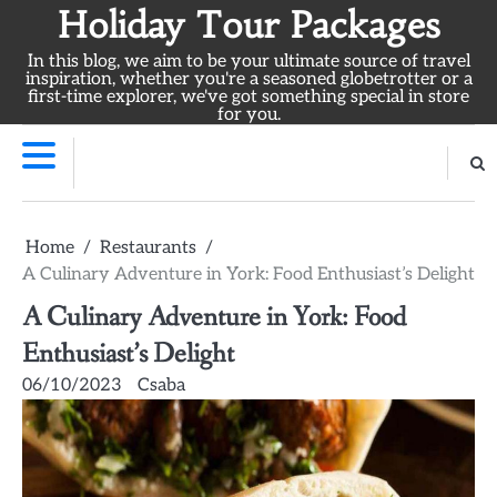
Skip
Holiday Tour Packages
to
In this blog, we aim to be your ultimate source of travel
content
inspiration, whether you're a seasoned globetrotter or a
first-time explorer, we've got something special in store
for you.
Home
Restaurants
A Culinary Adventure in York: Food Enthusiast’s Delight
A Culinary Adventure in York: Food
Enthusiast’s Delight
06/10/2023
Csaba