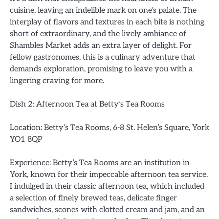
cuisine, leaving an indelible mark on one’s palate. The
interplay of flavors and textures in each bite is nothing
short of extraordinary, and the lively ambiance of
Shambles Market adds an extra layer of delight. For
fellow gastronomes, this is a culinary adventure that
demands exploration, promising to leave you with a
lingering craving for more.
Dish 2: Afternoon Tea at Betty’s Tea Rooms
Location: Betty’s Tea Rooms, 6-8 St. Helen’s Square, York
YO1 8QP
Experience: Betty’s Tea Rooms are an institution in
York, known for their impeccable afternoon tea service.
I indulged in their classic afternoon tea, which included
a selection of finely brewed teas, delicate finger
sandwiches, scones with clotted cream and jam, and an