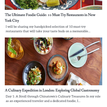
The Ultimate Foodie Guide: 10 Must-Try Restaurants in New
York City
I will be sharing my handpicked selection of 10 must-try
restaurants that will take your taste buds on a memorable…
A Culinary Expedition in London: Exploring Global Gastronomy
Day 1: A Stroll through Chinatown’s Culinary Treasures In my role
as an experienced traveler and a dedicated foodie, I…