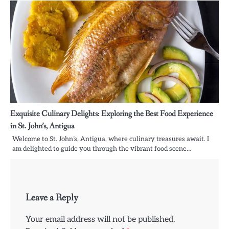
Exquisite Culinary Delights: Exploring the Best Food Experience
in St. John’s, Antigua
Welcome to St. John’s, Antigua, where culinary treasures await. I
am delighted to guide you through the vibrant food scene…
Leave a Reply
Your email address will not be published.