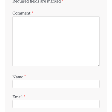
Required fields are marked
*
Comment
*
Name
*
Email
*