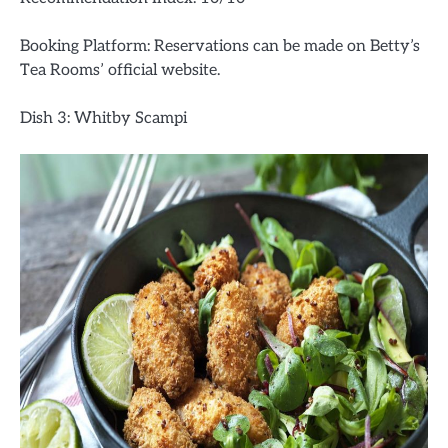
Booking Platform: Reservations can be made on Betty’s
Tea Rooms’ official website.
Dish 3: Whitby Scampi