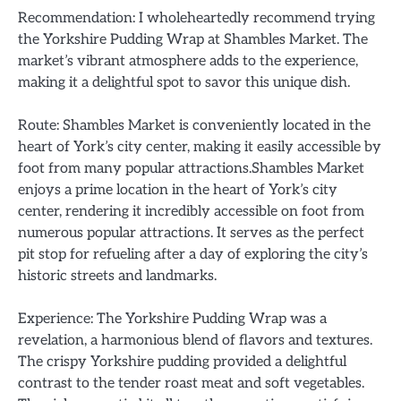
Recommendation: I wholeheartedly recommend trying
the Yorkshire Pudding Wrap at Shambles Market. The
market’s vibrant atmosphere adds to the experience,
making it a delightful spot to savor this unique dish.
Route: Shambles Market is conveniently located in the
heart of York’s city center, making it easily accessible by
foot from many popular attractions.Shambles Market
enjoys a prime location in the heart of York’s city
center, rendering it incredibly accessible on foot from
numerous popular attractions. It serves as the perfect
pit stop for refueling after a day of exploring the city’s
historic streets and landmarks.
Experience: The Yorkshire Pudding Wrap was a
revelation, a harmonious blend of flavors and textures.
The crispy Yorkshire pudding provided a delightful
contrast to the tender roast meat and soft vegetables.