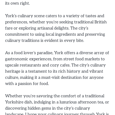
its own right.
York’s culinary scene caters to a variety of tastes and
preferences, whether you’re seeking traditional British
fare or exploring artisanal delights. The city’s
commitment to using local ingredients and preserving
culinary traditions is evident in every bite.
As a food lover’s paradise, York offers a diverse array of
gastronomic experiences, from street food markets to
upscale restaurants and cozy cafes. The city’s culinary
heritage is a testament to its rich history and vibrant
culture, making it a must-visit destination for anyone
with a passion for food.
Whether you’re savoring the comfort of a traditional
Yorkshire dish, indulging in a luxurious afternoon tea, or
discovering hidden gems in the city’s culinary
landscape, I hope your culinary journey through York is