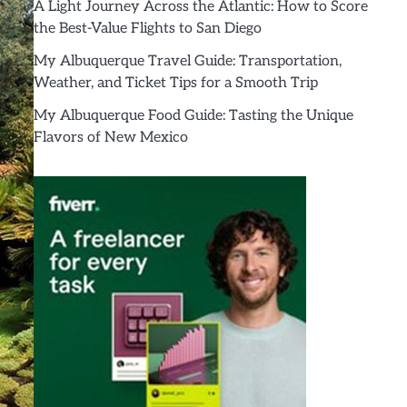
A Light Journey Across the Atlantic: How to Score
the Best-Value Flights to San Diego
My Albuquerque Travel Guide: Transportation,
Weather, and Ticket Tips for a Smooth Trip
My Albuquerque Food Guide: Tasting the Unique
Flavors of New Mexico