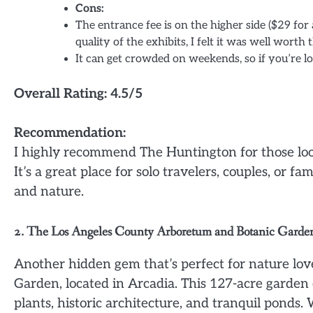
Cons:
The entrance fee is on the higher side ($29 for
quality of the exhibits, I felt it was well worth t
It can get crowded on weekends, so if you’re lo
Overall Rating: 4.5/5
Recommendation:
I highly recommend The Huntington for those looki
It’s a great place for solo travelers, couples, or
and nature.
2. The Los Angeles County Arboretum and Botanic Garde
Another hidden gem that’s perfect for nature lo
Garden, located in Arcadia. This 127-acre garden o
plants, historic architecture, and tranquil ponds.