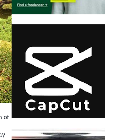
m of
way