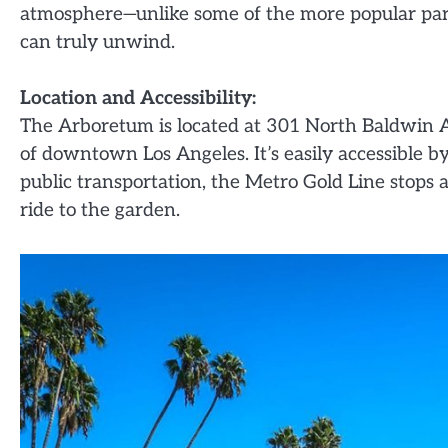
atmosphere—unlike some of the more popular parks 
can truly unwind.
Location and Accessibility:
The Arboretum is located at 301 North Baldwin 
of downtown Los Angeles. It’s easily accessible by 
public transportation, the Metro Gold Line stops at
ride to the garden.