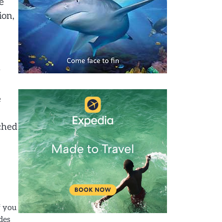
e
ion,
w
e
nched
f you
des