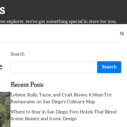
s
ime explorer, we've got something special in store for you.
Search
e
Search
Recent Posts
Lobster Rolls, Tacos, and Craft Brews: 8 Must-Try
Restaurants on San Diego’s Culinary Map
Where to Stay in San Diego: Five Hotels That Blend
Scenic Beauty and Iconic Design