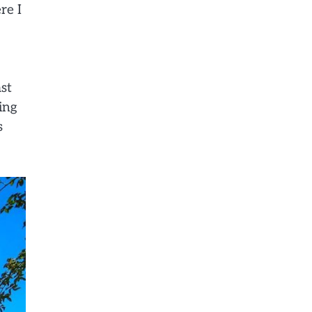
re I
st
ing
s