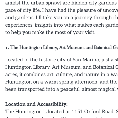
amidst the urban sprawl are hidden city gardens
pace of city life. I have had the pleasure of unc
and gardens. I’ll take you on a journey through t
experiences, insights into what makes each garde
to help you make the most of your visit.
1. The Huntington Library, Art Museum, and Botanical G
Located in the historic city of San Marino, just 
Huntington Library, Art Museum, and Botanical G
acres, it combines art, culture, and nature in a way
Huntington on a warm spring afternoon, and the m
been transported into a peaceful, almost magical 
Location and Accessibility:
The Huntington is located at 1151 Oxford Road, 