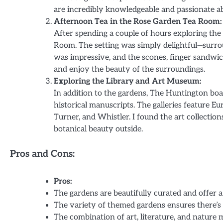
are incredibly knowledgeable and passionate ab
Afternoon Tea in the Rose Garden Tea Room:
After spending a couple of hours exploring the
Room. The setting was simply delightful—surrou
was impressive, and the scones, finger sandwich
and enjoy the beauty of the surroundings.
Exploring the Library and Art Museum:
In addition to the gardens, The Huntington boas
historical manuscripts. The galleries feature 
Turner, and Whistler. I found the art collecti
botanical beauty outside.
Pros and Cons:
Pros:
The gardens are beautifully curated and offer a
The variety of themed gardens ensures there’s
The combination of art, literature, and nature 