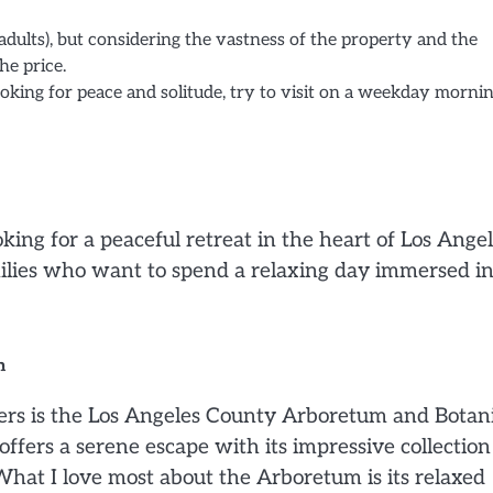
 adults), but considering the vastness of the property and the
he price.
oking for peace and solitude, try to visit on a weekday mornin
ng for a peaceful retreat in the heart of Los Angel
 families who want to spend a relaxing day immersed in
n
vers is the Los Angeles County Arboretum and Botan
ffers a serene escape with its impressive collection
 What I love most about the Arboretum is its relaxed