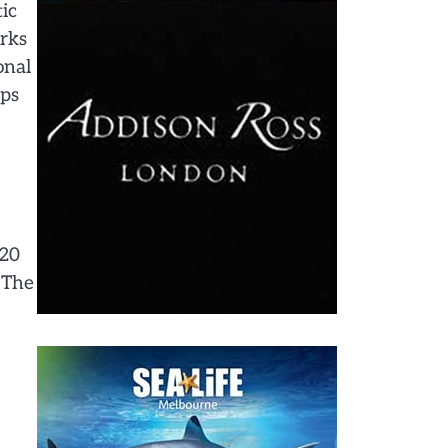
ic
arks
onal
ips
120
d The