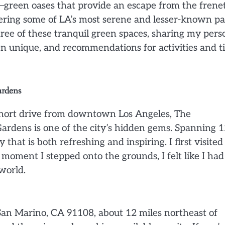
—green oases that provide an escape from the frenet
overing some of LA’s most serene and lesser-known p
hree of these tranquil green spaces, sharing my pers
n unique, and recommendations for activities and t
ardens
a short drive from downtown Los Angeles, The
ardens is one of the city’s hidden gems. Spanning 
 that is both refreshing and inspiring. I first visite
oment I stepped onto the grounds, I felt like I had
world.
San Marino, CA 91108, about 12 miles northeast of