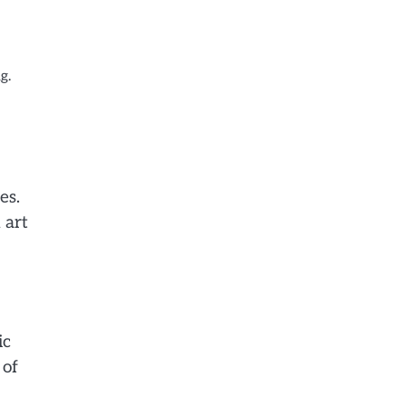
g.
es.
 art
ic
 of