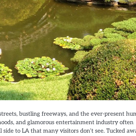
streets, bustling freeways, and the ever-present hu
orhoods, and glamorous entertainment industry often
ful side to LA that many visitors don’t see. Tucked a