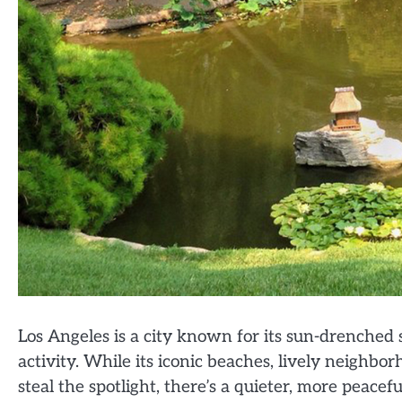
Los Angeles is a city known for its sun-drenched 
activity. While its iconic beaches, lively neighb
steal the spotlight, there’s a quieter, more peace