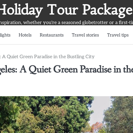
Holiday Tour Package
inspiration, whether you're a seasoned globetrotter or a first-t
lights
Hotels
Restaurants
Travel stories
Travel tips
 A Quiet Green Paradise in the Bustling City
les: A Quiet Green Paradise in th