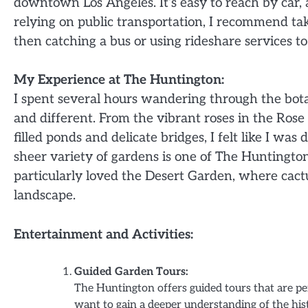
downtown Los Angeles. It’s easy to reach by car, a
relying on public transportation, I recommend ta
then catching a bus or using rideshare services t
My Experience at The Huntington:
I spent several hours wandering through the bot
and different. From the vibrant roses in the Rose
filled ponds and delicate bridges, I felt like I w
sheer variety of gardens is one of The Huntingto
particularly loved the Desert Garden, where cactu
landscape.
Entertainment and Activities:
Guided Garden Tours:
The Huntington offers guided tours that are per
want to gain a deeper understanding of the his