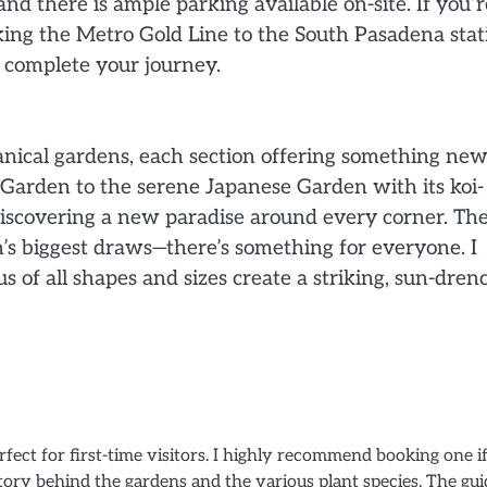
nd there is ample parking available on-site. If you’r
king the Metro Gold Line to the South Pasadena stat
o complete your journey.
anical gardens, each section offering something ne
 Garden to the serene Japanese Garden with its koi-
as discovering a new paradise around every corner. Th
n’s biggest draws—there’s something for everyone. I
s of all shapes and sizes create a striking, sun-dre
fect for first-time visitors. I highly recommend booking one i
tory behind the gardens and the various plant species. The gui