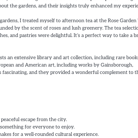
out the gardens, and their insights truly enhanced my experi
 gardens, I treated myself to afternoon tea at the Rose Garden
nded by the scent of roses and lush greenery. The tea selecti
es, and pastries were delightful. It’s a perfect way to take a b
ts an extensive library and art collection, including rare boo
European and American art, including works by Gainsborough,
ons fascinating, and they provided a wonderful complement to t
 peaceful escape from the city.
 something for everyone to enjoy.
makes for a well-rounded cultural experience.