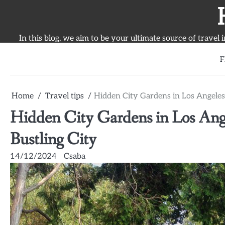
Skip
to
content
In this blog, we aim to be your ultimate source of travel 
F
Home
Travel tips
Hidden City Gardens in Los Angeles:
Hidden City Gardens in Los Ange
Bustling City
14/12/2024
Csaba