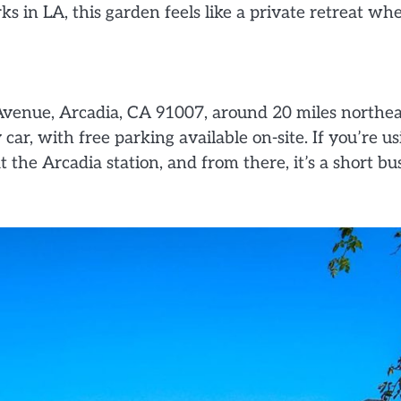
in LA, this garden feels like a private retreat whe
Avenue, Arcadia, CA 91007, around 20 miles northea
car, with free parking available on-site. If you’re us
 the Arcadia station, and from there, it’s a short bu