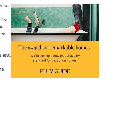
ence.
 Tea
on
reak
ks and
he