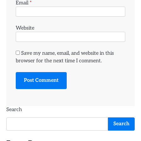
Email
*
Website
Save my name, email, and website in this
browser for the next time I comment.
Search
Search