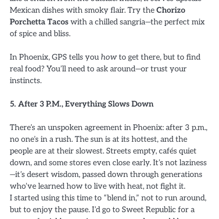
Mexican dishes with smoky flair. Try the
Chorizo
Porchetta Tacos
with a chilled sangria—the perfect mix
of spice and bliss.
In Phoenix, GPS tells you
how
to get there, but to find
real food? You’ll need to ask around—or trust your
instincts.
5. After 3 P.M., Everything Slows Down
There’s an unspoken agreement in Phoenix: after 3 p.m.,
no one’s in a rush. The sun is at its hottest, and the
people are at their slowest. Streets empty, cafés quiet
down, and some stores even close early. It’s not laziness
—it’s desert wisdom, passed down through generations
who’ve learned how to live with heat, not fight it.
I started using this time to “blend in,” not to run around,
but to enjoy the pause. I’d go to Sweet Republic for a