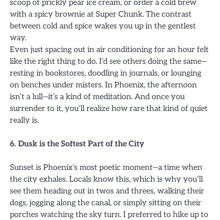
scoop of prickly pear ice cream, or order a cold brew
with a spicy brownie at Super Chunk. The contrast
between cold and spice wakes you up in the gentlest
way.
Even just spacing out in air conditioning for an hour felt
like the right thing to do. I’d see others doing the same—
resting in bookstores, doodling in journals, or lounging
on benches under misters. In Phoenix, the afternoon
isn’t a lull—it’s a kind of meditation. And once you
surrender to it, you’ll realize how rare that kind of quiet
really is.
6. Dusk is the Softest Part of the City
Sunset is Phoenix’s most poetic moment—a time when
the city exhales. Locals know this, which is why you’ll
see them heading out in twos and threes, walking their
dogs, jogging along the canal, or simply sitting on their
porches watching the sky turn. I preferred to hike up to