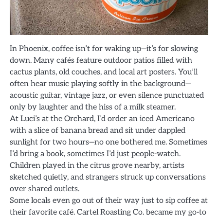
In Phoenix, coffee isn’t for waking up—it’s for slowing
down. Many cafés feature outdoor patios filled with
cactus plants, old couches, and local art posters. You’ll
often hear music playing softly in the background—
acoustic guitar, vintage jazz, or even silence punctuated
only by laughter and the hiss of a milk steamer.
At Luci’s at the Orchard, I’d order an iced Americano
with a slice of banana bread and sit under dappled
sunlight for two hours—no one bothered me. Sometimes
I’d bring a book, sometimes I’d just people-watch.
Children played in the citrus grove nearby, artists
sketched quietly, and strangers struck up conversations
over shared outlets.
Some locals even go out of their way just to sip coffee at
their favorite café. Cartel Roasting Co. became my go-to