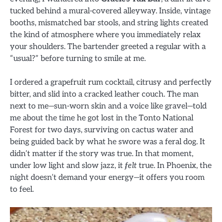
tucked behind a mural-covered alleyway. Inside, vintage
booths, mismatched bar stools, and string lights created
the kind of atmosphere where you immediately relax
your shoulders. The bartender greeted a regular with a
“usual?” before turning to smile at me.
I ordered a grapefruit rum cocktail, citrusy and perfectly
bitter, and slid into a cracked leather couch. The man
next to me—sun-worn skin and a voice like gravel—told
me about the time he got lost in the Tonto National
Forest for two days, surviving on cactus water and
being guided back by what he swore was a feral dog. It
didn’t matter if the story was true. In that moment,
under low light and slow jazz, it
felt
true. In Phoenix, the
night doesn’t demand your energy—it offers you room
to feel.