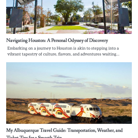
Navigating Houston: A Personal Odyssey of Discovery
Embarking on a journey to Houston is akin to stepping into a
vibrant tapestry of culture, flavors, and adventures waiting…
My Albuquerque Travel Guide: Transportation, Weather, and
Ticket Tips for a Smooth Trip