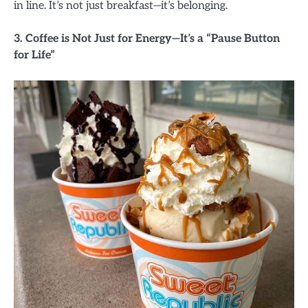
in line. It’s not just breakfast—it’s belonging.
3. Coffee is Not Just for Energy—It’s a “Pause Button
for Life”