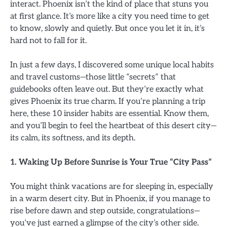
interact. Phoenix isn’t the kind of place that stuns you
at first glance. It’s more like a city you need time to get
to know, slowly and quietly. But once you let it in, it’s
hard not to fall for it.
In just a few days, I discovered some unique local habits
and travel customs—those little “secrets” that
guidebooks often leave out. But they’re exactly what
gives Phoenix its true charm. If you’re planning a trip
here, these 10 insider habits are essential. Know them,
and you’ll begin to feel the heartbeat of this desert city—
its calm, its softness, and its depth.
1. Waking Up Before Sunrise is Your True “City Pass”
You might think vacations are for sleeping in, especially
in a warm desert city. But in Phoenix, if you manage to
rise before dawn and step outside, congratulations—
you’ve just earned a glimpse of the city’s other side.