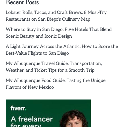
Recent Posts
Lobster Rolls, Tacos, and Craft Brews: 8 Must-Try
Restaurants on San Diego’s Culinary Map
Where to Stay in San Diego: Five Hotels That Blend
Scenic Beauty and Iconic Design
A Light Journey Across the Atlantic: How to Score the
Best-Value Flights to San Diego
My Albuquerque Travel Guide: Transportation,
Weather, and Ticket Tips for a Smooth Trip
My Albuquerque Food Guide: Tasting the Unique
Flavors of New Mexico