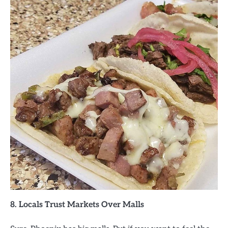
8. Locals Trust Markets Over Malls