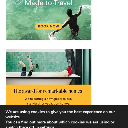
We are using cookies to give you the best experience on our
website.
You can find out more about which cookies we are using or
switch them off in
settings
.