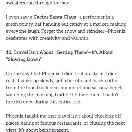
sweaters run through the sun.
I even saw a
Cactus Santa Claus
—a performer in a
green pointy hat handing out candy at a market, making
everyone laugh. Forget the snow and reindeer—Phoenix
celebrates with creativity and warmth.
10. Travel Isn’t About “Getting There”—It’s About
“Slowing Down”
On the day I left Phoenix, I didn’t set an alarm. I didn’t
rush. I woke up slowly, got a burrito and black coffee
from the food truck near my motel, and sat on a bench
watching the morning traffic. It hit me then—I hadn’t
hurried once during this entire trip.
Phoenix taught me that travel isn’t about checking off
places, eating at famous restaurants, or chasing the next
view. It’s about being present.