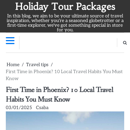
Skip
Holiday Tour Packages
to
In this blog, we aim to be your ultimate source of travel
content
inspiration, whether you're a seasoned globetrotter or a
first-time explorer, we've got something special in store
for you.
Home
Travel tips
First Time in Phoenix? 10 Local Travel Habits You Must
Know
First Time in Phoenix? 10 Local Travel
Habits You Must Know
03/01/2025
Csaba