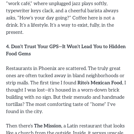
“work café,” where unplugged jazz plays softly,
typewriter keys clack, and a cheerful barista always
asks, “How’s your day going?” Coffee here is not a
drink. It’s a lifestyle. It’s a way to exist, fully, in the
present.
4. Don’t Trust Your GPS—It Won’t Lead You to Hidden
Food Gems
Restaurants in Phoenix are scattered. The truly great
ones are often tucked away in bland neighborhoods or
strip malls. The first time I found
Rito’s Mexican Food
, I
thought I was lost—it’s housed in a worn-down brick
building with no sign. But their menudo and handmade
tortillas? The most comforting taste of “home” I’ve
found in the city.
Then there’s
The Mission
, a Latin restaurant that looks
like a church from the outside. Inside, it serves upscale