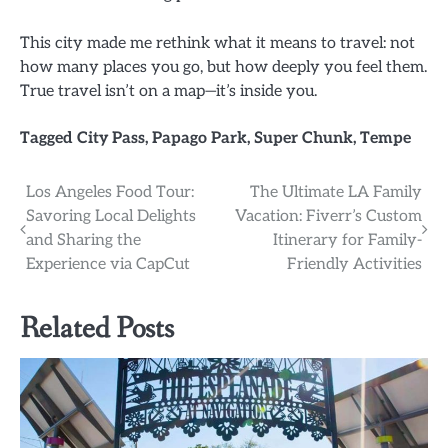
This city made me rethink what it means to travel: not
how many places you go, but how deeply you feel them.
True travel isn’t on a map—it’s inside you.
Tagged
City Pass
,
Papago Park
,
Super Chunk
,
Tempe
Post
Los Angeles Food Tour:
The Ultimate LA Family
Savoring Local Delights
Vacation: Fiverr’s Custom
navigation
and Sharing the
Itinerary for Family-
Experience via CapCut
Friendly Activities
Related Posts