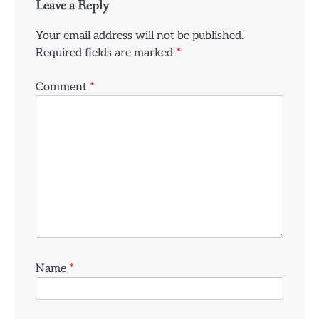
Leave a Reply
Your email address will not be published.
Required fields are marked
*
Comment
*
Name
*