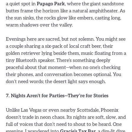
a quiet spot in
Papago Park
, where the giant sandstone
buttes frame the horizon like a natural amphitheater. As
the sun sinks, the rocks glow like embers, casting long,
warm shadows over the valley.
Evenings here are sacred, but not solemn. You might see
a couple sharing a six-pack of local craft beer, their
golden retriever lying beside them, music floating from a
tiny Bluetooth speaker. There’s something deeply
peaceful about that moment—when no one’s checking
their phones, and conversation becomes optional. You
don’t need words; the desert light says enough.
7. Nights Aren’t for Parties—They’re for Stories
Unlike Las Vegas or even nearby Scottsdale, Phoenix
doesn’t trade in neon chaos. Its nights are soft, slow, and
full of voices that don’t need to shout to be heard. One
evening, I wandered into
Gracie’s Tax Bar
, a dim-lit dive