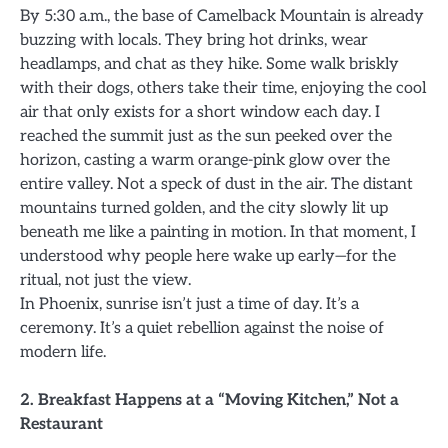
By 5:30 a.m., the base of Camelback Mountain is already
buzzing with locals. They bring hot drinks, wear
headlamps, and chat as they hike. Some walk briskly
with their dogs, others take their time, enjoying the cool
air that only exists for a short window each day. I
reached the summit just as the sun peeked over the
horizon, casting a warm orange-pink glow over the
entire valley. Not a speck of dust in the air. The distant
mountains turned golden, and the city slowly lit up
beneath me like a painting in motion. In that moment, I
understood why people here wake up early—for the
ritual, not just the view.
In Phoenix, sunrise isn’t just a time of day. It’s a
ceremony. It’s a quiet rebellion against the noise of
modern life.
2. Breakfast Happens at a “Moving Kitchen,” Not a
Restaurant