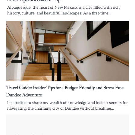
Albuquerque, the heart of New Mexico, is a city filled with rich
history, culture, and beautiful landscapes. As a first-time…
Travel Guide: Insider Tips for a Budget-Friendly and Stress-Free
Dundee Adventure
I’m excited to share my wealth of knowledge and insider secrets for
navigating the charming city of Dundee without breaking…