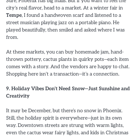
Sure, Phoenix has big malls. But if you want to feel the
city’s real flavor, head to a market. At a winter fair in
Tempe
, I found a handwoven scarf and listened to a
street musician playing jazz on a portable piano. He
played beautifully, then smiled and asked where I was
from.
At these markets, you can buy homemade jam, hand-
thrown pottery, cactus plants in quirky pots—each item
comes with a story. And the vendors are happy to chat.
Shopping here isn’t a transaction—it’s a connection.
9. Holiday Vibes Don’t Need Snow—Just Sunshine and
Creativity
It may be December, but there’s no snow in Phoenix.
Still, the holiday spirit is everywhere—just in its own
way. Downtown streets are strung with warm lights,
even the cactus wear fairy lights, and kids in Christmas