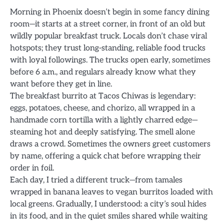
Morning in Phoenix doesn’t begin in some fancy dining
room—it starts at a street corner, in front of an old but
wildly popular breakfast truck. Locals don’t chase viral
hotspots; they trust long-standing, reliable food trucks
with loyal followings. The trucks open early, sometimes
before 6 a.m., and regulars already know what they
want before they get in line.
The breakfast burrito at Tacos Chiwas is legendary:
eggs, potatoes, cheese, and chorizo, all wrapped in a
handmade corn tortilla with a lightly charred edge—
steaming hot and deeply satisfying. The smell alone
draws a crowd. Sometimes the owners greet customers
by name, offering a quick chat before wrapping their
order in foil.
Each day, I tried a different truck—from tamales
wrapped in banana leaves to vegan burritos loaded with
local greens. Gradually, I understood: a city’s soul hides
in its food, and in the quiet smiles shared while waiting