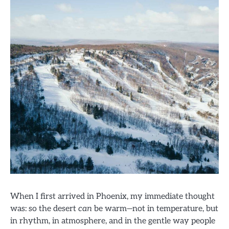
When I first arrived in Phoenix, my immediate thought
was: so the desert
can
be warm—not in temperature, but
in rhythm, in atmosphere, and in the gentle way people