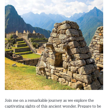
Join me on a remarkable journey as we explore the
captivating sights of this ancient wonder. Prepare to be