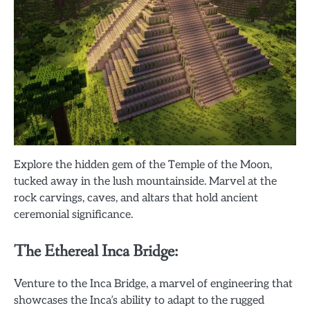
Explore the hidden gem of the Temple of the Moon,
tucked away in the lush mountainside. Marvel at the
rock carvings, caves, and altars that hold ancient
ceremonial significance.
The Ethereal Inca Bridge:
Venture to the Inca Bridge, a marvel of engineering that
showcases the Inca’s ability to adapt to the rugged