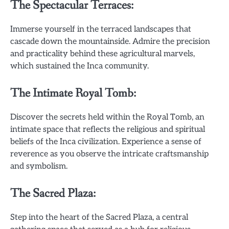
The Spectacular Terraces:
Immerse yourself in the terraced landscapes that
cascade down the mountainside. Admire the precision
and practicality behind these agricultural marvels,
which sustained the Inca community.
The Intimate Royal Tomb:
Discover the secrets held within the Royal Tomb, an
intimate space that reflects the religious and spiritual
beliefs of the Inca civilization. Experience a sense of
reverence as you observe the intricate craftsmanship
and symbolism.
The Sacred Plaza:
Step into the heart of the Sacred Plaza, a central