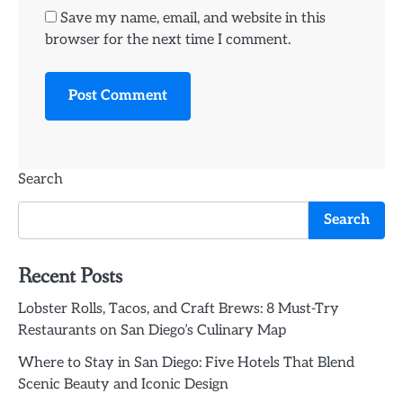
Save my name, email, and website in this
browser for the next time I comment.
Search
Search
Recent Posts
Lobster Rolls, Tacos, and Craft Brews: 8 Must-Try
Restaurants on San Diego’s Culinary Map
Where to Stay in San Diego: Five Hotels That Blend
Scenic Beauty and Iconic Design