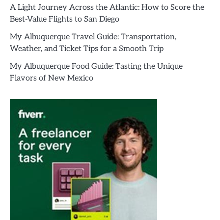
A Light Journey Across the Atlantic: How to Score the
Best-Value Flights to San Diego
My Albuquerque Travel Guide: Transportation,
Weather, and Ticket Tips for a Smooth Trip
My Albuquerque Food Guide: Tasting the Unique
Flavors of New Mexico