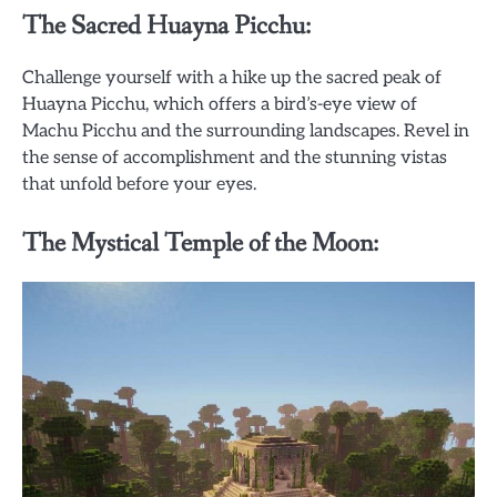
The Sacred Huayna Picchu:
Challenge yourself with a hike up the sacred peak of
Huayna Picchu, which offers a bird’s-eye view of
Machu Picchu and the surrounding landscapes. Revel in
the sense of accomplishment and the stunning vistas
that unfold before your eyes.
The Mystical Temple of the Moon: