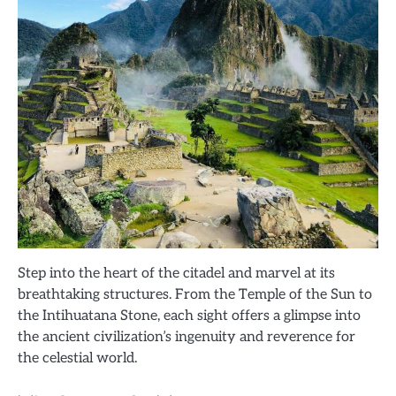
Step into the heart of the citadel and marvel at its
breathtaking structures. From the Temple of the Sun to
the Intihuatana Stone, each sight offers a glimpse into
the ancient civilization’s ingenuity and reverence for
the celestial world.