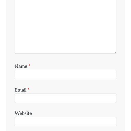
Name
*
Email
*
Website