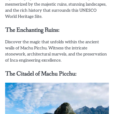
mesmerized by the majestic ruins, stunning landscapes,
and the rich history that surrounds this UNESCO
World Heritage Site.
The Enchanting Ruins:
Discover the magic that unfolds within the ancient
walls of Machu Picchu. Witness the intricate
stonework, architectural marvels, and the preservation
of Inca engineering excellence.
The Citadel of Machu Picchu: