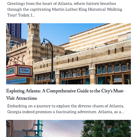
Greetings from the heart of Atlanta, where history breathes
through the captivating Martin Luther King Historical Walking
Tour! Today, I…
Exploring Atlanta: A Comprehensive Guide to the City’s Must-
Visit Attractions
Embarking on a journey to explore the diverse charm of Atlanta,
Georgia indeed promises a fascinating adventure. Atlanta, as a…