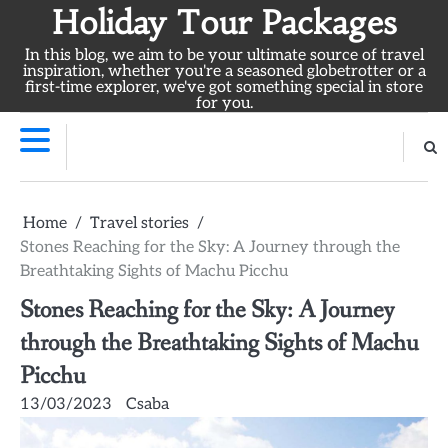
Skip
Holiday Tour Packages
to
In this blog, we aim to be your ultimate source of travel
content
inspiration, whether you're a seasoned globetrotter or a
first-time explorer, we've got something special in store
for you.
Home
Travel stories
Stones Reaching for the Sky: A Journey through the
Breathtaking Sights of Machu Picchu
Stones Reaching for the Sky: A Journey
through the Breathtaking Sights of Machu
Picchu
13/03/2023
Csaba