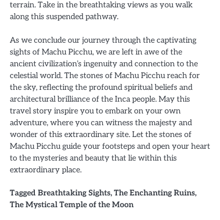
terrain. Take in the breathtaking views as you walk
along this suspended pathway.
As we conclude our journey through the captivating
sights of Machu Picchu, we are left in awe of the
ancient civilization’s ingenuity and connection to the
celestial world. The stones of Machu Picchu reach for
the sky, reflecting the profound spiritual beliefs and
architectural brilliance of the Inca people. May this
travel story inspire you to embark on your own
adventure, where you can witness the majesty and
wonder of this extraordinary site. Let the stones of
Machu Picchu guide your footsteps and open your heart
to the mysteries and beauty that lie within this
extraordinary place.
Tagged
Breathtaking Sights
,
The Enchanting Ruins
,
The Mystical Temple of the Moon