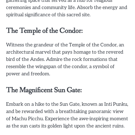
gathering space that served as a hub for religious
ceremonies and community life. Absorb the energy and
spiritual significance of this sacred site.
The Temple of the Condor:
Witness the grandeur of the Temple of the Condor, an
architectural marvel that pays homage to the revered
bird of the Andes. Admire the rock formations that
resemble the wingspan of the condor, a symbol of
power and freedom.
The Magnificent Sun Gate:
Embark on a hike to the Sun Gate, known as Inti Punku,
and be rewarded with a breathtaking panoramic view
of Machu Picchu. Experience the awe-inspiring moment
as the sun casts its golden light upon the ancient ruins.