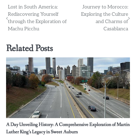
Post
Lost in South America:
Journey to Morocco:
Rediscovering Yourself
Exploring the Culture
navigation
through the Exploration of
and Charms of
Machu Picchu
Casablanca
Related Posts
A Day Unveiling History: A Comprehensive Exploration of Martin
Luther King’s Legacy in Sweet Auburn