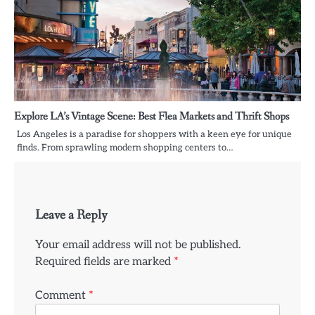
Explore LA’s Vintage Scene: Best Flea Markets and Thrift Shops
Los Angeles is a paradise for shoppers with a keen eye for unique
finds. From sprawling modern shopping centers to…
Leave a Reply
Your email address will not be published.
Required fields are marked
*
Comment
*