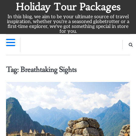
Skip
Holiday Tour Packages
to
In this blog, we aim to be your ultimate source of travel
content
inspiration, whether you're a seasoned globetrotter or a
first-time explorer, we've got something special in store
for you.
Tag:
Breathtaking Sights