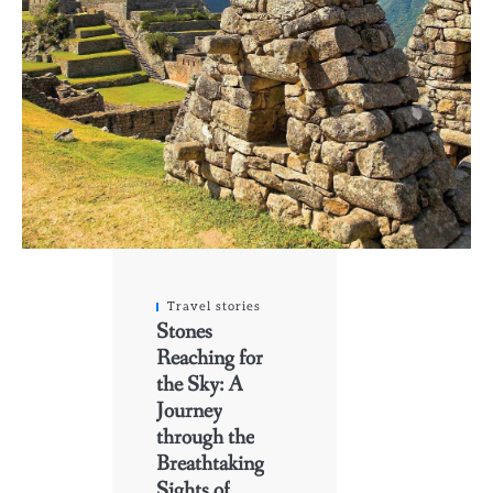
Travel stories
Stones
Reaching for
the Sky: A
Journey
through the
Breathtaking
Sights of