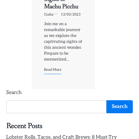
Machu Picchu
Csaba
13/03/2023
Join me on a
remarkable journey
as we explore the
captivating sights of
this ancient wonder.
Prepare to be
mesmerized…
Read More
Search
Search
Recent Posts
Lobster Rolls, Tacos, and Craft Brews: 8 Must-Try