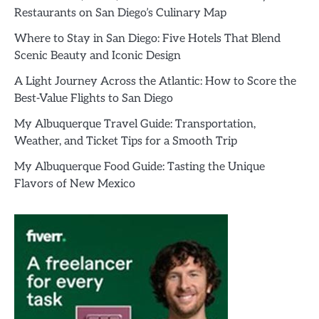
Restaurants on San Diego’s Culinary Map
Where to Stay in San Diego: Five Hotels That Blend
Scenic Beauty and Iconic Design
A Light Journey Across the Atlantic: How to Score the
Best-Value Flights to San Diego
My Albuquerque Travel Guide: Transportation,
Weather, and Ticket Tips for a Smooth Trip
My Albuquerque Food Guide: Tasting the Unique
Flavors of New Mexico