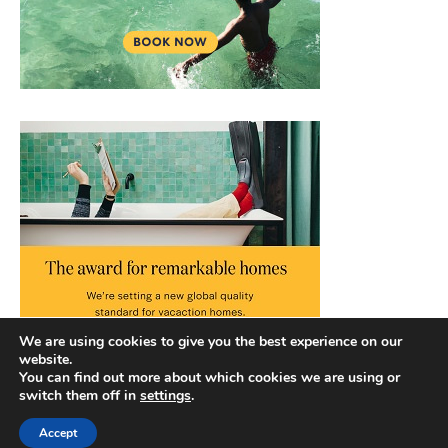
We are using cookies to give you the best experience on our
website.
You can find out more about which cookies we are using or
switch them off in
settings
.
Accept
Copyright © 2026 |
Privacy Policy
|
Terms and Conditions
|