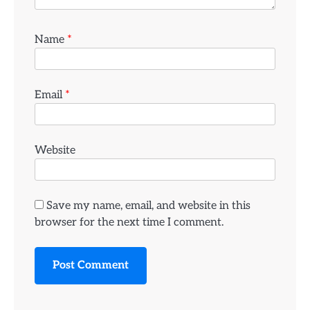
Name
*
Email
*
Website
Save my name, email, and website in this
browser for the next time I comment.