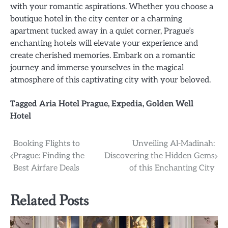
with your romantic aspirations. Whether you choose a
boutique hotel in the city center or a charming
apartment tucked away in a quiet corner, Prague’s
enchanting hotels will elevate your experience and
create cherished memories. Embark on a romantic
journey and immerse yourselves in the magical
atmosphere of this captivating city with your beloved.
Tagged
Aria Hotel Prague
,
Expedia
,
Golden Well
Hotel
Post
Booking Flights to
Unveiling Al-Madinah:
Prague: Finding the
Discovering the Hidden Gems
navigation
Best Airfare Deals
of this Enchanting City
Related Posts