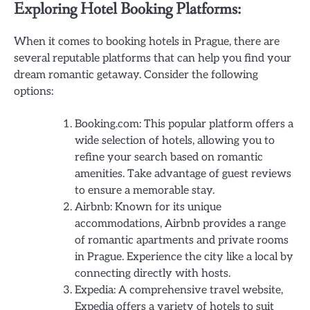
Exploring Hotel Booking Platforms:
When it comes to booking hotels in Prague, there are
several reputable platforms that can help you find your
dream romantic getaway. Consider the following
options:
Booking.com: This popular platform offers a
wide selection of hotels, allowing you to
refine your search based on romantic
amenities. Take advantage of guest reviews
to ensure a memorable stay.
Airbnb: Known for its unique
accommodations, Airbnb provides a range
of romantic apartments and private rooms
in Prague. Experience the city like a local by
connecting directly with hosts.
Expedia: A comprehensive travel website,
Expedia offers a variety of hotels to suit