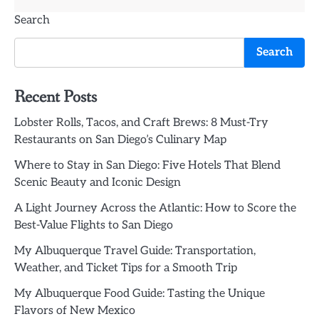
Search
Search
Recent Posts
Lobster Rolls, Tacos, and Craft Brews: 8 Must-Try
Restaurants on San Diego’s Culinary Map
Where to Stay in San Diego: Five Hotels That Blend
Scenic Beauty and Iconic Design
A Light Journey Across the Atlantic: How to Score the
Best-Value Flights to San Diego
My Albuquerque Travel Guide: Transportation,
Weather, and Ticket Tips for a Smooth Trip
My Albuquerque Food Guide: Tasting the Unique
Flavors of New Mexico