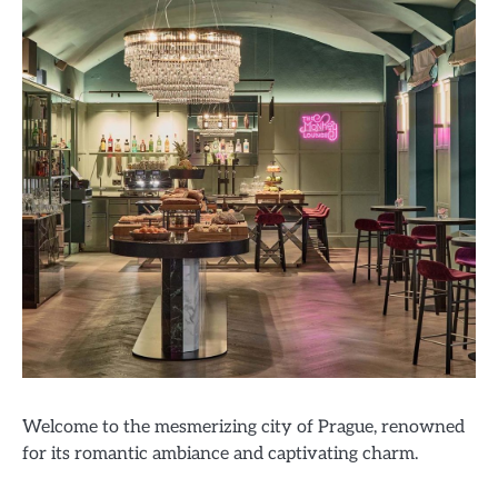
Welcome to the mesmerizing city of Prague, renowned
for its romantic ambiance and captivating charm.