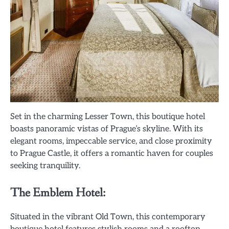
Set in the charming Lesser Town, this boutique hotel
boasts panoramic vistas of Prague’s skyline. With its
elegant rooms, impeccable service, and close proximity
to Prague Castle, it offers a romantic haven for couples
seeking tranquility.
The Emblem Hotel:
Situated in the vibrant Old Town, this contemporary