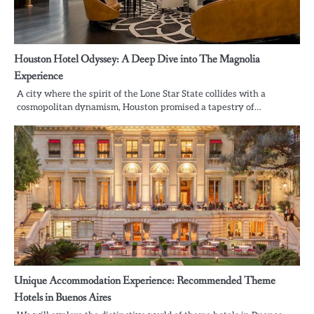
Houston Hotel Odyssey: A Deep Dive into The Magnolia
Experience
A city where the spirit of the Lone Star State collides with a
cosmopolitan dynamism, Houston promised a tapestry of…
Unique Accommodation Experience: Recommended Theme
Hotels in Buenos Aires