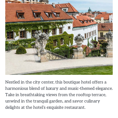
Nestled in the city center, this boutique hotel offers a
harmonious blend of luxury and music-themed elegance.
Take in breathtaking views from the rooftop terrace,
unwind in the tranquil garden, and savor culinary
delights at the hotel’s exquisite restaurant.