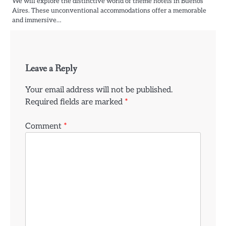
We will explore the distinctive world of theme hotels in Buenos
Aires. These unconventional accommodations offer a memorable
and immersive…
Leave a Reply
Your email address will not be published.
Required fields are marked
*
Comment
*