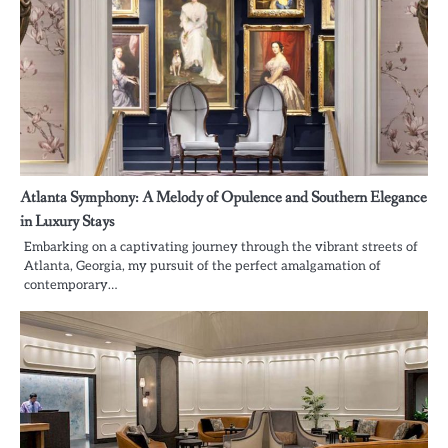
Atlanta Symphony: A Melody of Opulence and Southern Elegance
in Luxury Stays
Embarking on a captivating journey through the vibrant streets of
Atlanta, Georgia, my pursuit of the perfect amalgamation of
contemporary…