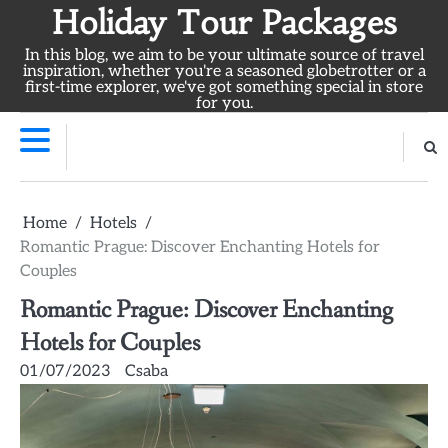
Skip
Holiday Tour Packages
to
In this blog, we aim to be your ultimate source of travel
content
inspiration, whether you're a seasoned globetrotter or a
first-time explorer, we've got something special in store
for you.
Home
Hotels
Romantic Prague: Discover Enchanting Hotels for
Couples
Romantic Prague: Discover Enchanting
Hotels for Couples
01/07/2023
Csaba