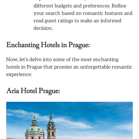
different budgets and preferences. Refine
your search based on romantic features and
read guest ratings to make an informed
decision.
Enchanting Hotels in Prague:
Now, let’s delve into some of the most enchanting
hotels in Prague that promise an unforgettable romantic
experience:
Aria Hotel Prague: