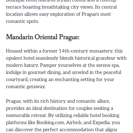
boutique hotel features stylish rooms and a rooftop
terrace boasting breathtaking city views. Its central
location allows easy exploration of Prague’s most
romantic spots.
Mandarin Oriental Prague:
Housed within a former 14th-century monastery, this
opulent hotel seamlessly blends historical grandeur with
modern luxury. Pamper yourselves at the serene spa,
indulge in gourmet dining, and unwind in the peaceful
courtyard, creating an enchanting setting for your
romantic getaway.
Prague, with its rich history and romantic allure,
provides an ideal destination for couples seeking a
memorable retreat. By utilizing reliable hotel booking
platforms like Booking.com, Airbnb, and Expedia, you
can discover the perfect accommodation that aligns