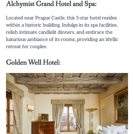
Alchymist Grand Hotel and Spa:
Located near Prague Castle, this 5-star hotel resides
within a historic building. Indulge in its spa facilities,
relish intimate candlelit dinners, and embrace the
luxurious ambiance of its rooms, providing an idyllic
retreat for couples.
Golden Well Hotel: