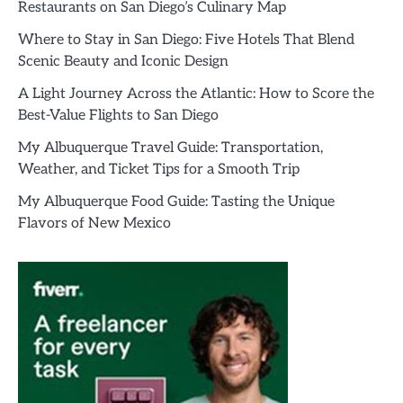
Restaurants on San Diego’s Culinary Map
Where to Stay in San Diego: Five Hotels That Blend
Scenic Beauty and Iconic Design
A Light Journey Across the Atlantic: How to Score the
Best-Value Flights to San Diego
My Albuquerque Travel Guide: Transportation,
Weather, and Ticket Tips for a Smooth Trip
My Albuquerque Food Guide: Tasting the Unique
Flavors of New Mexico