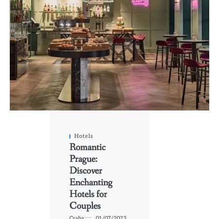
Hotels
Romantic
Prague:
Discover
Enchanting
Hotels for
Couples
Csaba
01/07/2023