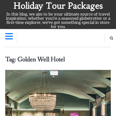
Skip
Holiday Tour Packages
to
In this blog, we aim to be your ultimate source of travel
content
inspiration, whether you're a seasoned globetrotter or a
first-time explorer, we've got something special in store
for you.
Tag:
Golden Well Hotel