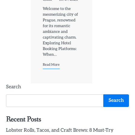
Welcome to the
mesmerizing city of
Prague, renowned
for its romantic
ambiance and
captivating charm.
Exploring Hotel
Booking Platforms:
When…
Read More
Search
Search
Recent Posts
Lobster Rolls, Tacos, and Craft Brews: 8 Must-Try