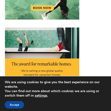
We are using cookies to give you the best experience on our
website.
You can find out more about which cookies we are using or
switch them off in
settings
.
Accept
Copyright © 2026 |
Privacy Policy
|
Terms and Conditions
|
Slick Blog by
Ascendoor
| Powered by
WordPress
.