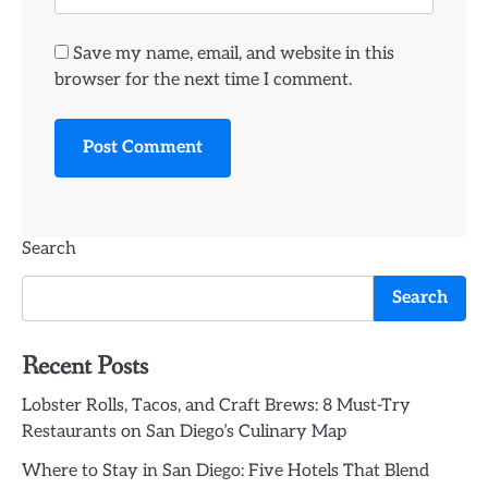
Save my name, email, and website in this
browser for the next time I comment.
Search
Search
Recent Posts
Lobster Rolls, Tacos, and Craft Brews: 8 Must-Try
Restaurants on San Diego’s Culinary Map
Where to Stay in San Diego: Five Hotels That Blend