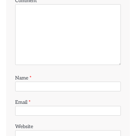
Comment
*
Name
*
Email
*
Website