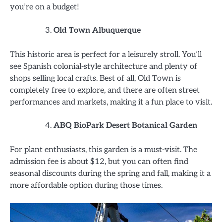
you’re on a budget!
Old Town Albuquerque
This historic area is perfect for a leisurely stroll. You’ll
see Spanish colonial-style architecture and plenty of
shops selling local crafts. Best of all, Old Town is
completely free to explore, and there are often street
performances and markets, making it a fun place to visit.
ABQ BioPark Desert Botanical Garden
For plant enthusiasts, this garden is a must-visit. The
admission fee is about $12, but you can often find
seasonal discounts during the spring and fall, making it a
more affordable option during those times.