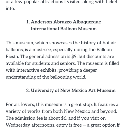
of a few popular attractions I visited, along with ticket
info:
Anderson-Abruzzo Albuquerque
International Balloon Museum
This museum, which showcases the history of hot air
balloons, is a must-see, especially during the Balloon
Fiesta. The general admission is $9, but discounts are
available for students and seniors. The museum is filled
with interactive exhibits, providing a deeper
understanding of the ballooning world.
University of New Mexico Art Museum
For art lovers, this museum is a great stop. It features a
variety of works from both New Mexico and beyond.
The admission fee is about $6, and if you visit on
Wednesday afternoons, entry is free — a great option if