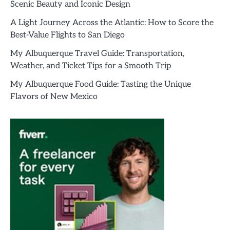
Scenic Beauty and Iconic Design
A Light Journey Across the Atlantic: How to Score the
Best-Value Flights to San Diego
My Albuquerque Travel Guide: Transportation,
Weather, and Ticket Tips for a Smooth Trip
My Albuquerque Food Guide: Tasting the Unique
Flavors of New Mexico