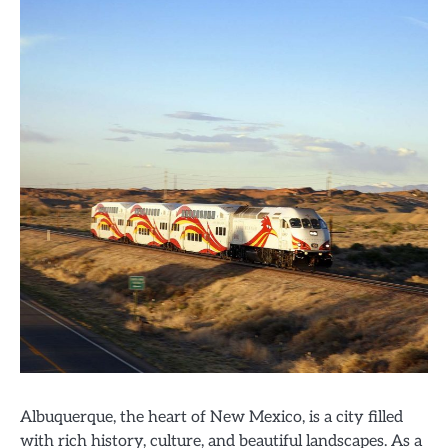
Albuquerque, the heart of New Mexico, is a city filled
with rich history, culture, and beautiful landscapes. As a