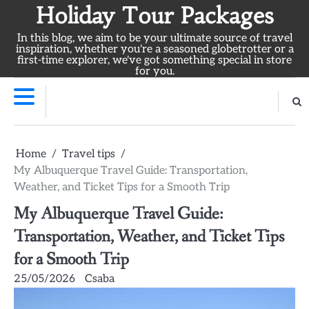
Skip
Holiday Tour Packages
to
In this blog, we aim to be your ultimate source of travel
content
inspiration, whether you're a seasoned globetrotter or a
first-time explorer, we've got something special in store
for you.
Home
Travel tips
My Albuquerque Travel Guide: Transportation,
Weather, and Ticket Tips for a Smooth Trip
My Albuquerque Travel Guide:
Transportation, Weather, and Ticket Tips
for a Smooth Trip
25/05/2026
Csaba