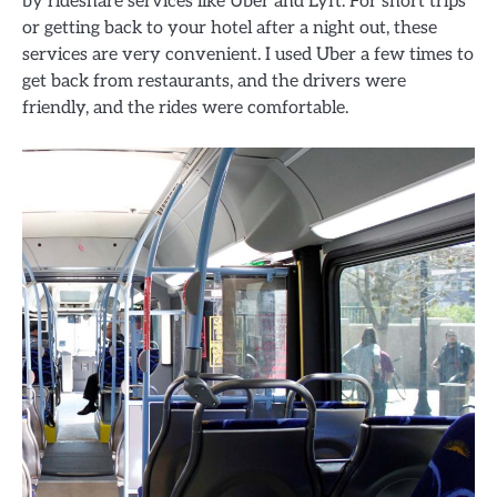
by rideshare services like Uber and Lyft. For short trips
or getting back to your hotel after a night out, these
services are very convenient. I used Uber a few times to
get back from restaurants, and the drivers were
friendly, and the rides were comfortable.