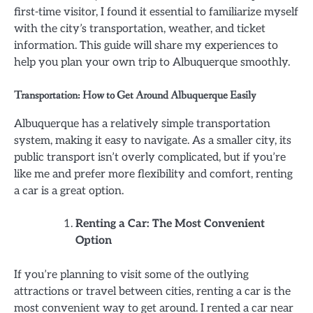
first-time visitor, I found it essential to familiarize myself
with the city’s transportation, weather, and ticket
information. This guide will share my experiences to
help you plan your own trip to Albuquerque smoothly.
Transportation: How to Get Around Albuquerque Easily
Albuquerque has a relatively simple transportation
system, making it easy to navigate. As a smaller city, its
public transport isn’t overly complicated, but if you’re
like me and prefer more flexibility and comfort, renting
a car is a great option.
Renting a Car: The Most Convenient
Option
If you’re planning to visit some of the outlying
attractions or travel between cities, renting a car is the
most convenient way to get around. I rented a car near