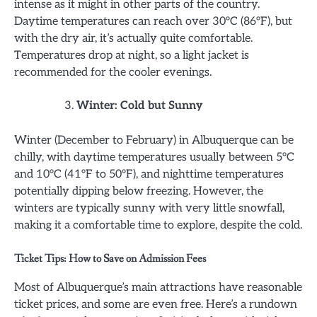
intense as it might in other parts of the country.
Daytime temperatures can reach over 30°C (86°F), but
with the dry air, it’s actually quite comfortable.
Temperatures drop at night, so a light jacket is
recommended for the cooler evenings.
Winter: Cold but Sunny
Winter (December to February) in Albuquerque can be
chilly, with daytime temperatures usually between 5°C
and 10°C (41°F to 50°F), and nighttime temperatures
potentially dipping below freezing. However, the
winters are typically sunny with very little snowfall,
making it a comfortable time to explore, despite the cold.
Ticket Tips: How to Save on Admission Fees
Most of Albuquerque’s main attractions have reasonable
ticket prices, and some are even free. Here’s a rundown