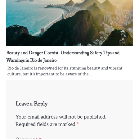
Beauty and Danger Coexist: Understanding Safety Tips and
Warnings in Rio de Janeiro
Rio de Janeiro is renowned for its stunning beauty and vibrant
culture, but it’s important to be aware of the…
Leave a Reply
Your email address will not be published.
Required fields are marked
*