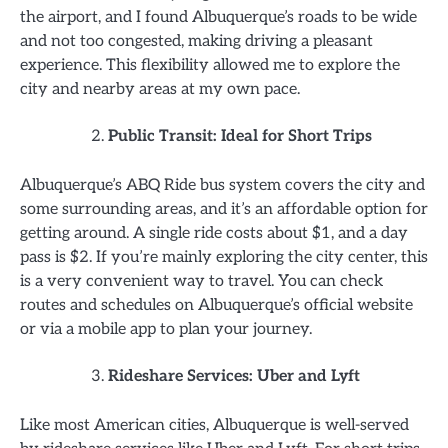
the airport, and I found Albuquerque’s roads to be wide
and not too congested, making driving a pleasant
experience. This flexibility allowed me to explore the
city and nearby areas at my own pace.
Public Transit: Ideal for Short Trips
Albuquerque’s ABQ Ride bus system covers the city and
some surrounding areas, and it’s an affordable option for
getting around. A single ride costs about $1, and a day
pass is $2. If you’re mainly exploring the city center, this
is a very convenient way to travel. You can check
routes and schedules on Albuquerque’s official website
or via a mobile app to plan your journey.
Rideshare Services: Uber and Lyft
Like most American cities, Albuquerque is well-served