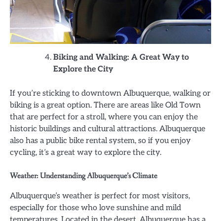
Biking and Walking: A Great Way to
Explore the City
If you’re sticking to downtown Albuquerque, walking or
biking is a great option. There are areas like Old Town
that are perfect for a stroll, where you can enjoy the
historic buildings and cultural attractions. Albuquerque
also has a public bike rental system, so if you enjoy
cycling, it’s a great way to explore the city.
Weather: Understanding Albuquerque’s Climate
Albuquerque’s weather is perfect for most visitors,
especially for those who love sunshine and mild
temperatures. Located in the desert, Albuquerque has a