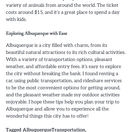
variety of animals from around the world. The ticket
costs around $15, and it’s a great place to spend a day
with kids.
Exploring Albuquerque with Ease
Albuquerque is a city filled with charm, from its
beautiful natural attractions to its rich cultural activities.
With a variety of transportation options, pleasant
weather, and affordable entry fees, it’s easy to explore
the city without breaking the bank. I found renting a
car, using public transportation, and rideshare services
to be the most convenient options for getting around,
and the pleasant weather made my outdoor activities
enjoyable. I hope these tips help you plan your trip to
Albuquerque and allow you to experience all the
wonderful things this city has to offer!
Tagged
AlbuquerqueTransportation
,