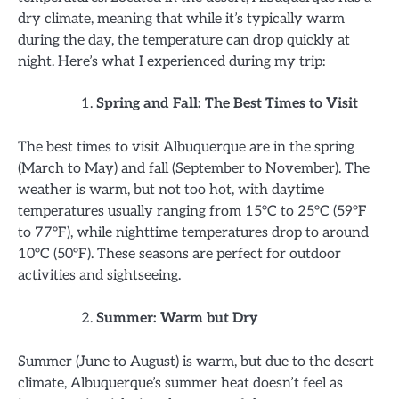
dry climate, meaning that while it’s typically warm
during the day, the temperature can drop quickly at
night. Here’s what I experienced during my trip:
Spring and Fall: The Best Times to Visit
The best times to visit Albuquerque are in the spring
(March to May) and fall (September to November). The
weather is warm, but not too hot, with daytime
temperatures usually ranging from 15°C to 25°C (59°F
to 77°F), while nighttime temperatures drop to around
10°C (50°F). These seasons are perfect for outdoor
activities and sightseeing.
Summer: Warm but Dry
Summer (June to August) is warm, but due to the desert
climate, Albuquerque’s summer heat doesn’t feel as