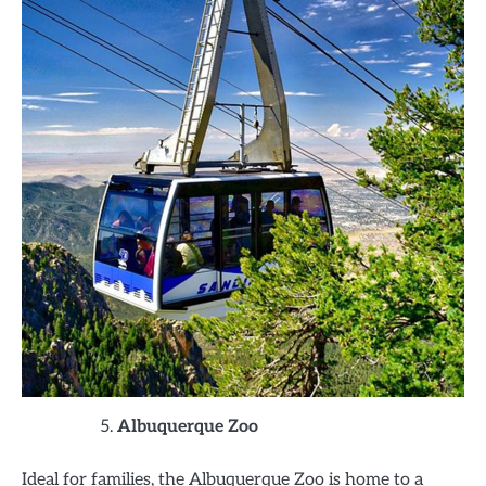
Albuquerque Zoo
Ideal for families, the Albuquerque Zoo is home to a