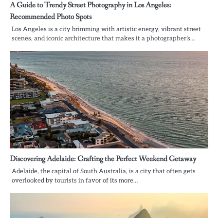
A Guide to Trendy Street Photography in Los Angeles:
Recommended Photo Spots
Los Angeles is a city brimming with artistic energy, vibrant street
scenes, and iconic architecture that makes it a photographer’s…
Discovering Adelaide: Crafting the Perfect Weekend Getaway
Adelaide, the capital of South Australia, is a city that often gets
overlooked by tourists in favor of its more…