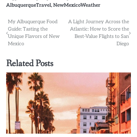
AlbuquerqueTravel
,
NewMexicoWeather
Post
My Albuquerque Food
A Light Journey Across the
Guide: Tasting the
Atlantic: How to Score the
navigation
Unique Flavors of New
Best-Value Flights to San
Mexico
Diego
Related Posts