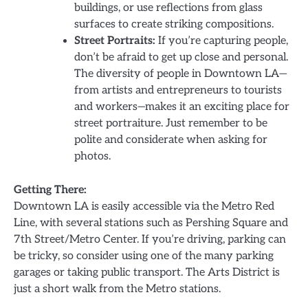
buildings, or use reflections from glass
surfaces to create striking compositions.
Street Portraits:
If you’re capturing people,
don’t be afraid to get up close and personal.
The diversity of people in Downtown LA—
from artists and entrepreneurs to tourists
and workers—makes it an exciting place for
street portraiture. Just remember to be
polite and considerate when asking for
photos.
Getting There:
Downtown LA is easily accessible via the Metro Red
Line, with several stations such as Pershing Square and
7th Street/Metro Center. If you’re driving, parking can
be tricky, so consider using one of the many parking
garages or taking public transport. The Arts District is
just a short walk from the Metro stations.