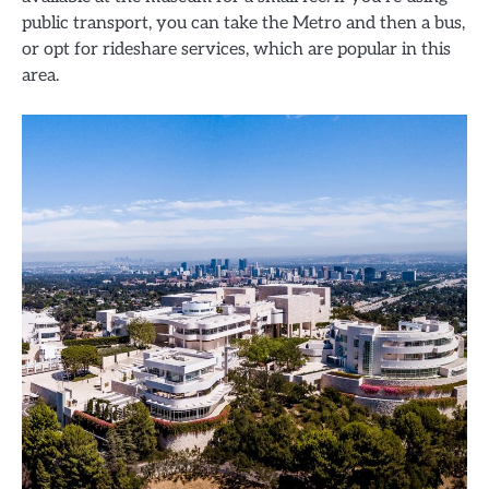
public transport, you can take the Metro and then a bus,
or opt for rideshare services, which are popular in this
area.