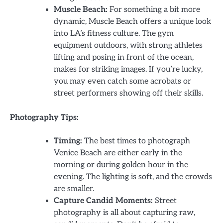
Muscle Beach:
For something a bit more
dynamic, Muscle Beach offers a unique look
into LA’s fitness culture. The gym
equipment outdoors, with strong athletes
lifting and posing in front of the ocean,
makes for striking images. If you’re lucky,
you may even catch some acrobats or
street performers showing off their skills.
Photography Tips:
Timing:
The best times to photograph
Venice Beach are either early in the
morning or during golden hour in the
evening. The lighting is soft, and the crowds
are smaller.
Capture Candid Moments:
Street
photography is all about capturing raw,