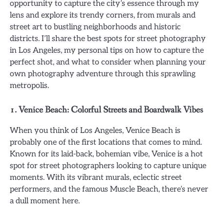
opportunity to capture the city’s essence through my
lens and explore its trendy corners, from murals and
street art to bustling neighborhoods and historic
districts. I’ll share the best spots for street photography
in Los Angeles, my personal tips on how to capture the
perfect shot, and what to consider when planning your
own photography adventure through this sprawling
metropolis.
1. Venice Beach: Colorful Streets and Boardwalk Vibes
When you think of Los Angeles, Venice Beach is
probably one of the first locations that comes to mind.
Known for its laid-back, bohemian vibe, Venice is a hot
spot for street photographers looking to capture unique
moments. With its vibrant murals, eclectic street
performers, and the famous Muscle Beach, there’s never
a dull moment here.