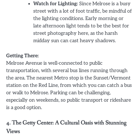
Watch for Lighting:
Since Melrose is a busy
street with a lot of foot traffic, be mindful of
the lighting conditions. Early morning or
late afternoon light tends to be the best for
street photography here, as the harsh
midday sun can cast heavy shadows.
Getting There:
Melrose Avenue is well-connected to public
transportation, with several bus lines running through
the area. The nearest Metro stop is the Sunset/Vermont
station on the Red Line, from which you can catch a bus
or walk to Melrose. Parking can be challenging,
especially on weekends, so public transport or rideshare
is a good option.
4. The Getty Center: A Cultural Oasis with Stunning
Views