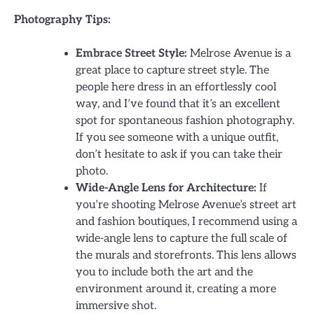
Photography Tips:
Embrace Street Style:
Melrose Avenue is a
great place to capture street style. The
people here dress in an effortlessly cool
way, and I’ve found that it’s an excellent
spot for spontaneous fashion photography.
If you see someone with a unique outfit,
don’t hesitate to ask if you can take their
photo.
Wide-Angle Lens for Architecture:
If
you’re shooting Melrose Avenue’s street art
and fashion boutiques, I recommend using a
wide-angle lens to capture the full scale of
the murals and storefronts. This lens allows
you to include both the art and the
environment around it, creating a more
immersive shot.