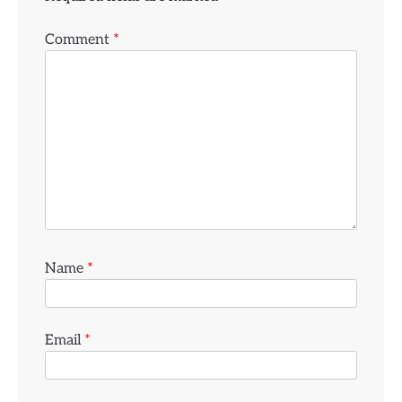
Comment
*
Name
*
Email
*