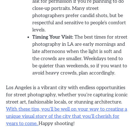
ask for permission if you’re planning to do
close-up portraits. Many street
photographers prefer candid shots, but be
respectful and sensitive to people’s comfort
levels.
Timing Your Visit:
The best times for street
photography in LA are early mornings and
late afternoons when the light is soft and
the crowds are smaller. Weekdays tend to
be quieter than weekends, so if you want to
avoid heavy crowds, plan accordingly.
Los Angeles is a vibrant city with endless opportunities
for street photography, whether you’re capturing iconic
street art, fashionable locals, or stunning architecture.
With these tips, you’ll be well on your way to creating a
unique visual story of the city that you’ll cherish for
years to come.
Happy shooting!