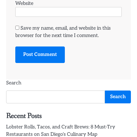
Website
Save my name, email, and website in this
browser for the next time I comment.
Search
Search
Recent Posts
Lobster Rolls, Tacos, and Craft Brews: 8 Must-Try
Restaurants on San Diego’s Culinary Map