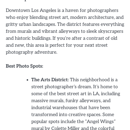
Downtown Los Angeles is a haven for photographers
who enjoy blending street art, modern architecture, and
gritty urban landscapes. The district features everything
from murals and vibrant alleyways to sleek skyscrapers
and historic buildings. If you’re after a contrast of old
and new, this area is perfect for your next street
photography adventure.
Best Photo Spots:
The Arts District:
This neighborhood is a
street photographer’s dream. It’s home to
some of the best street art in LA, including
massive murals, funky alleyways, and
industrial warehouses that have been
transformed into creative spaces. Some
popular spots include the “Angel Wings”
mural by Colette Miller and the colorful