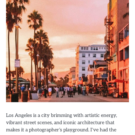
Los Angeles is a city brimming with artistic energy,
vibrant street scenes, and iconic architecture that
makes it a photographer’s playground. I’ve had the