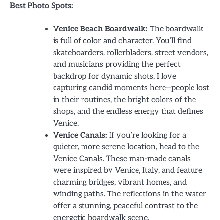
Best Photo Spots:
Venice Beach Boardwalk:
The boardwalk
is full of color and character. You’ll find
skateboarders, rollerbladers, street vendors,
and musicians providing the perfect
backdrop for dynamic shots. I love
capturing candid moments here—people lost
in their routines, the bright colors of the
shops, and the endless energy that defines
Venice.
Venice Canals:
If you’re looking for a
quieter, more serene location, head to the
Venice Canals. These man-made canals
were inspired by Venice, Italy, and feature
charming bridges, vibrant homes, and
winding paths. The reflections in the water
offer a stunning, peaceful contrast to the
energetic boardwalk scene.