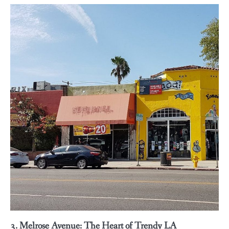
3. Melrose Avenue: The Heart of Trendy LA