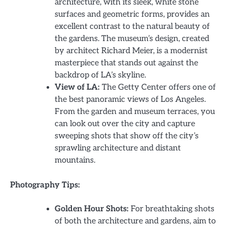
architecture, with its sleek, white stone
surfaces and geometric forms, provides an
excellent contrast to the natural beauty of
the gardens. The museum’s design, created
by architect Richard Meier, is a modernist
masterpiece that stands out against the
backdrop of LA’s skyline.
View of LA:
The Getty Center offers one of
the best panoramic views of Los Angeles.
From the garden and museum terraces, you
can look out over the city and capture
sweeping shots that show off the city’s
sprawling architecture and distant
mountains.
Photography Tips:
Golden Hour Shots:
For breathtaking shots
of both the architecture and gardens, aim to