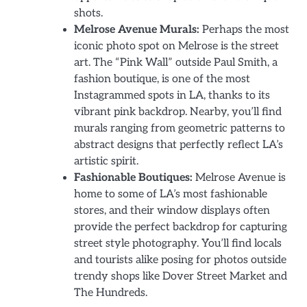
shots.
Melrose Avenue Murals:
Perhaps the most
iconic photo spot on Melrose is the street
art. The “Pink Wall” outside Paul Smith, a
fashion boutique, is one of the most
Instagrammed spots in LA, thanks to its
vibrant pink backdrop. Nearby, you’ll find
murals ranging from geometric patterns to
abstract designs that perfectly reflect LA’s
artistic spirit.
Fashionable Boutiques:
Melrose Avenue is
home to some of LA’s most fashionable
stores, and their window displays often
provide the perfect backdrop for capturing
street style photography. You’ll find locals
and tourists alike posing for photos outside
trendy shops like Dover Street Market and
The Hundreds.