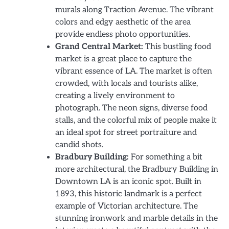
murals along Traction Avenue. The vibrant
colors and edgy aesthetic of the area
provide endless photo opportunities.
Grand Central Market:
This bustling food
market is a great place to capture the
vibrant essence of LA. The market is often
crowded, with locals and tourists alike,
creating a lively environment to
photograph. The neon signs, diverse food
stalls, and the colorful mix of people make it
an ideal spot for street portraiture and
candid shots.
Bradbury Building:
For something a bit
more architectural, the Bradbury Building in
Downtown LA is an iconic spot. Built in
1893, this historic landmark is a perfect
example of Victorian architecture. The
stunning ironwork and marble details in the