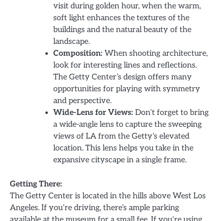
visit during golden hour, when the warm,
soft light enhances the textures of the
buildings and the natural beauty of the
landscape.
Composition:
When shooting architecture,
look for interesting lines and reflections.
The Getty Center’s design offers many
opportunities for playing with symmetry
and perspective.
Wide-Lens for Views:
Don’t forget to bring
a wide-angle lens to capture the sweeping
views of LA from the Getty’s elevated
location. This lens helps you take in the
expansive cityscape in a single frame.
Getting There:
The Getty Center is located in the hills above West Los
Angeles. If you’re driving, there’s ample parking
available at the museum for a small fee. If you’re using