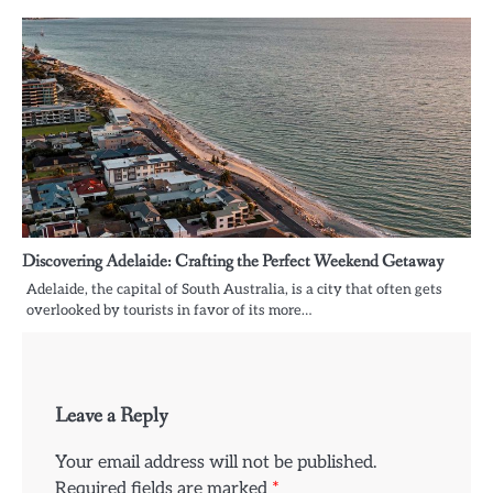
Discovering Adelaide: Crafting the Perfect Weekend Getaway
Adelaide, the capital of South Australia, is a city that often gets
overlooked by tourists in favor of its more…
Leave a Reply
Your email address will not be published.
Required fields are marked
*