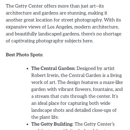
The Getty Center offers more than just art—its
architecture and gardens are stunning, making it
another great location for street photography. With its
expansive views of Los Angeles, modern architecture,
and beautifully landscaped gardens, there’s no shortage
of captivating photography subjects here.
Best Photo Spots:
The Central Garden:
Designed by artist
Robert Irwin, the Central Garden is a living
work of art. The design features a maze-like
garden with vibrant flowers, fountains, and
a stream that cuts through the center. It’s
an ideal place for capturing both wide
landscape shots and detailed close-ups of
the plant life.
The Getty Building:
The Getty Center’s