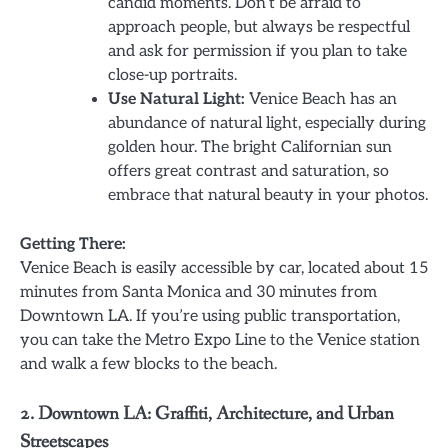
candid moments. Don’t be afraid to
approach people, but always be respectful
and ask for permission if you plan to take
close-up portraits.
Use Natural Light:
Venice Beach has an
abundance of natural light, especially during
golden hour. The bright Californian sun
offers great contrast and saturation, so
embrace that natural beauty in your photos.
Getting There:
Venice Beach is easily accessible by car, located about 15
minutes from Santa Monica and 30 minutes from
Downtown LA. If you’re using public transportation,
you can take the Metro Expo Line to the Venice station
and walk a few blocks to the beach.
2. Downtown LA: Graffiti, Architecture, and Urban
Streetscapes