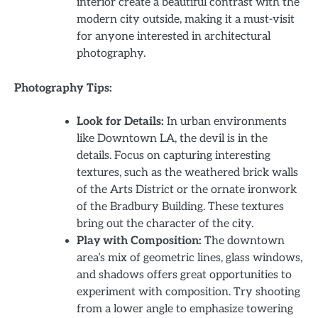
interior create a beautiful contrast with the
modern city outside, making it a must-visit
for anyone interested in architectural
photography.
Photography Tips:
Look for Details:
In urban environments
like Downtown LA, the devil is in the
details. Focus on capturing interesting
textures, such as the weathered brick walls
of the Arts District or the ornate ironwork
of the Bradbury Building. These textures
bring out the character of the city.
Play with Composition:
The downtown
area’s mix of geometric lines, glass windows,
and shadows offers great opportunities to
experiment with composition. Try shooting
from a lower angle to emphasize towering