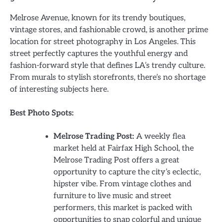
Melrose Avenue, known for its trendy boutiques,
vintage stores, and fashionable crowd, is another prime
location for street photography in Los Angeles. This
street perfectly captures the youthful energy and
fashion-forward style that defines LA’s trendy culture.
From murals to stylish storefronts, there’s no shortage
of interesting subjects here.
Best Photo Spots:
Melrose Trading Post:
A weekly flea
market held at Fairfax High School, the
Melrose Trading Post offers a great
opportunity to capture the city’s eclectic,
hipster vibe. From vintage clothes and
furniture to live music and street
performers, this market is packed with
opportunities to snap colorful and unique