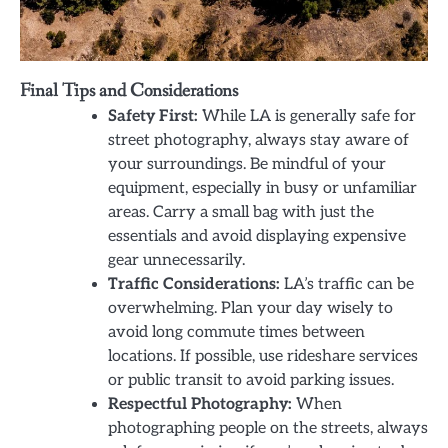
Final Tips and Considerations
Safety First:
While LA is generally safe for
street photography, always stay aware of
your surroundings. Be mindful of your
equipment, especially in busy or unfamiliar
areas. Carry a small bag with just the
essentials and avoid displaying expensive
gear unnecessarily.
Traffic Considerations:
LA’s traffic can be
overwhelming. Plan your day wisely to
avoid long commute times between
locations. If possible, use rideshare services
or public transit to avoid parking issues.
Respectful Photography:
When
photographing people on the streets, always