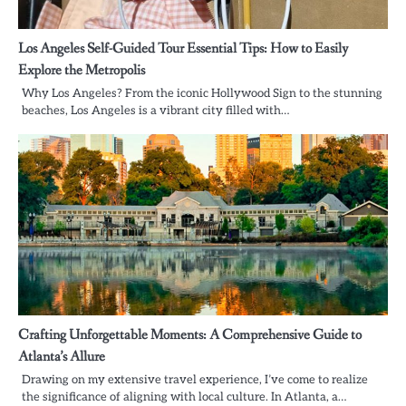
Los Angeles Self-Guided Tour Essential Tips: How to Easily
Explore the Metropolis
Why Los Angeles? From the iconic Hollywood Sign to the stunning
beaches, Los Angeles is a vibrant city filled with…
Crafting Unforgettable Moments: A Comprehensive Guide to
Atlanta’s Allure
Drawing on my extensive travel experience, I’ve come to realize
the significance of aligning with local culture. In Atlanta, a…