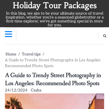
Skip
Holiday Tour Packages
to
In this blog, we aim to be your ultimate source of travel
content
inspiration, whether you're a seasoned globetrotter or a
first-time explorer, we've got something special in store
for you.
Home
Travel tips
A Guide to Trendy Street Photography in Los Angeles:
Recommended Photo Spots
A Guide to Trendy Street Photography in
Los Angeles: Recommended Photo Spots
24/12/2024
Csaba