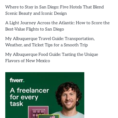
Where to Stay in San Diego: Five Hotels That Blend
Scenic Beauty and Iconic Design
A Light Journey Across the Atlantic: How to Score the
Best-Value Flights to San Diego
My Albuquerque Travel Guide: Transportation,
Weather, and Ticket Tips for a Smooth Trip
My Albuquerque Food Guide: Tasting the Unique
Flavors of New Mexico