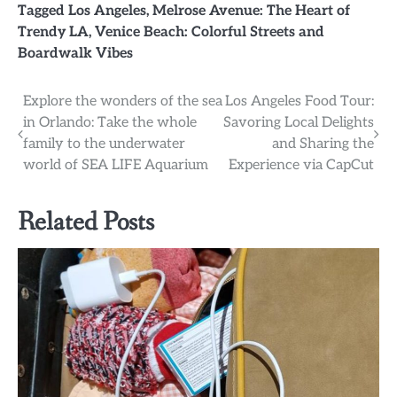
Tagged
Los Angeles
,
Melrose Avenue: The Heart of
Trendy LA
,
Venice Beach: Colorful Streets and
Boardwalk Vibes
Post
Explore the wonders of the sea
Los Angeles Food Tour:
in Orlando: Take the whole
Savoring Local Delights
navigation
family to the underwater
and Sharing the
world of SEA LIFE Aquarium
Experience via CapCut
Related Posts