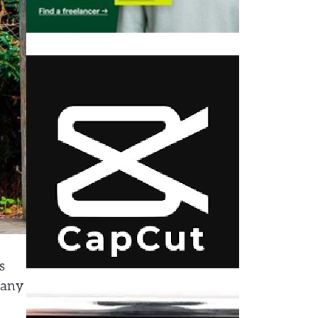
s
many