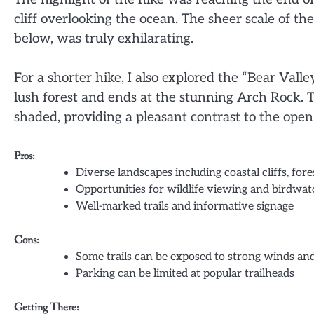
cliff overlooking the ocean. The sheer scale of t
below, was truly exhilarating.
For a shorter hike, I also explored the “Bear Valle
lush forest and ends at the stunning Arch Rock. T
shaded, providing a pleasant contrast to the open
Pros:
Diverse landscapes including coastal cliffs, fore
Opportunities for wildlife viewing and birdwa
Well-marked trails and informative signage
Cons:
Some trails can be exposed to strong winds a
Parking can be limited at popular trailheads
Getting There: