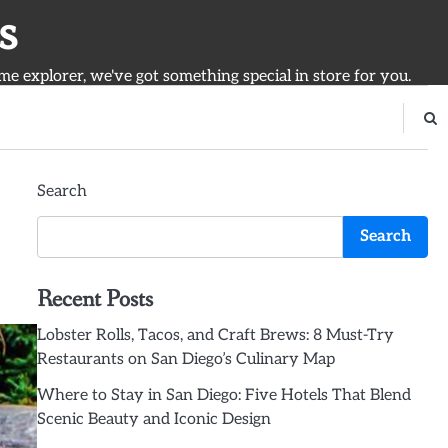
s
ime explorer, we've got something special in store for you.
Search
Search
Recent Posts
Lobster Rolls, Tacos, and Craft Brews: 8 Must-Try
Restaurants on San Diego’s Culinary Map
Where to Stay in San Diego: Five Hotels That Blend
Scenic Beauty and Iconic Design