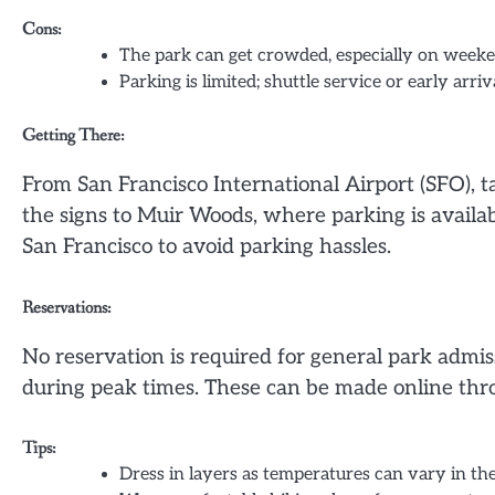
Cons:
The park can get crowded, especially on week
Parking is limited; shuttle service or early arr
Getting There:
From San Francisco International Airport (SFO), t
the signs to Muir Woods, where parking is availabl
San Francisco to avoid parking hassles.
Reservations:
No reservation is required for general park admi
during peak times. These can be made online t
Tips:
Dress in layers as temperatures can vary in the