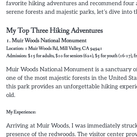
favorite hiking adventures and recommend four add
serene forests and majestic parks, let’s dive into
My Top Three Hiking Adventures
1.
Muir Woods National Monument
Location: 1 Muir Woods Rd, Mill Valley, CA 94941
Admission: $15 for adults, $10 for seniors (62+), $5 for youth (16-17), f
Muir Woods National Monument is a sanctuary of 
one of the most majestic forests in the United St
this park provides an unforgettable hiking exper
old.
My Experience:
Arriving at Muir Woods, I was immediately struc
presence of the redwoods. The visitor center prov