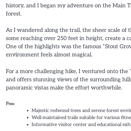
history, and I began my adventure on the Main Tr
forest.
As I wandered along the trail, the sheer scale of
some reaching over 250 feet in height, create a can
One of the highlights was the famous “Stout Grov
environment feels almost magical.
For a more challenging hike, I ventured onto the
and offers stunning views of the surrounding hills
panoramic vistas make the effort worthwhile.
Pros:
Majestic redwood trees and serene forest env
Well-maintained trails suitable for various fitne
Informative visitor center and educational exhi