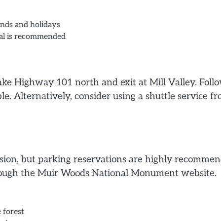
ends and holidays
ival is recommended
ake Highway 101 north and exit at Mill Valley. Foll
e. Alternatively, consider using a shuttle service f
ssion, but parking reservations are highly recomme
hrough the Muir Woods National Monument website.
 forest