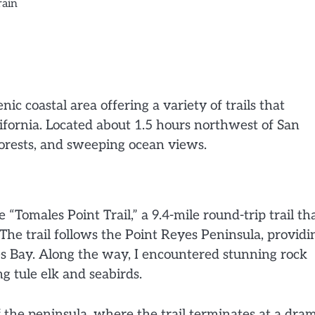
rain
ic coastal area offering a variety of trails that
fornia. Located about 1.5 hours northwest of San
 forests, and sweeping ocean views.
“Tomales Point Trail,” a 9.4-mile round-trip trail th
 The trail follows the Point Reyes Peninsula, providi
es Bay. Along the way, I encountered stunning rock
g tule elk and seabirds.
 the peninsula, where the trail terminates at a dram