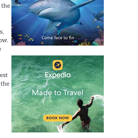
 the
s,
low.
e
est
 the