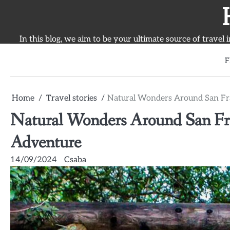
Skip
to
content
In this blog, we aim to be your ultimate source of travel 
F
Home
Travel stories
Natural Wonders Around San Fra
Natural Wonders Around San Fran
Adventure
14/09/2024
Csaba