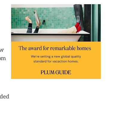
ow
rom
nded