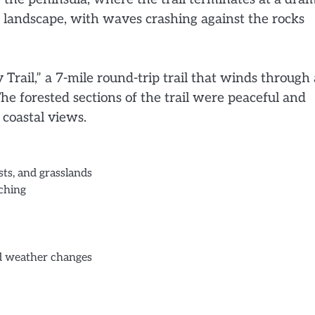
he landscape, with waves crashing against the rocks
y Trail,” a 7-mile round-trip trail that winds through 
he forested sections of the trail were peaceful and
 coastal views.
sts, and grasslands
tching
nd weather changes