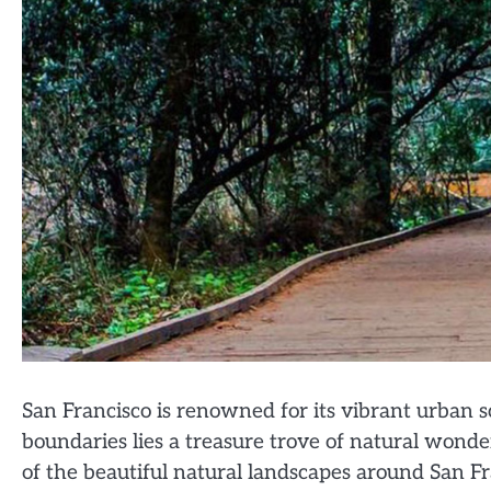
San Francisco is renowned for its vibrant urban s
boundaries lies a treasure trove of natural wond
of the beautiful natural landscapes around San Fra