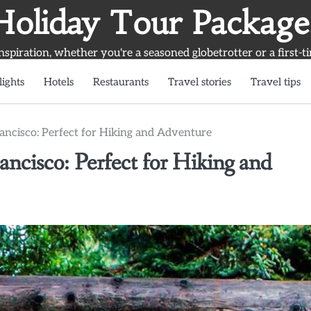
Holiday Tour Package
inspiration, whether you're a seasoned globetrotter or a first-t
lights
Hotels
Restaurants
Travel stories
Travel tips
ncisco: Perfect for Hiking and Adventure
cisco: Perfect for Hiking and