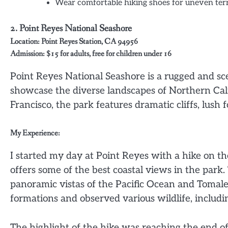
Wear comfortable hiking shoes for uneven ter
2.
Point Reyes National Seashore
Location: Point Reyes Station, CA 94956
Admission: $15 for adults, free for children under 16
Point Reyes National Seashore is a rugged and scen
showcase the diverse landscapes of Northern Cali
Francisco, the park features dramatic cliffs, lush
My Experience:
I started my day at Point Reyes with a hike on the 
offers some of the best coastal views in the park.
panoramic vistas of the Pacific Ocean and Tomal
formations and observed various wildlife, includin
The highlight of the hike was reaching the end of