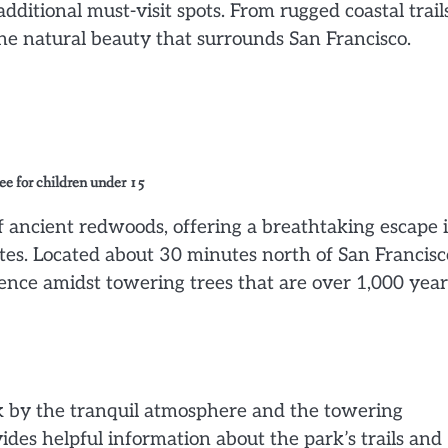
itional must-visit spots. From rugged coastal trails
 the natural beauty that surrounds San Francisco.
ree for children under 15
ancient redwoods, offering a breathtaking escape 
ates. Located about 30 minutes north of San Francisc
ience amidst towering trees that are over 1,000 year
k by the tranquil atmosphere and the towering
ides helpful information about the park’s trails and