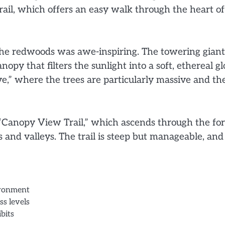
ail, which offers an easy walk through the heart of
 the redwoods was awe-inspiring. The towering giant
opy that filters the sunlight into a soft, ethereal g
e,” where the trees are particularly massive and th
 “Canopy View Trail,” which ascends through the for
 and valleys. The trail is steep but manageable, and
ironment
ss levels
bits