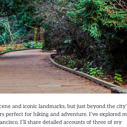
cene and iconic landmarks, but just beyond the city’
ers perfect for hiking and adventure. I’ve explored 
ncisco. I’ll share detailed accounts of three of my