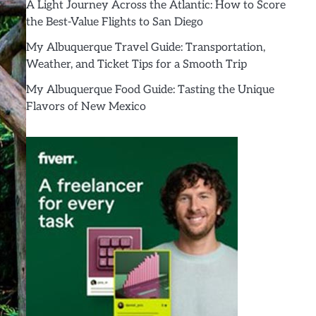
A Light Journey Across the Atlantic: How to Score
the Best-Value Flights to San Diego
My Albuquerque Travel Guide: Transportation,
Weather, and Ticket Tips for a Smooth Trip
My Albuquerque Food Guide: Tasting the Unique
Flavors of New Mexico