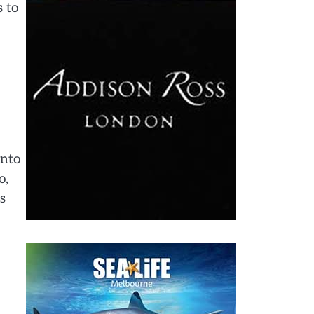
 to
into
o,
s