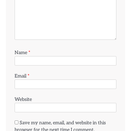
Name
*
Email
*
Website
Save my name, email, and website in this
browser for the next time I comment.