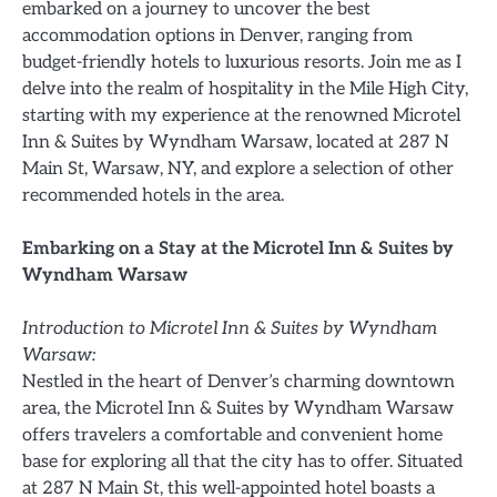
embarked on a journey to uncover the best
accommodation options in Denver, ranging from
budget-friendly hotels to luxurious resorts. Join me as I
delve into the realm of hospitality in the Mile High City,
starting with my experience at the renowned Microtel
Inn & Suites by Wyndham Warsaw, located at 287 N
Main St, Warsaw, NY, and explore a selection of other
recommended hotels in the area.
Embarking on a Stay at the Microtel Inn & Suites by
Wyndham Warsaw
Introduction to Microtel Inn & Suites by Wyndham
Warsaw:
Nestled in the heart of Denver’s charming downtown
area, the Microtel Inn & Suites by Wyndham Warsaw
offers travelers a comfortable and convenient home
base for exploring all that the city has to offer. Situated
at 287 N Main St, this well-appointed hotel boasts a