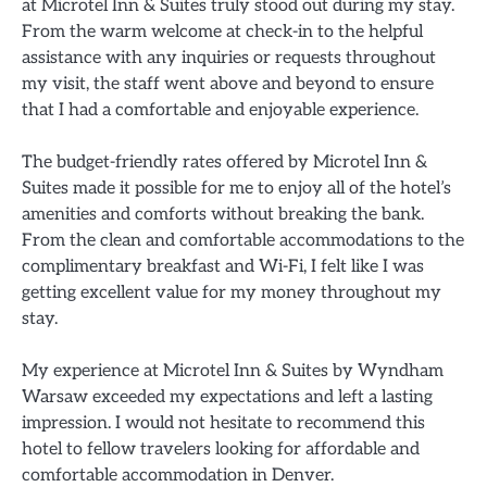
at Microtel Inn & Suites truly stood out during my stay.
From the warm welcome at check-in to the helpful
assistance with any inquiries or requests throughout
my visit, the staff went above and beyond to ensure
that I had a comfortable and enjoyable experience.
The budget-friendly rates offered by Microtel Inn &
Suites made it possible for me to enjoy all of the hotel’s
amenities and comforts without breaking the bank.
From the clean and comfortable accommodations to the
complimentary breakfast and Wi-Fi, I felt like I was
getting excellent value for my money throughout my
stay.
My experience at Microtel Inn & Suites by Wyndham
Warsaw exceeded my expectations and left a lasting
impression. I would not hesitate to recommend this
hotel to fellow travelers looking for affordable and
comfortable accommodation in Denver.