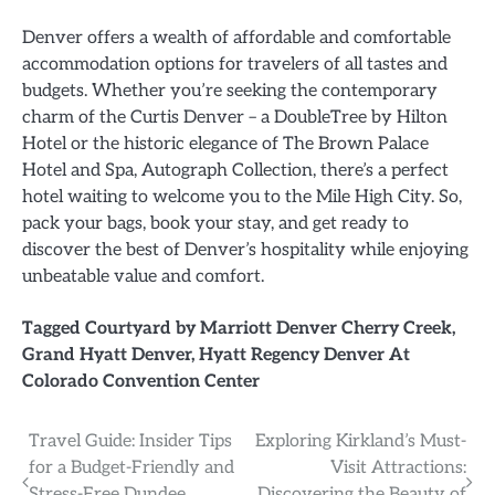
Denver offers a wealth of affordable and comfortable
accommodation options for travelers of all tastes and
budgets. Whether you’re seeking the contemporary
charm of the Curtis Denver – a DoubleTree by Hilton
Hotel or the historic elegance of The Brown Palace
Hotel and Spa, Autograph Collection, there’s a perfect
hotel waiting to welcome you to the Mile High City. So,
pack your bags, book your stay, and get ready to
discover the best of Denver’s hospitality while enjoying
unbeatable value and comfort.
Tagged
Courtyard by Marriott Denver Cherry Creek
,
Grand Hyatt Denver
,
Hyatt Regency Denver At
Colorado Convention Center
Post
Travel Guide: Insider Tips
Exploring Kirkland’s Must-
for a Budget-Friendly and
Visit Attractions:
navigation
Stress-Free Dundee
Discovering the Beauty of