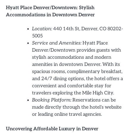
Hyatt Place Denver/Downtown: Stylish
Accommodations in Downtown Denver
Location:
440 14th St, Denver, CO 80202-
5005
Service and Amenities:
Hyatt Place
Denver/Downtown provides guests with
stylish accommodations and modern
amenities in downtown Denver. With its
spacious rooms, complimentary breakfast,
and 24/7 dining options, the hotel offers a
convenient and comfortable stay for
travelers exploring the Mile High City.
Booking Platform:
Reservations can be
made directly through the hotel’s website
or leading online travel agencies.
Uncovering Affordable Luxury in Denver