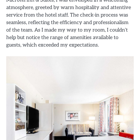
Microtel Inn & Suites, I was enveloped in a welcoming
atmosphere, greeted by warm hospitality and attentive
service from the hotel staff. The check-in process was
seamless, reflecting the efficiency and professionalism
of the team. As I made my way to my room, I couldn’t
help but notice the range of amenities available to
guests, which exceeded my expectations.