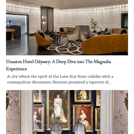
Houston Hotel Odyssey: A Deep Dive into The Magnolia
Experience
A city where the spirit of the Lone Star State collides with a
cosmopolitan dynamism, Houston promised a tapestry of…