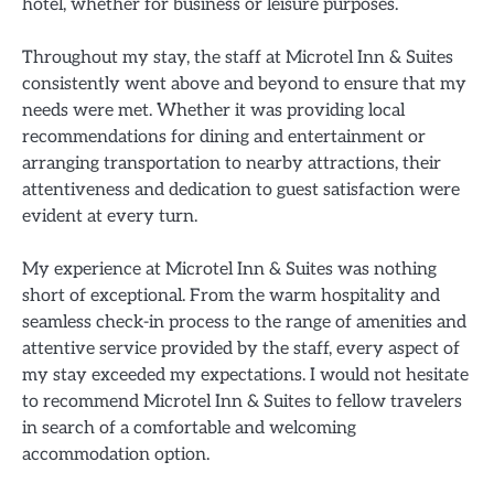
hotel, whether for business or leisure purposes.
Throughout my stay, the staff at Microtel Inn & Suites
consistently went above and beyond to ensure that my
needs were met. Whether it was providing local
recommendations for dining and entertainment or
arranging transportation to nearby attractions, their
attentiveness and dedication to guest satisfaction were
evident at every turn.
My experience at Microtel Inn & Suites was nothing
short of exceptional. From the warm hospitality and
seamless check-in process to the range of amenities and
attentive service provided by the staff, every aspect of
my stay exceeded my expectations. I would not hesitate
to recommend Microtel Inn & Suites to fellow travelers
in search of a comfortable and welcoming
accommodation option.