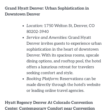
Grand Hyatt Denver: Urban Sophistication in
Downtown Denver
Location:
1750 Welton St, Denver, CO
80202-3940
Service and Amenities:
Grand Hyatt
Denver invites guests to experience urban
sophistication in the heart of downtown
Denver. With its spacious rooms, upscale
dining options, and rooftop pool, the hotel
offers a luxurious retreat for travelers
seeking comfort and style.
Booking Platform:
Reservations can be
made directly through the hotel’s website
or leading online travel agencies.
Hyatt Regency Denver At Colorado Convention
Center: Contemporary Comfort near Convention