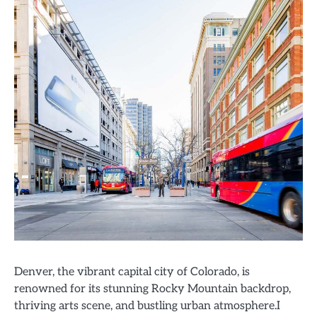
Denver, the vibrant capital city of Colorado, is
renowned for its stunning Rocky Mountain backdrop,
thriving arts scene, and bustling urban atmosphere.I