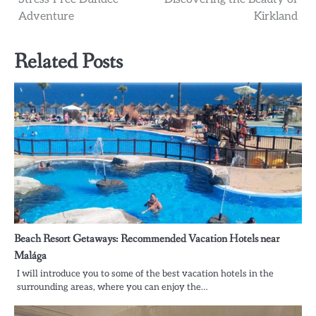
Adventure
Kirkland
Related Posts
Beach Resort Getaways: Recommended Vacation Hotels near
Malága
I will introduce you to some of the best vacation hotels in the
surrounding areas, where you can enjoy the…