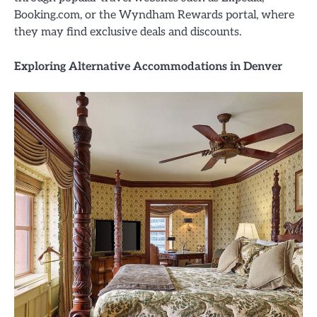
Booking.com, or the Wyndham Rewards portal, where
they may find exclusive deals and discounts.
Exploring Alternative Accommodations in Denver