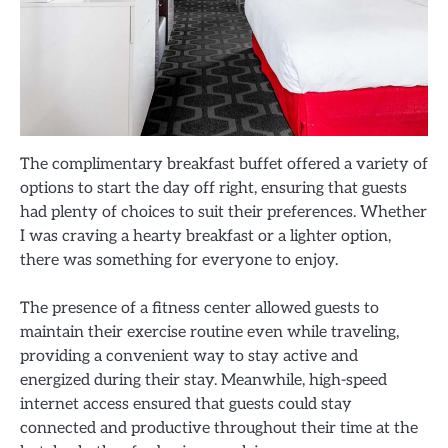
The complimentary breakfast buffet offered a variety of
options to start the day off right, ensuring that guests
had plenty of choices to suit their preferences. Whether
I was craving a hearty breakfast or a lighter option,
there was something for everyone to enjoy.
The presence of a fitness center allowed guests to
maintain their exercise routine even while traveling,
providing a convenient way to stay active and
energized during their stay. Meanwhile, high-speed
internet access ensured that guests could stay
connected and productive throughout their time at the