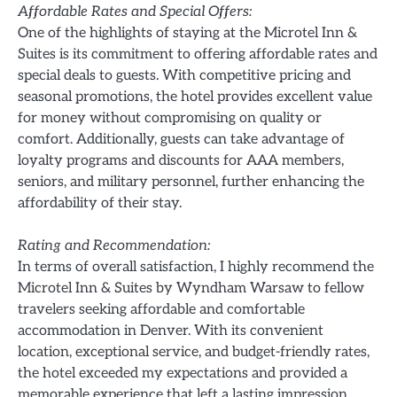
Affordable Rates and Special Offers:
One of the highlights of staying at the Microtel Inn &
Suites is its commitment to offering affordable rates and
special deals to guests. With competitive pricing and
seasonal promotions, the hotel provides excellent value
for money without compromising on quality or
comfort. Additionally, guests can take advantage of
loyalty programs and discounts for AAA members,
seniors, and military personnel, further enhancing the
affordability of their stay.
Rating and Recommendation:
In terms of overall satisfaction, I highly recommend the
Microtel Inn & Suites by Wyndham Warsaw to fellow
travelers seeking affordable and comfortable
accommodation in Denver. With its convenient
location, exceptional service, and budget-friendly rates,
the hotel exceeded my expectations and provided a
memorable experience that left a lasting impression.