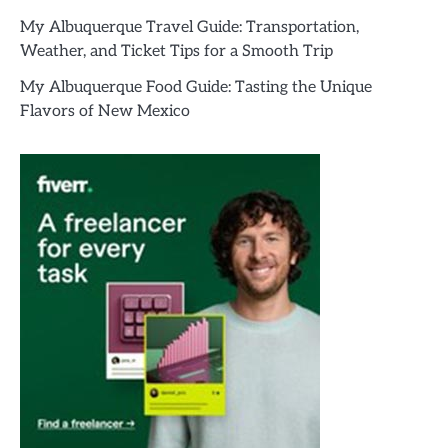
My Albuquerque Travel Guide: Transportation,
Weather, and Ticket Tips for a Smooth Trip
My Albuquerque Food Guide: Tasting the Unique
Flavors of New Mexico