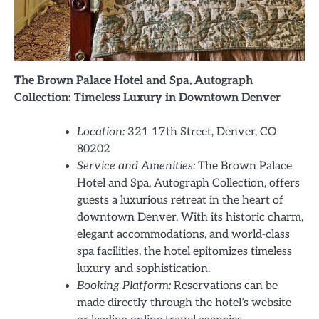
The Brown Palace Hotel and Spa, Autograph
Collection: Timeless Luxury in Downtown Denver
Location:
321 17th Street, Denver, CO
80202
Service and Amenities:
The Brown Palace
Hotel and Spa, Autograph Collection, offers
guests a luxurious retreat in the heart of
downtown Denver. With its historic charm,
elegant accommodations, and world-class
spa facilities, the hotel epitomizes timeless
luxury and sophistication.
Booking Platform:
Reservations can be
made directly through the hotel’s website