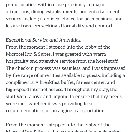
prime location within close proximity to major
attractions, dining establishments, and entertainment
venues, making it an ideal choice for both business and
leisure travelers seeking affordability and comfort.
Exceptional Service and Amenities:
From the moment I stepped into the lobby of the
Microtel Inn & Suites, I was greeted with warm
hospitality and attentive service from the hotel staff.
The check-in process was seamless, and I was impressed
by the range of amenities available to guests, including a
complimentary breakfast buffet, fitness center, and
high-speed internet access. Throughout my stay, the
staff went above and beyond to ensure that my needs
were met, whether it was providing local
recommendations or arranging transportation.
From the moment I stepped into the lobby of the