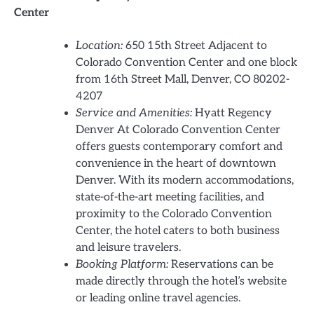
Center
Location:
650 15th Street Adjacent to
Colorado Convention Center and one block
from 16th Street Mall, Denver, CO 80202-
4207
Service and Amenities:
Hyatt Regency
Denver At Colorado Convention Center
offers guests contemporary comfort and
convenience in the heart of downtown
Denver. With its modern accommodations,
state-of-the-art meeting facilities, and
proximity to the Colorado Convention
Center, the hotel caters to both business
and leisure travelers.
Booking Platform:
Reservations can be
made directly through the hotel’s website
or leading online travel agencies.