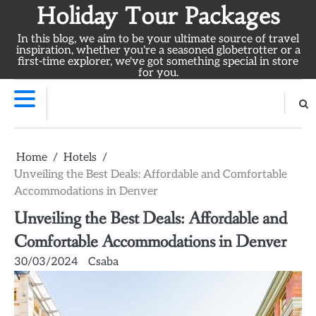
Skip
Holiday Tour Packages
to
In this blog, we aim to be your ultimate source of travel
content
inspiration, whether you're a seasoned globetrotter or a
first-time explorer, we've got something special in store
for you.
Home
Hotels
Unveiling the Best Deals: Affordable and Comfortable
Accommodations in Denver
Unveiling the Best Deals: Affordable and
Comfortable Accommodations in Denver
30/03/2024
Csaba