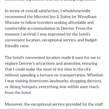
In terms of overall satisfaction, I wholeheartedly
recommend the Microtel Inn & Suites by Wyndham
Warsaw to fellow travelers seeking affordable and
comfortable accommodation in Denver. From the
moment I arrived, I was impressed by the hotel’s
convenient location, exceptional service, and budget-
friendly rates.
The hotel’s convenient location made it easy for me to
explore Denver’s attractions and amenities, ensuring
that I could make the most of my time in the city
without spending a fortune on transportation. Whether
I was visiting downtown landmarks, shopping districts,
or dining hotspots, everything was within easy reach
from the hotel.
Moreover, the exceptional service provided by the staff