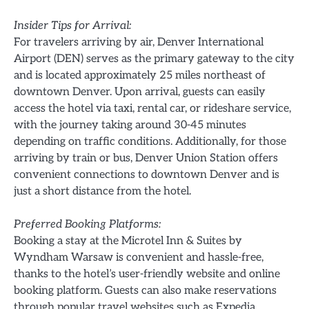
Insider Tips for Arrival:
For travelers arriving by air, Denver International
Airport (DEN) serves as the primary gateway to the city
and is located approximately 25 miles northeast of
downtown Denver. Upon arrival, guests can easily
access the hotel via taxi, rental car, or rideshare service,
with the journey taking around 30-45 minutes
depending on traffic conditions. Additionally, for those
arriving by train or bus, Denver Union Station offers
convenient connections to downtown Denver and is
just a short distance from the hotel.
Preferred Booking Platforms:
Booking a stay at the Microtel Inn & Suites by
Wyndham Warsaw is convenient and hassle-free,
thanks to the hotel’s user-friendly website and online
booking platform. Guests can also make reservations
through popular travel websites such as Expedia,