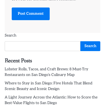
Search
Search
Recent Posts
Lobster Rolls, Tacos, and Craft Brews: 8 Must-Try
Restaurants on San Diego’s Culinary Map
Where to Stay in San Diego: Five Hotels That Blend
Scenic Beauty and Iconic Design
A Light Journey Across the Atlantic: How to Score the
Best-Value Flights to San Diego