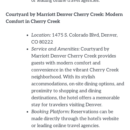
or leading online travel agencies.
Courtyard by Marriott Denver Cherry Creek: Modern
Comfort in Cherry Creek
Location:
1475 S. Colorado Blvd, Denver,
CO 80222
Service and Amenities:
Courtyard by
Marriott Denver Cherry Creek provides
guests with modern comfort and
convenience in the vibrant Cherry Creek
neighborhood. With its stylish
accommodations, on-site dining options, and
proximity to shopping and dining
destinations, the hotel offers a memorable
stay for travelers visiting Denver.
Booking Platform:
Reservations can be
made directly through the hotel’s website
or leading online travel agencies.