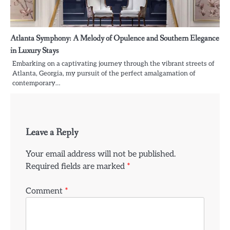
Atlanta Symphony: A Melody of Opulence and Southern Elegance
in Luxury Stays
Embarking on a captivating journey through the vibrant streets of
Atlanta, Georgia, my pursuit of the perfect amalgamation of
contemporary…
Leave a Reply
Your email address will not be published.
Required fields are marked
*
Comment
*