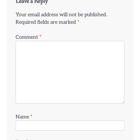
Leave a Reply
Your email address will not be published.
Required fields are marked
*
Comment
*
Name
*