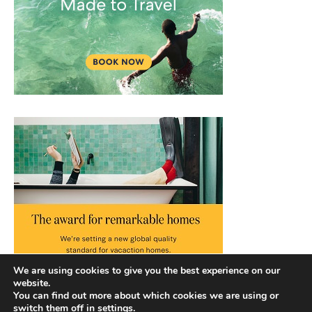
We are using cookies to give you the best experience on our
website.
You can find out more about which cookies we are using or
switch them off in
settings
.