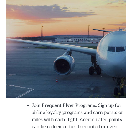
Join Frequent Flyer Programs: Sign up for
airline loyalty programs and earn points or
miles with each flight. Accumulated points
can be redeemed for discounted or even