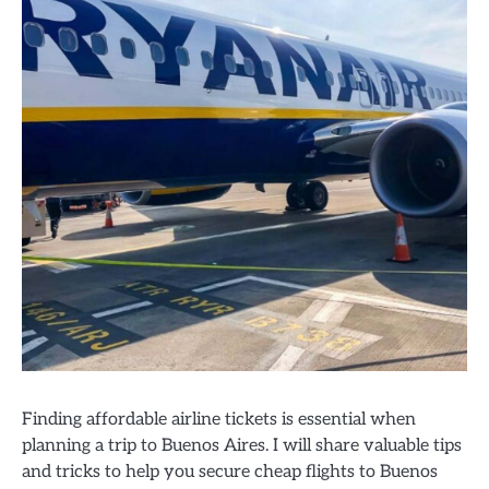
Finding affordable airline tickets is essential when
planning a trip to Buenos Aires. I will share valuable tips
and tricks to help you secure cheap flights to Buenos