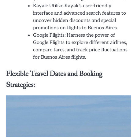
Kayak: Utilize Kayak’s user-friendly
interface and advanced search features to
uncover hidden discounts and special
promotions on flights to Buenos Aires.
Google Flights: Harness the power of
Google Flights to explore different airlines,
compare fares, and track price fluctuations
for Buenos Aires flights.
Flexible Travel Dates and Booking
Strategies: