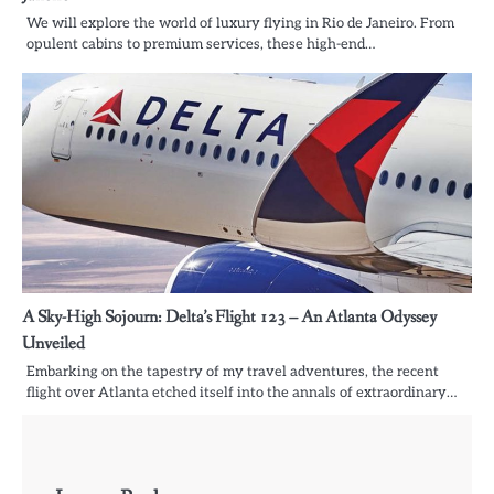
We will explore the world of luxury flying in Rio de Janeiro. From
opulent cabins to premium services, these high-end…
A Sky-High Sojourn: Delta’s Flight 123 – An Atlanta Odyssey
Unveiled
Embarking on the tapestry of my travel adventures, the recent
flight over Atlanta etched itself into the annals of extraordinary…