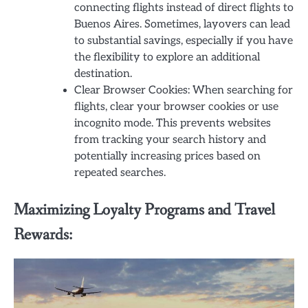
connecting flights instead of direct flights to
Buenos Aires. Sometimes, layovers can lead
to substantial savings, especially if you have
the flexibility to explore an additional
destination.
Clear Browser Cookies: When searching for
flights, clear your browser cookies or use
incognito mode. This prevents websites
from tracking your search history and
potentially increasing prices based on
repeated searches.
Maximizing Loyalty Programs and Travel
Rewards: