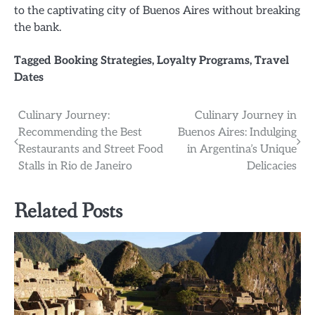
to the captivating city of Buenos Aires without breaking
the bank.
Tagged
Booking Strategies
,
Loyalty Programs
,
Travel
Dates
Post
Culinary Journey:
Culinary Journey in
Recommending the Best
Buenos Aires: Indulging
navigation
Restaurants and Street Food
in Argentina’s Unique
Stalls in Rio de Janeiro
Delicacies
Related Posts