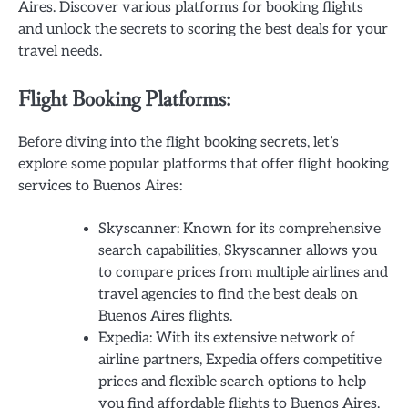
Aires. Discover various platforms for booking flights
and unlock the secrets to scoring the best deals for your
travel needs.
Flight Booking Platforms:
Before diving into the flight booking secrets, let’s
explore some popular platforms that offer flight booking
services to Buenos Aires:
Skyscanner: Known for its comprehensive
search capabilities, Skyscanner allows you
to compare prices from multiple airlines and
travel agencies to find the best deals on
Buenos Aires flights.
Expedia: With its extensive network of
airline partners, Expedia offers competitive
prices and flexible search options to help
you find affordable flights to Buenos Aires.