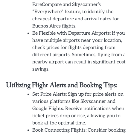
FareCompare and Skyscanner’s
“Everywhere” feature, to identify the
cheapest departure and arrival dates for
Buenos Aires flights.
Be Flexible with Departure Airports: If you
have multiple airports near your location,
check prices for flights departing from
different airports. Sometimes, flying from a
nearby airport can result in significant cost
savings.
Utilizing Flight Alerts and Booking Tips:
Set Price Alerts: Sign up for price alerts on
various platforms like Skyscanner and
Google Flights. Receive notifications when
ticket prices drop or rise, allowing you to
book at the optimal time.
Book Connecting Flights: Consider booking