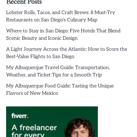
Recent Posts
Lobster Rolls, Tacos, and Craft Brews: 8 Must-Try
Restaurants on San Diego’s Culinary Map
Where to Stay in San Diego: Five Hotels That Blend
Scenic Beauty and Iconic Design
A Light Journey Across the Atlantic: How to Score the
Best-Value Flights to San Diego
My Albuquerque Travel Guide: Transportation,
Weather, and Ticket Tips for a Smooth Trip
My Albuquerque Food Guide: Tasting the Unique
Flavors of New Mexico