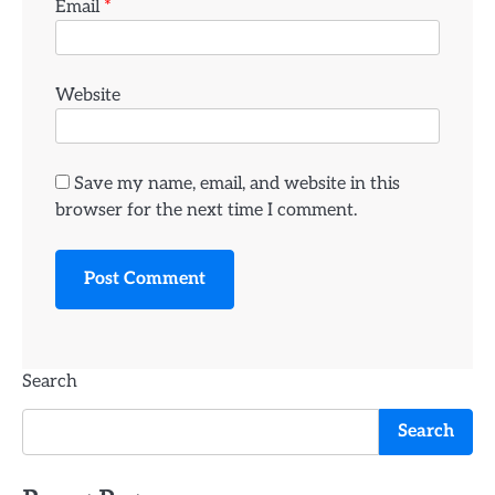
Email
*
Website
Save my name, email, and website in this
browser for the next time I comment.
Search
Search