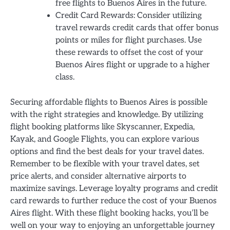
free flights to Buenos Aires in the future.
Credit Card Rewards: Consider utilizing
travel rewards credit cards that offer bonus
points or miles for flight purchases. Use
these rewards to offset the cost of your
Buenos Aires flight or upgrade to a higher
class.
Securing affordable flights to Buenos Aires is possible
with the right strategies and knowledge. By utilizing
flight booking platforms like Skyscanner, Expedia,
Kayak, and Google Flights, you can explore various
options and find the best deals for your travel dates.
Remember to be flexible with your travel dates, set
price alerts, and consider alternative airports to
maximize savings. Leverage loyalty programs and credit
card rewards to further reduce the cost of your Buenos
Aires flight. With these flight booking hacks, you’ll be
well on your way to enjoying an unforgettable journey