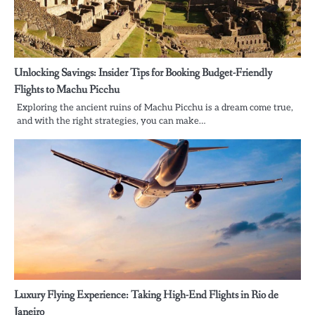
Unlocking Savings: Insider Tips for Booking Budget-Friendly
Flights to Machu Picchu
Exploring the ancient ruins of Machu Picchu is a dream come true,
and with the right strategies, you can make…
Luxury Flying Experience: Taking High-End Flights in Rio de
Janeiro