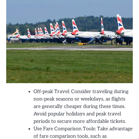
Off-peak Travel: Consider traveling during
non-peak seasons or weekdays, as flights
are generally cheaper during these times.
Avoid popular holidays and peak travel
periods to secure more affordable tickets.
Use Fare Comparison Tools: Take advantage
of fare comparison tools, such as