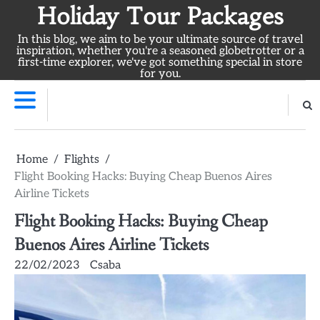
Skip
Holiday Tour Packages
to
In this blog, we aim to be your ultimate source of travel
content
inspiration, whether you're a seasoned globetrotter or a
first-time explorer, we've got something special in store
for you.
Home
Flights
Flight Booking Hacks: Buying Cheap Buenos Aires
Airline Tickets
Flight Booking Hacks: Buying Cheap
Buenos Aires Airline Tickets
22/02/2023
Csaba