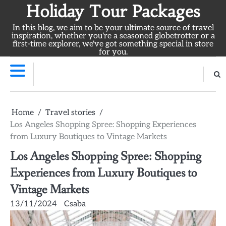
Skip
Holiday Tour Packages
to
In this blog, we aim to be your ultimate source of travel
content
inspiration, whether you're a seasoned globetrotter or a
first-time explorer, we've got something special in store
for you.
Home
Travel stories
Los Angeles Shopping Spree: Shopping Experiences
from Luxury Boutiques to Vintage Markets
Los Angeles Shopping Spree: Shopping
Experiences from Luxury Boutiques to
Vintage Markets
13/11/2024
Csaba