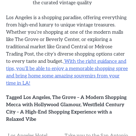
the curated vintage quality
Los Angeles is a shopping paradise, offering everything
from high-end luxury to unique vintage treasures.
Whether you’re shopping at one of the modern malls
like The Grove or Beverly Center, or exploring a
traditional market like Grand Central or Melrose
Trading Post, the city’s diverse shopping options cater
to every taste and budget.
With the right guidance and
tips, you’ll be able to enjoy a memorable shopping spree
and bring home some amazing souvenirs from your
time in LA!
Tagged
Los Angeles
,
The Grove – A Modern Shopping
Mecca with Hollywood Glamour
,
Westfield Century
City – A High-End Shopping Experience with a
Relaxed Vibe
Los Angeles Hotel
Take you to the San Antonio