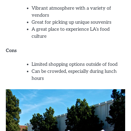
Vibrant atmosphere with a variety of
vendors
Great for picking up unique souvenirs
A great place to experience LA’s food
culture
Cons
Limited shopping options outside of food
Can be crowded, especially during lunch
hours