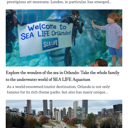
prestigious art museums. London, in particular, has emerged…
Explore the wonders of the sea in Orlando: Take the whole family
to the underwater world of SEA LIFE Aquarium
As a world-renowned tourist destination, Orlando is not only
famous for its rich theme parks, but also has many unique…