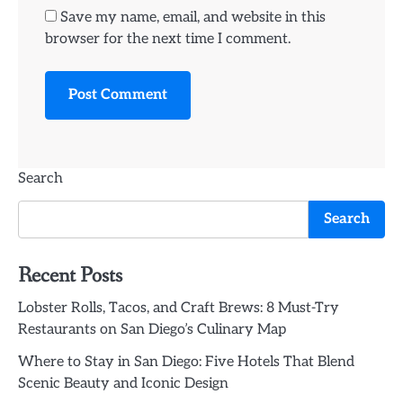
Save my name, email, and website in this
browser for the next time I comment.
Search
Search
Recent Posts
Lobster Rolls, Tacos, and Craft Brews: 8 Must-Try
Restaurants on San Diego’s Culinary Map
Where to Stay in San Diego: Five Hotels That Blend
Scenic Beauty and Iconic Design