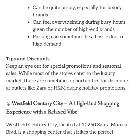
Can be quite pricey, especially for luxury
brands
Can feel overwhelming during busy hours,
given the number of high-end brands
Parking can sometimes be a hassle due to
high demand
Tips and Discounts
Keep an eye out for special promotions and seasonal
sales. While most of the stores cater to the luxury
market, there are sometimes opportunities for discounts
at outlets like Zara or H&M during holiday promotions.
3. Westfield Century City – A High-End Shopping
Experience with a Relaxed Vibe
Westfield Century City, located at 10250 Santa Monica
Blvd, is a shopping center that strikes the perfect