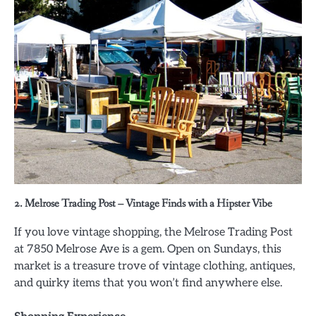
2. Melrose Trading Post – Vintage Finds with a Hipster Vibe
If you love vintage shopping, the Melrose Trading Post
at 7850 Melrose Ave is a gem. Open on Sundays, this
market is a treasure trove of vintage clothing, antiques,
and quirky items that you won’t find anywhere else.