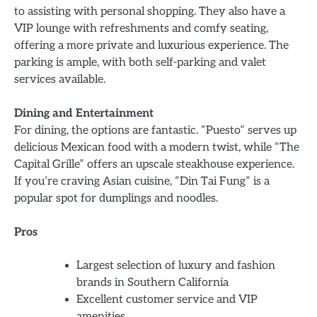
to assisting with personal shopping. They also have a
VIP lounge with refreshments and comfy seating,
offering a more private and luxurious experience. The
parking is ample, with both self-parking and valet
services available.
Dining and Entertainment
For dining, the options are fantastic. “Puesto” serves up
delicious Mexican food with a modern twist, while “The
Capital Grille” offers an upscale steakhouse experience.
If you’re craving Asian cuisine, “Din Tai Fung” is a
popular spot for dumplings and noodles.
Pros
Largest selection of luxury and fashion
brands in Southern California
Excellent customer service and VIP
amenities