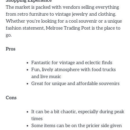
Shopping Experience
The market is packed with vendors selling everything
from retro furniture to vintage jewelry and clothing.
Whether you’re looking for a cool souvenir or a unique
fashion statement, Melrose Trading Post is the place to
go.
Pros
Fantastic for vintage and eclectic finds
Fun, lively atmosphere with food trucks
and live music
Great for unique and affordable souvenirs
Cons
It can be a bit chaotic, especially during peak
times
Some items can be on the pricier side given