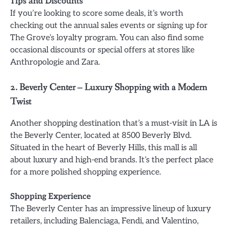
Tips and Discounts
If you’re looking to score some deals, it’s worth
checking out the annual sales events or signing up for
The Grove’s loyalty program. You can also find some
occasional discounts or special offers at stores like
Anthropologie and Zara.
2. Beverly Center – Luxury Shopping with a Modern
Twist
Another shopping destination that’s a must-visit in LA is
the Beverly Center, located at 8500 Beverly Blvd.
Situated in the heart of Beverly Hills, this mall is all
about luxury and high-end brands. It’s the perfect place
for a more polished shopping experience.
Shopping Experience
The Beverly Center has an impressive lineup of luxury
retailers, including Balenciaga, Fendi, and Valentino,