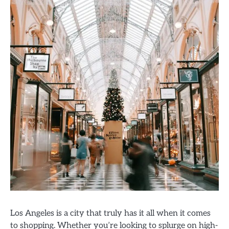
Los Angeles is a city that truly has it all when it comes
to shopping. Whether you’re looking to splurge on high-