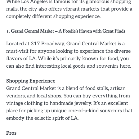
While Los Angeles is famous for its glamorous shopping
malls, the city also offers vibrant markets that provide a
completely different shopping experience.
1. Grand Central Market – A Foodie’s Haven with Great Finds
Located at 317 Broadway, Grand Central Market is a
must-visit for anyone looking to experience the diverse
flavors of LA. While it’s primarily known for food, you
can also find interesting local goods and souvenirs here.
Shopping Experience
Grand Central Market is a blend of food stalls, artisan
vendors, and local shops. You can buy everything from
vintage clothing to handmade jewelry. It’s an excellent
place for picking up unique, one-of-a-kind souvenirs that
embody the eclectic spirit of LA.
Pros