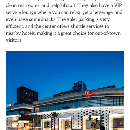
clean restrooms, and helpful staff. They also have a VIP
service lounge where you can relax, get a beverage, and
even have some snacks. The valet parking is very
efficient, and the center offers shuttle services to
nearby hotels, making it a great choice for out-of-town
visitors.