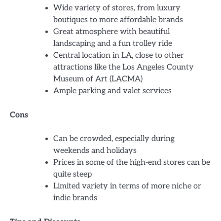
Wide variety of stores, from luxury
boutiques to more affordable brands
Great atmosphere with beautiful
landscaping and a fun trolley ride
Central location in LA, close to other
attractions like the Los Angeles County
Museum of Art (LACMA)
Ample parking and valet services
Cons
Can be crowded, especially during
weekends and holidays
Prices in some of the high-end stores can be
quite steep
Limited variety in terms of more niche or
indie brands