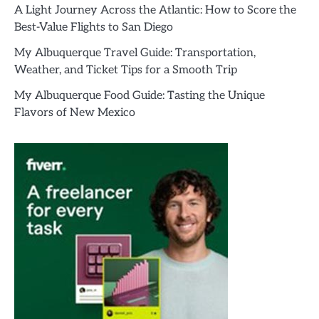
A Light Journey Across the Atlantic: How to Score the
Best-Value Flights to San Diego
My Albuquerque Travel Guide: Transportation,
Weather, and Ticket Tips for a Smooth Trip
My Albuquerque Food Guide: Tasting the Unique
Flavors of New Mexico