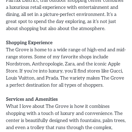
Fairfax District, this outdoor shopping center combines
a luxurious retail experience with entertainment and
dining, all set in a picture-perfect environment. It’s a
great spot to spend the day exploring, as it’s not just
about shopping but also about the atmosphere.
Shopping Experience
The Grove is home to a wide range of high-end and mid-
range stores. Some of my favorite shops include
Nordstrom, Anthropologie, Zara, and the iconic Apple
Store. If you’re into luxury, you’ll find stores like Gucci,
Louis Vuitton, and Prada. The variety makes The Grove
a perfect destination for all types of shoppers.
Services and Amenities
What I love about The Grove is how it combines
shopping with a touch of luxury and convenience. The
center is beautifully designed with fountains, palm trees,
and even a trolley that runs through the complex,