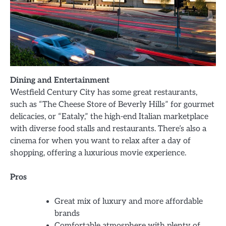
Dining and Entertainment
Westfield Century City has some great restaurants,
such as “The Cheese Store of Beverly Hills” for gourmet
delicacies, or “Eataly,” the high-end Italian marketplace
with diverse food stalls and restaurants. There’s also a
cinema for when you want to relax after a day of
shopping, offering a luxurious movie experience.
Pros
Great mix of luxury and more affordable
brands
Comfortable atmosphere with plenty of