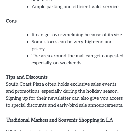
Ample parking and efficient valet service
Cons
It can get overwhelming because of its size
Some stores can be very high-end and
pricey
The area around the mall can get congested,
especially on weekends
Tips and Discounts
South Coast Plaza often holds exclusive sales events
and promotions, especially during the holiday season.
Signing up for their newsletter can also give you access
to special discounts and early-bird sale announcements.
Traditional Markets and Souvenir Shopping in LA