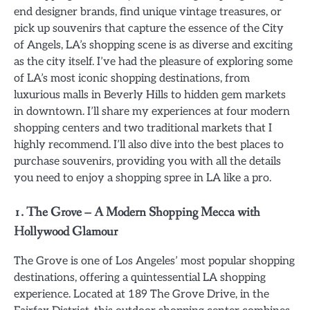
end designer brands, find unique vintage treasures, or
pick up souvenirs that capture the essence of the City
of Angels, LA’s shopping scene is as diverse and exciting
as the city itself. I’ve had the pleasure of exploring some
of LA’s most iconic shopping destinations, from
luxurious malls in Beverly Hills to hidden gem markets
in downtown. I’ll share my experiences at four modern
shopping centers and two traditional markets that I
highly recommend. I’ll also dive into the best places to
purchase souvenirs, providing you with all the details
you need to enjoy a shopping spree in LA like a pro.
1. The Grove – A Modern Shopping Mecca with
Hollywood Glamour
The Grove is one of Los Angeles’ most popular shopping
destinations, offering a quintessential LA shopping
experience. Located at 189 The Grove Drive, in the