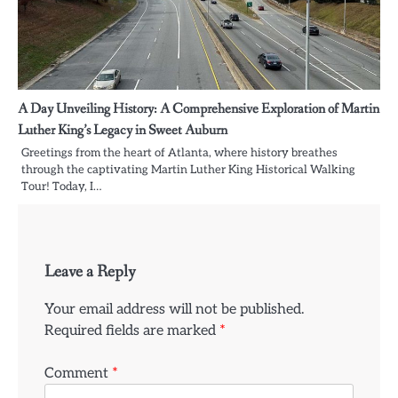
A Day Unveiling History: A Comprehensive Exploration of Martin
Luther King’s Legacy in Sweet Auburn
Greetings from the heart of Atlanta, where history breathes
through the captivating Martin Luther King Historical Walking
Tour! Today, I…
Leave a Reply
Your email address will not be published.
Required fields are marked
*
Comment
*