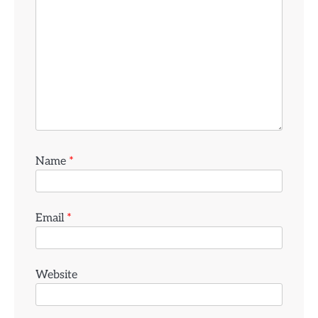
Name
*
Email
*
Website