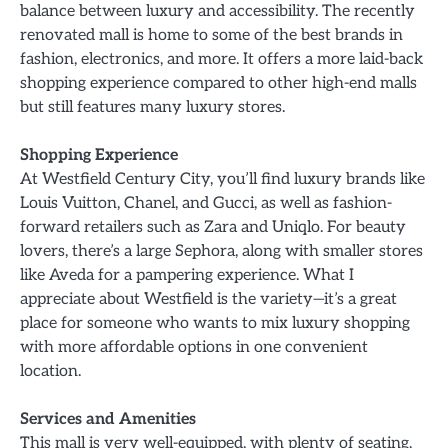
balance between luxury and accessibility. The recently
renovated mall is home to some of the best brands in
fashion, electronics, and more. It offers a more laid-back
shopping experience compared to other high-end malls
but still features many luxury stores.
Shopping Experience
At Westfield Century City, you’ll find luxury brands like
Louis Vuitton, Chanel, and Gucci, as well as fashion-
forward retailers such as Zara and Uniqlo. For beauty
lovers, there’s a large Sephora, along with smaller stores
like Aveda for a pampering experience. What I
appreciate about Westfield is the variety—it’s a great
place for someone who wants to mix luxury shopping
with more affordable options in one convenient
location.
Services and Amenities
This mall is very well-equipped, with plenty of seating,