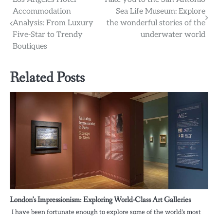
Post
Accommodation
Sea Life Museum: Explore
navigation
Analysis: From Luxury
the wonderful stories of the
Five-Star to Trendy
underwater world
Boutiques
Related Posts
London’s Impressionism: Exploring World-Class Art Galleries
I have been fortunate enough to explore some of the world’s most