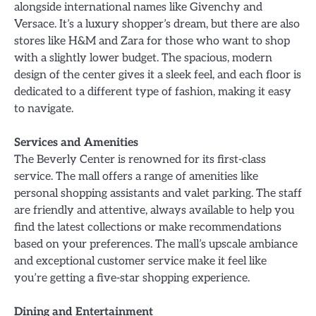
alongside international names like Givenchy and
Versace. It’s a luxury shopper’s dream, but there are also
stores like H&M and Zara for those who want to shop
with a slightly lower budget. The spacious, modern
design of the center gives it a sleek feel, and each floor is
dedicated to a different type of fashion, making it easy
to navigate.
Services and Amenities
The Beverly Center is renowned for its first-class
service. The mall offers a range of amenities like
personal shopping assistants and valet parking. The staff
are friendly and attentive, always available to help you
find the latest collections or make recommendations
based on your preferences. The mall’s upscale ambiance
and exceptional customer service make it feel like
you’re getting a five-star shopping experience.
Dining and Entertainment