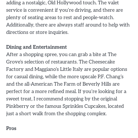
adding a nostalgic, Old Hollywood touch. The valet
service is convenient if you’re driving, and there are
plenty of seating areas to rest and people-watch.
Additionally, there are always staff around to help with
directions or store inquiries.
Dining and Entertainment
After a shopping spree, you can grab a bite at The
Grove’s selection of restaurants. The Cheesecake
Factory and Maggiano’s Little Italy are popular options
for casual dining, while the more upscale P.F. Chang’s
and the all-American The Farm of Beverly Hills are
perfect for a more refined meal. If you’re looking for a
sweet treat, I recommend stopping by the original
Pinkberry or the famous Sprinkles Cupcakes, located
just a short walk from the shopping complex.
Pros