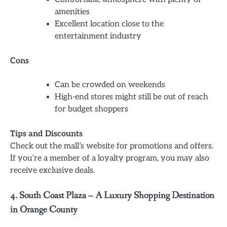
amenities
Excellent location close to the
entertainment industry
Cons
Can be crowded on weekends
High-end stores might still be out of reach
for budget shoppers
Tips and Discounts
Check out the mall’s website for promotions and offers.
If you’re a member of a loyalty program, you may also
receive exclusive deals.
4. South Coast Plaza – A Luxury Shopping Destination
in Orange County