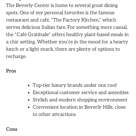
The Beverly Center is home to several great dining
spots. One of my personal favorites is the famous
restaurant and café, “The Factory Kitchen,” which
serves delicious Italian fare. For something more casual,
the “Café Gratitude” offers healthy plant-based meals in
a chic setting. Whether you’re in the mood for a hearty
lunch or a light snack, there are plenty of options to
recharge.
Pros
Top-tier luxury brands under one roof
Exceptional customer service and amenities
Stylish and modern shopping environment
Convenient location in Beverly Hills, close
to other attractions
Cons