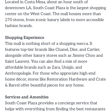
Located in Costa Mesa, about an hour south of
downtown LA, South Coast Plaza is the largest shopping
center on the West Coast. The mall houses more than
270 stores, from iconic luxury labels to more accessible
fashion brands.
Shopping Experience
This mall is nothing short of a shopping mecca. It
features top-tier brands like Chanel, Dior, and Cartier,
alongside other luxury stores such as Jimmy Choo and
Saint Laurent. You can also find a mix of more
affordable brands such as Zara, Uniqlo, and
Anthropologie. For those who appreciate high-end
home décor, stores like Restoration Hardware and Crate
& Barrel offer beautiful pieces for any home.
Services and Amenities
South Coast Plaza provides a concierge service that
helps with everything from finding the best restaurants