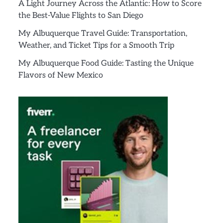
A Light Journey Across the Atlantic: How to Score
the Best-Value Flights to San Diego
My Albuquerque Travel Guide: Transportation,
Weather, and Ticket Tips for a Smooth Trip
My Albuquerque Food Guide: Tasting the Unique
Flavors of New Mexico