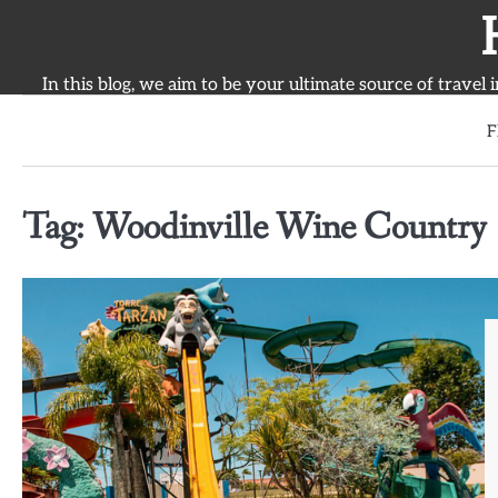
Skip
to
content
In this blog, we aim to be your ultimate source of travel 
F
Tag:
Woodinville Wine Country