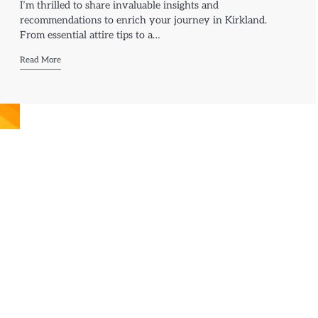
I’m thrilled to share invaluable insights and
recommendations to enrich your journey in Kirkland.
From essential attire tips to a…
Read More