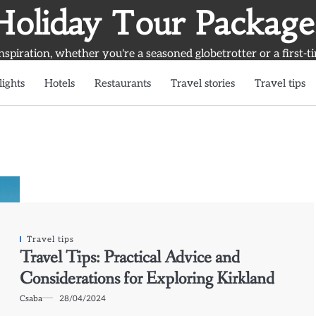
Holiday Tour Package
inspiration, whether you're a seasoned globetrotter or a first-t
lights
Hotels
Restaurants
Travel stories
Travel tips
Travel tips
Travel Tips: Practical Advice and
Considerations for Exploring Kirkland
Csaba
28/04/2024