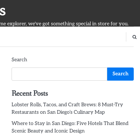
s
ime explorer, we've got something special in store for you.
Search
Search
Recent Posts
Lobster Rolls, Tacos, and Craft Brews: 8 Must-Try
Restaurants on San Diego’s Culinary Map
Where to Stay in San Diego: Five Hotels That Blend
Scenic Beauty and Iconic Design