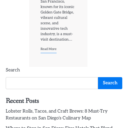
San Francisco,
known for its iconic
Golden Gate Bridge,
vibrant cultural
scene, and
innovative tech
industry, is a must-
visit destination.…
Read More
Search
Search
Recent Posts
Lobster Rolls, Tacos, and Craft Brews: 8 Must-Try
Restaurants on San Diego’s Culinary Map