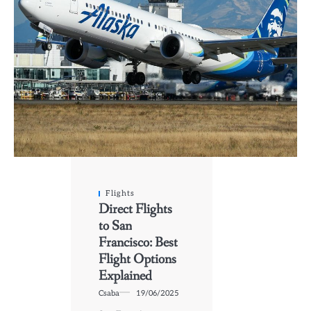
Flights
Direct Flights
to San
Francisco: Best
Flight Options
Explained
Csaba
19/06/2025