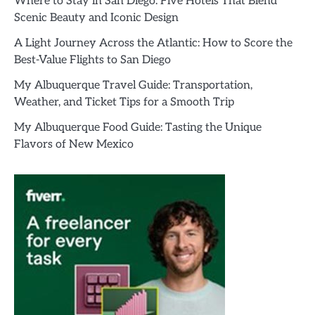
Where to Stay in San Diego: Five Hotels That Blend
Scenic Beauty and Iconic Design
A Light Journey Across the Atlantic: How to Score the
Best-Value Flights to San Diego
My Albuquerque Travel Guide: Transportation,
Weather, and Ticket Tips for a Smooth Trip
My Albuquerque Food Guide: Tasting the Unique
Flavors of New Mexico