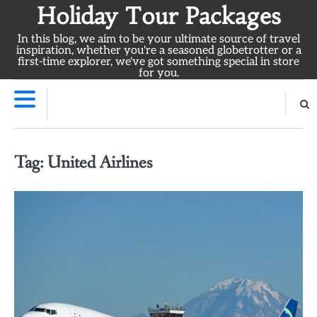
Skip
Holiday Tour Packages
to
In this blog, we aim to be your ultimate source of travel
content
inspiration, whether you're a seasoned globetrotter or a
first-time explorer, we've got something special in store
for you.
Tag:
United Airlines