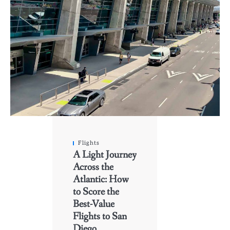
Flights
A Light Journey
Across the
Atlantic: How
to Score the
Best-Value
Flights to San
Diego