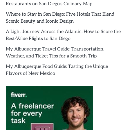
Restaurants on San Diego’s Culinary Map
Where to Stay in San Diego: Five Hotels That Blend
Scenic Beauty and Iconic Design
A Light Journey Across the Atlantic: How to Score the
Best-Value Flights to San Diego
My Albuquerque Travel Guide: Transportation,
Weather, and Ticket Tips for a Smooth Trip
My Albuquerque Food Guide: Tasting the Unique
Flavors of New Mexico