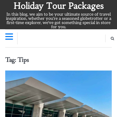
Skip
Holiday Tour Packages
to
In this blog, we aim to be your ultimate source of travel
content
inspiration, whether you're a seasoned globetrotter or a
first-time explorer, we've got something special in store
for you.
Tag:
Tips