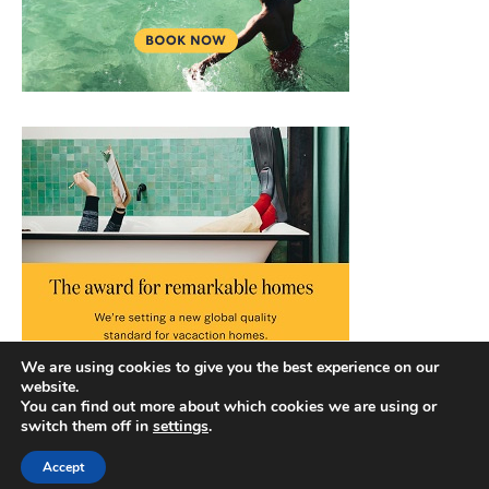
We are using cookies to give you the best experience on our
website.
You can find out more about which cookies we are using or
switch them off in
settings
.
Accept
Copyright © 2026 |
Privacy Policy
|
Terms and Conditions
|