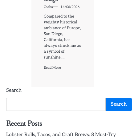
Csaba
14/06/2026
Compared to the
weighty historical
ambiance of Europe,
San Diego,
California, has
always struck me as
a symbol of
sunshine,…
Read More
Search
Search
Recent Posts
Lobster Rolls, Tacos, and Craft Brews: 8 Must-Try