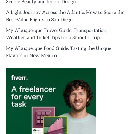
Scenic Beauty and Iconic Design
A Light Journey Across the Atlantic: How to Score the
Best-Value Flights to San Diego
My Albuquerque Travel Guide: Transportation,
Weather, and Ticket Tips for a Smooth Trip
My Albuquerque Food Guide: Tasting the Unique
Flavors of New Mexico