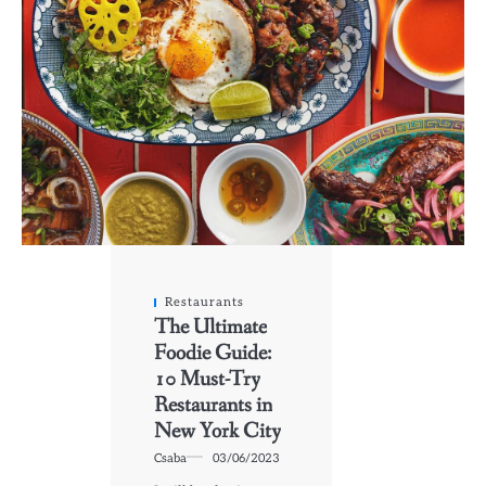
Restaurants
The Ultimate
Foodie Guide:
10 Must-Try
Restaurants in
New York City
Csaba
03/06/2023