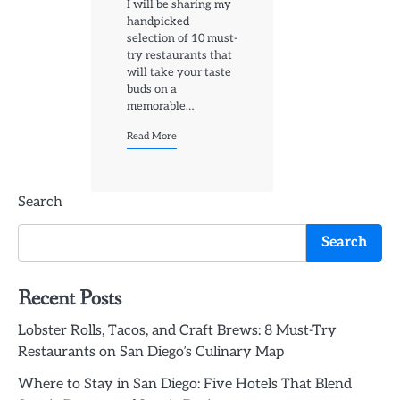
I will be sharing my
handpicked
selection of 10 must-
try restaurants that
will take your taste
buds on a
memorable…
Read More
Search
Search
Recent Posts
Lobster Rolls, Tacos, and Craft Brews: 8 Must-Try
Restaurants on San Diego’s Culinary Map
Where to Stay in San Diego: Five Hotels That Blend