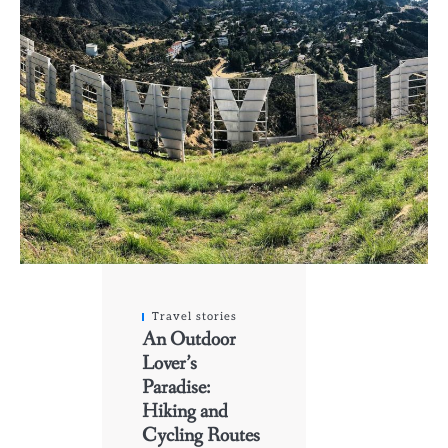
Travel stories
An Outdoor
Lover’s
Paradise:
Hiking and
Cycling Routes