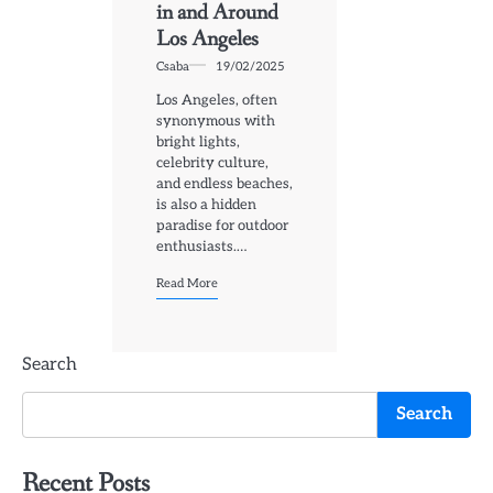
in and Around
Los Angeles
Csaba
19/02/2025
Los Angeles, often
synonymous with
bright lights,
celebrity culture,
and endless beaches,
is also a hidden
paradise for outdoor
enthusiasts.…
Read More
Search
Search
Recent Posts