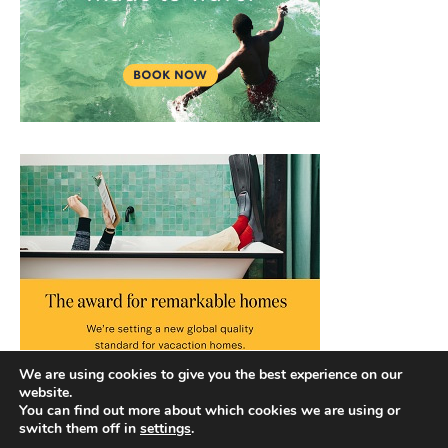
We are using cookies to give you the best experience on our
website.
You can find out more about which cookies we are using or
switch them off in
settings
.