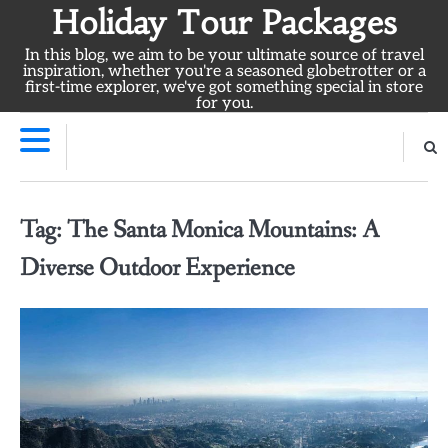
Skip
Holiday Tour Packages
to
In this blog, we aim to be your ultimate source of travel
content
inspiration, whether you're a seasoned globetrotter or a
first-time explorer, we've got something special in store
for you.
Tag:
The Santa Monica Mountains: A
Diverse Outdoor Experience