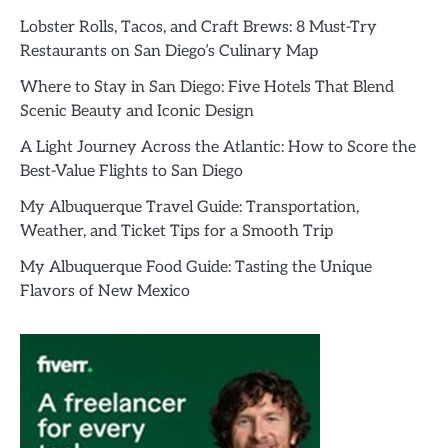
Lobster Rolls, Tacos, and Craft Brews: 8 Must-Try
Restaurants on San Diego’s Culinary Map
Where to Stay in San Diego: Five Hotels That Blend
Scenic Beauty and Iconic Design
A Light Journey Across the Atlantic: How to Score the
Best-Value Flights to San Diego
My Albuquerque Travel Guide: Transportation,
Weather, and Ticket Tips for a Smooth Trip
My Albuquerque Food Guide: Tasting the Unique
Flavors of New Mexico