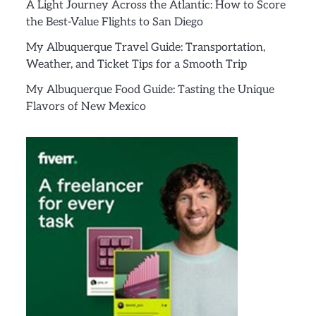
A Light Journey Across the Atlantic: How to Score
the Best-Value Flights to San Diego
My Albuquerque Travel Guide: Transportation,
Weather, and Ticket Tips for a Smooth Trip
My Albuquerque Food Guide: Tasting the Unique
Flavors of New Mexico