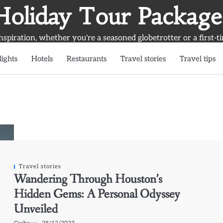
Holiday Tour Package
inspiration, whether you're a seasoned globetrotter or a first-t
lights
Hotels
Restaurants
Travel stories
Travel tips
Travel stories
Wandering Through Houston’s
Hidden Gems: A Personal Odyssey
Unveiled