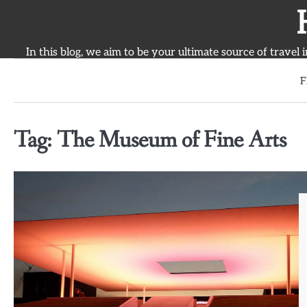
Skip
to
content
In this blog, we aim to be your ultimate source of travel 
F
Tag:
The Museum of Fine Arts