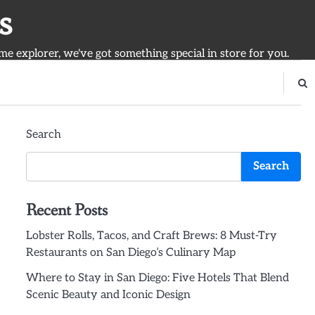
s
ime explorer, we've got something special in store for you.
Search
Search
Recent Posts
Lobster Rolls, Tacos, and Craft Brews: 8 Must-Try
Restaurants on San Diego’s Culinary Map
Where to Stay in San Diego: Five Hotels That Blend
Scenic Beauty and Iconic Design