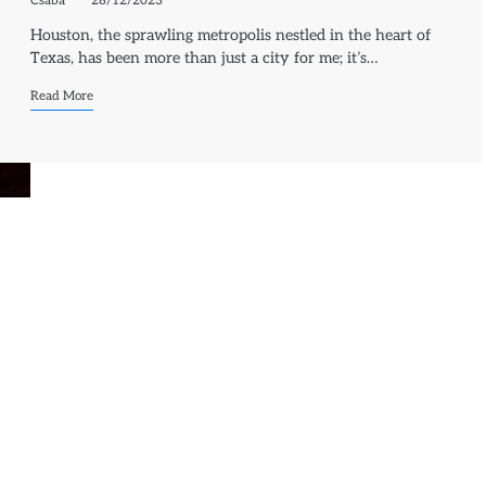
Csaba
28/12/2023
Houston, the sprawling metropolis nestled in the heart of
Texas, has been more than just a city for me; it’s…
Read More