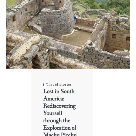
Travel stories
Lost in South
America:
Rediscovering
Yourself
through the
Exploration of
Machu Picchu