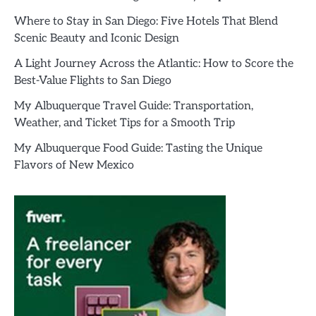
Where to Stay in San Diego: Five Hotels That Blend
Scenic Beauty and Iconic Design
A Light Journey Across the Atlantic: How to Score the
Best-Value Flights to San Diego
My Albuquerque Travel Guide: Transportation,
Weather, and Ticket Tips for a Smooth Trip
My Albuquerque Food Guide: Tasting the Unique
Flavors of New Mexico