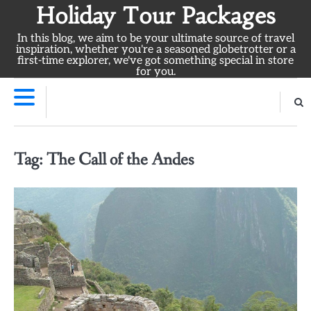
Skip
Holiday Tour Packages
to
In this blog, we aim to be your ultimate source of travel
content
inspiration, whether you're a seasoned globetrotter or a
first-time explorer, we've got something special in store
for you.
Tag:
The Call of the Andes