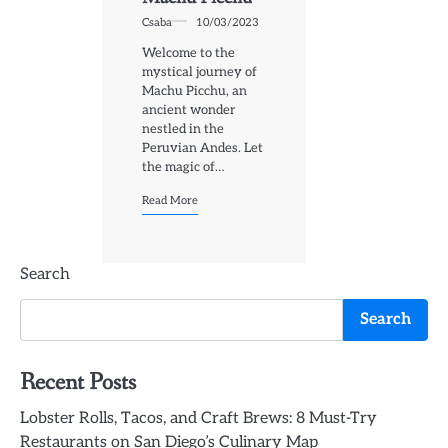
Csaba
10/03/2023
Welcome to the
mystical journey of
Machu Picchu, an
ancient wonder
nestled in the
Peruvian Andes. Let
the magic of…
Read More
Search
Search
Recent Posts
Lobster Rolls, Tacos, and Craft Brews: 8 Must-Try
Restaurants on San Diego’s Culinary Map