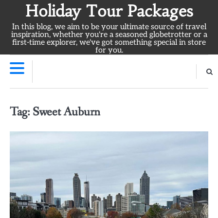
Skip
Holiday Tour Packages
to
In this blog, we aim to be your ultimate source of travel
content
inspiration, whether you're a seasoned globetrotter or a
first-time explorer, we've got something special in store
for you.
Tag:
Sweet Auburn