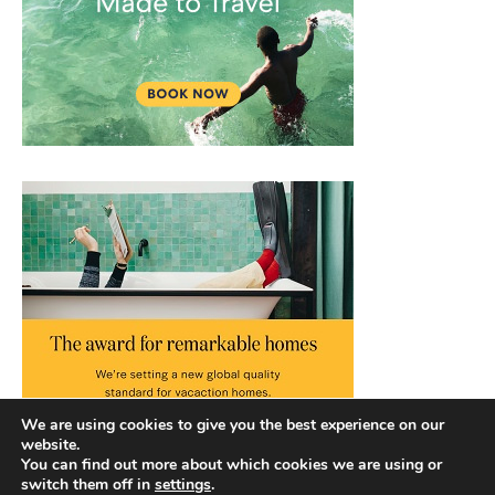
We are using cookies to give you the best experience on our
website.
You can find out more about which cookies we are using or
switch them off in
settings
.