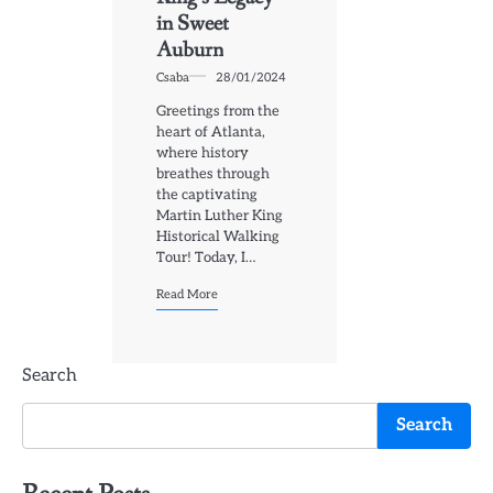
in Sweet
Auburn
Csaba
28/01/2024
Greetings from the
heart of Atlanta,
where history
breathes through
the captivating
Martin Luther King
Historical Walking
Tour! Today, I…
Read More
Search
Search