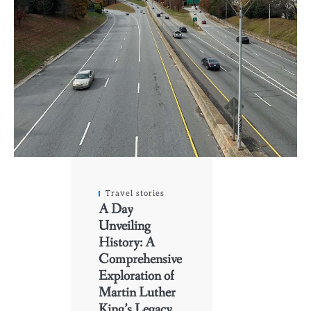
Travel stories
A Day
Unveiling
History: A
Comprehensive
Exploration of
Martin Luther
King’s Legacy