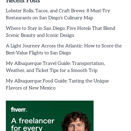
Recent Posts
Lobster Rolls, Tacos, and Craft Brews: 8 Must-Try
Restaurants on San Diego’s Culinary Map
Where to Stay in San Diego: Five Hotels That Blend
Scenic Beauty and Iconic Design
A Light Journey Across the Atlantic: How to Score the
Best-Value Flights to San Diego
My Albuquerque Travel Guide: Transportation,
Weather, and Ticket Tips for a Smooth Trip
My Albuquerque Food Guide: Tasting the Unique
Flavors of New Mexico