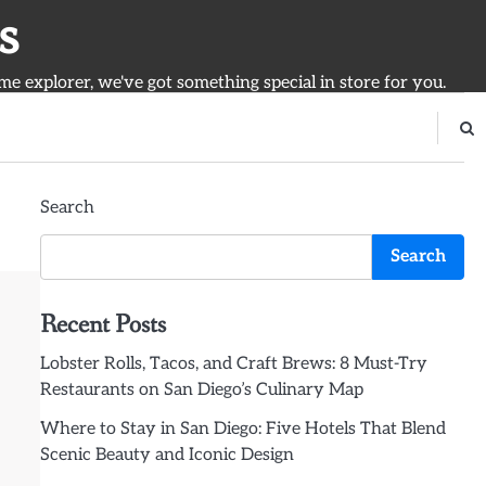
s
ime explorer, we've got something special in store for you.
Search
Search
Recent Posts
Lobster Rolls, Tacos, and Craft Brews: 8 Must-Try
Restaurants on San Diego’s Culinary Map
Where to Stay in San Diego: Five Hotels That Blend
Scenic Beauty and Iconic Design