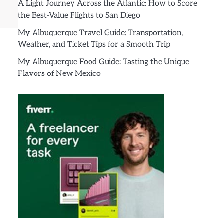
A Light Journey Across the Atlantic: How to Score
the Best-Value Flights to San Diego
My Albuquerque Travel Guide: Transportation,
Weather, and Ticket Tips for a Smooth Trip
My Albuquerque Food Guide: Tasting the Unique
Flavors of New Mexico