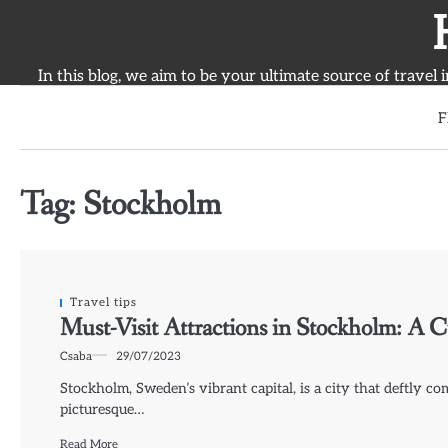
Skip
to
content
In this blog, we aim to be your ultimate source of travel 
F
Tag:
Stockholm
Travel tips
Must-Visit Attractions in Stockholm: A C
Csaba
29/07/2023
Stockholm, Sweden’s vibrant capital, is a city that deftly c
picturesque…
Read More