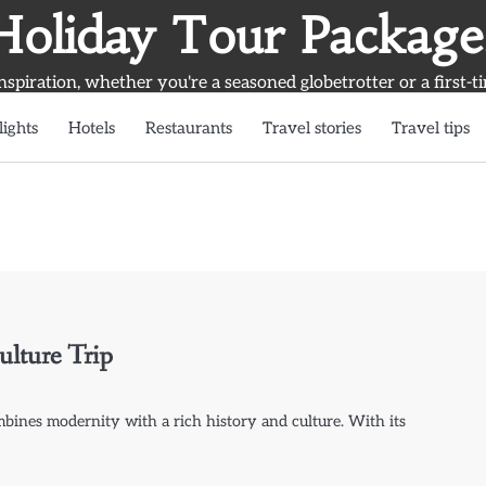
Holiday Tour Package
inspiration, whether you're a seasoned globetrotter or a first-t
lights
Hotels
Restaurants
Travel stories
Travel tips
ulture Trip
ombines modernity with a rich history and culture. With its