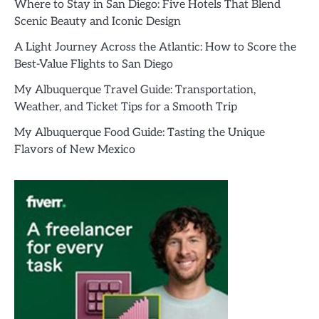
Where to Stay in San Diego: Five Hotels That Blend
Scenic Beauty and Iconic Design
A Light Journey Across the Atlantic: How to Score the
Best-Value Flights to San Diego
My Albuquerque Travel Guide: Transportation,
Weather, and Ticket Tips for a Smooth Trip
My Albuquerque Food Guide: Tasting the Unique
Flavors of New Mexico