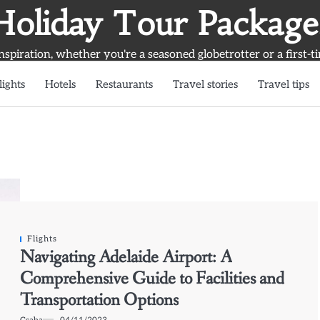
Holiday Tour Package
inspiration, whether you're a seasoned globetrotter or a first-t
lights
Hotels
Restaurants
Travel stories
Travel tips
Flights
Navigating Adelaide Airport: A
Comprehensive Guide to Facilities and
Transportation Options