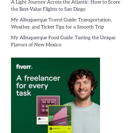
A Light Journey Across the Atlantic: How to Score
the Best-Value Flights to San Diego
My Albuquerque Travel Guide: Transportation,
Weather, and Ticket Tips for a Smooth Trip
My Albuquerque Food Guide: Tasting the Unique
Flavors of New Mexico