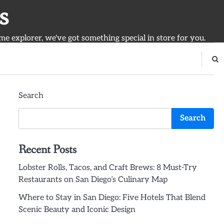
s
ime explorer, we've got something special in store for you.
Search
Search
Recent Posts
Lobster Rolls, Tacos, and Craft Brews: 8 Must-Try
Restaurants on San Diego’s Culinary Map
Where to Stay in San Diego: Five Hotels That Blend
Scenic Beauty and Iconic Design