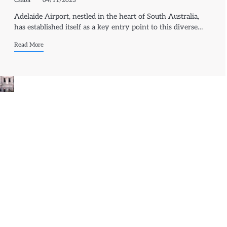
Csaba
04/11/2023
Adelaide Airport, nestled in the heart of South Australia,
has established itself as a key entry point to this diverse…
Read More