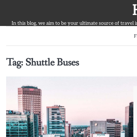
Skip
to
content
In this blog, we aim to be your ultimate source of travel 
F
Tag:
Shuttle Buses