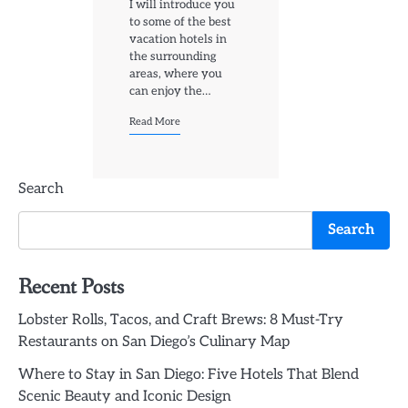
I will introduce you
to some of the best
vacation hotels in
the surrounding
areas, where you
can enjoy the…
Read More
Search
Search
Recent Posts
Lobster Rolls, Tacos, and Craft Brews: 8 Must-Try
Restaurants on San Diego’s Culinary Map
Where to Stay in San Diego: Five Hotels That Blend
Scenic Beauty and Iconic Design