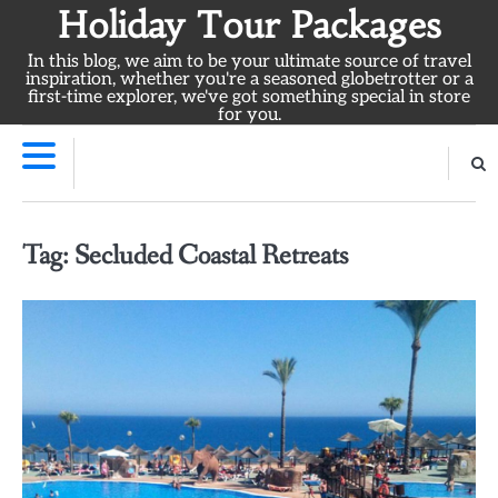
Skip
Holiday Tour Packages
to
In this blog, we aim to be your ultimate source of travel
content
inspiration, whether you're a seasoned globetrotter or a
first-time explorer, we've got something special in store
for you.
Tag:
Secluded Coastal Retreats