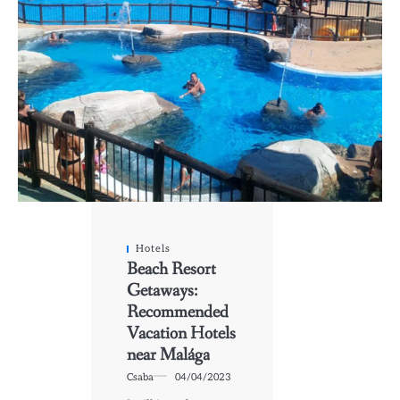
Hotels
Beach Resort
Getaways:
Recommended
Vacation Hotels
near Malága
Csaba
04/04/2023