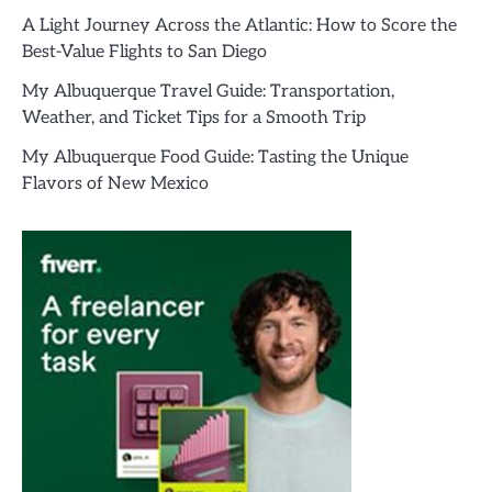
A Light Journey Across the Atlantic: How to Score the
Best-Value Flights to San Diego
My Albuquerque Travel Guide: Transportation,
Weather, and Ticket Tips for a Smooth Trip
My Albuquerque Food Guide: Tasting the Unique
Flavors of New Mexico