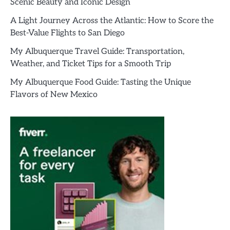
Scenic Beauty and Iconic Design
A Light Journey Across the Atlantic: How to Score the
Best-Value Flights to San Diego
My Albuquerque Travel Guide: Transportation,
Weather, and Ticket Tips for a Smooth Trip
My Albuquerque Food Guide: Tasting the Unique
Flavors of New Mexico