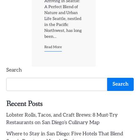
Arriving in Seattle:
A Perfect Blend of
Nature and Urban
Life Seattle, nestled
in the Pacific
Northwest, has long
been…
Read More
Search
Search
Recent Posts
Lobster Rolls, Tacos, and Craft Brews: 8 Must-Try
Restaurants on San Diego’s Culinary Map
Where to Stay in San Diego: Five Hotels That Blend