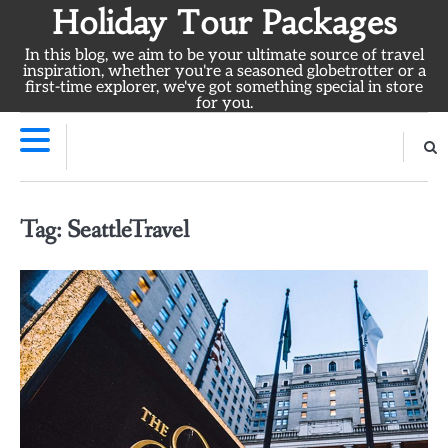
Skip
Holiday Tour Packages
to
In this blog, we aim to be your ultimate source of travel
content
inspiration, whether you're a seasoned globetrotter or a
first-time explorer, we've got something special in store
for you.
Tag:
SeattleTravel