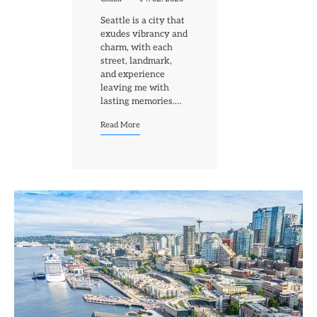
Seattle is a city that
exudes vibrancy and
charm, with each
street, landmark,
and experience
leaving me with
lasting memories.…
Read More