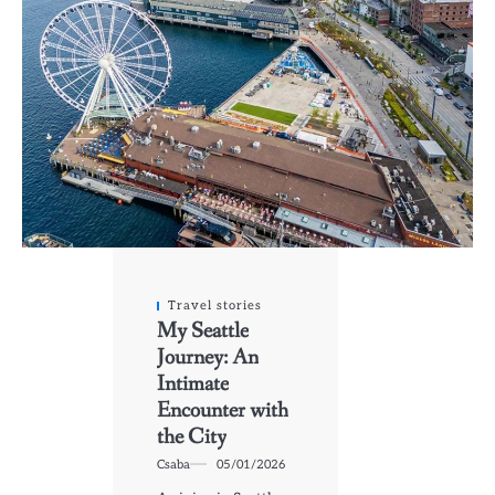
Travel stories
My Seattle
Journey: An
Intimate
Encounter with
the City
Csaba
05/01/2026