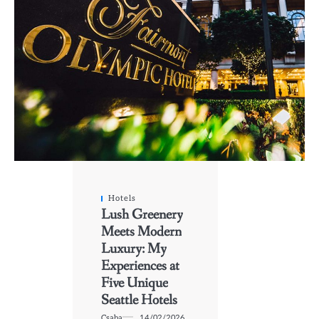
Hotels
Lush Greenery
Meets Modern
Luxury: My
Experiences at
Five Unique
Seattle Hotels
Csaba
14/02/2026