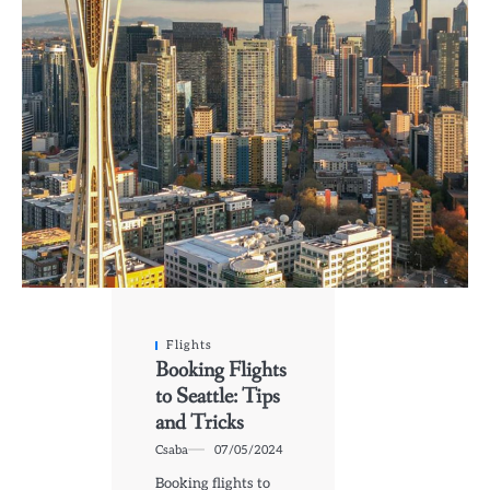
Flights
Booking Flights
to Seattle: Tips
and Tricks
Csaba
07/05/2024
Booking flights to