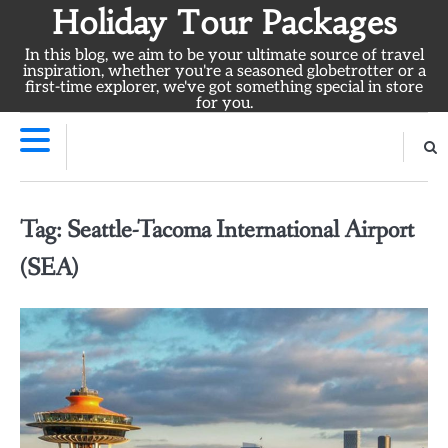
Skip
Holiday Tour Packages
to
In this blog, we aim to be your ultimate source of travel
content
inspiration, whether you're a seasoned globetrotter or a
first-time explorer, we've got something special in store
for you.
Tag:
Seattle-Tacoma International Airport
(SEA)