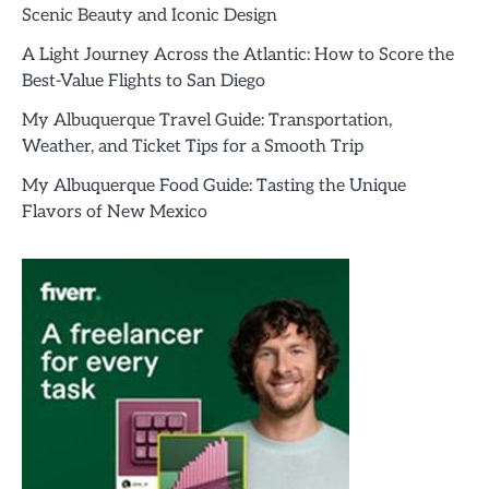
Scenic Beauty and Iconic Design
A Light Journey Across the Atlantic: How to Score the
Best-Value Flights to San Diego
My Albuquerque Travel Guide: Transportation,
Weather, and Ticket Tips for a Smooth Trip
My Albuquerque Food Guide: Tasting the Unique
Flavors of New Mexico