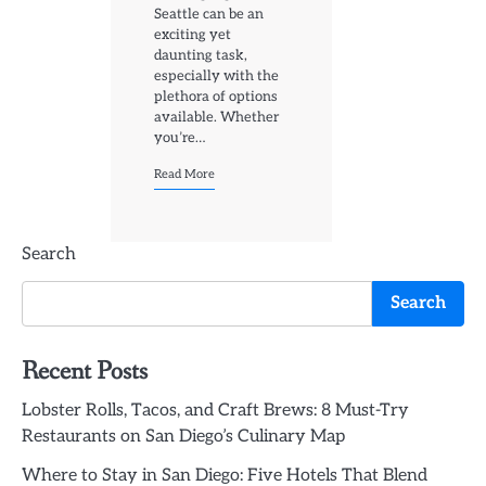
Seattle can be an
exciting yet
daunting task,
especially with the
plethora of options
available. Whether
you’re…
Read More
Search
Search
Recent Posts
Lobster Rolls, Tacos, and Craft Brews: 8 Must-Try
Restaurants on San Diego’s Culinary Map
Where to Stay in San Diego: Five Hotels That Blend