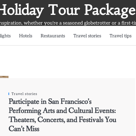
Holiday Tour Package
inspiration, whether you're a seasoned globetrotter or a first-t
lights
Hotels
Restaurants
Travel stories
Travel tips
Travel stories
Participate in San Francisco’s
Performing Arts and Cultural Events:
Theaters, Concerts, and Festivals You
Can’t Miss