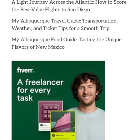
A Light Journey Across the Atlantic: How to Score
the Best-Value Flights to San Diego
My Albuquerque Travel Guide: Transportation,
Weather, and Ticket Tips for a Smooth Trip
My Albuquerque Food Guide: Tasting the Unique
Flavors of New Mexico