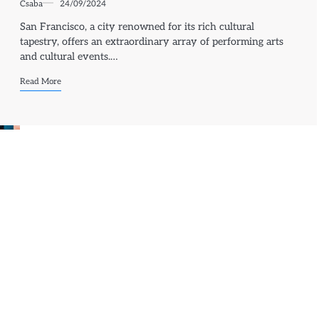
Csaba
24/09/2024
San Francisco, a city renowned for its rich cultural
tapestry, offers an extraordinary array of performing arts
and cultural events.…
Read More