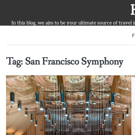
Skip
to
content
In this blog, we aim to be your ultimate source of travel 
F
Tag:
San Francisco Symphony