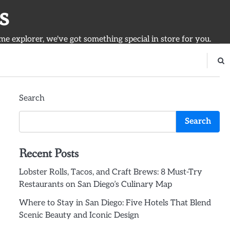
s
ime explorer, we've got something special in store for you.
Search
Search
Recent Posts
Lobster Rolls, Tacos, and Craft Brews: 8 Must-Try
Restaurants on San Diego’s Culinary Map
Where to Stay in San Diego: Five Hotels That Blend
Scenic Beauty and Iconic Design