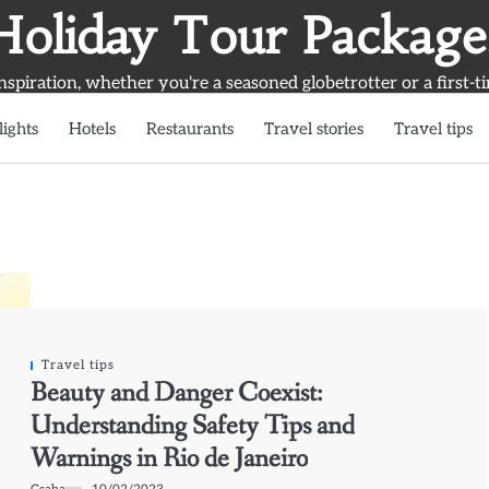
Holiday Tour Package
inspiration, whether you're a seasoned globetrotter or a first-t
lights
Hotels
Restaurants
Travel stories
Travel tips
Travel tips
Beauty and Danger Coexist:
Understanding Safety Tips and
Warnings in Rio de Janeiro