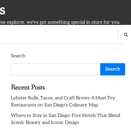
s
ime explorer, we've got something special in store for you.
Search
Search
Recent Posts
Lobster Rolls, Tacos, and Craft Brews: 8 Must-Try
Restaurants on San Diego’s Culinary Map
Where to Stay in San Diego: Five Hotels That Blend
Scenic Beauty and Iconic Design