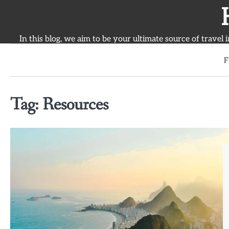
Skip
to
content
In this blog, we aim to be your ultimate source of travel 
F
Tag:
Resources