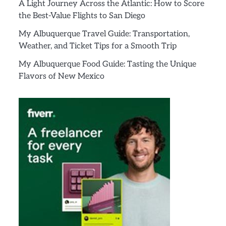
A Light Journey Across the Atlantic: How to Score
the Best-Value Flights to San Diego
My Albuquerque Travel Guide: Transportation,
Weather, and Ticket Tips for a Smooth Trip
My Albuquerque Food Guide: Tasting the Unique
Flavors of New Mexico