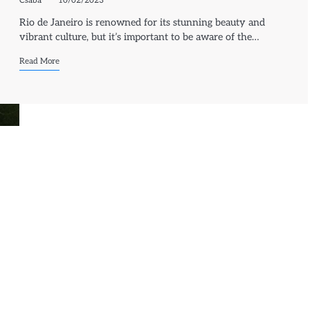
Csaba
10/02/2023
Rio de Janeiro is renowned for its stunning beauty and
vibrant culture, but it’s important to be aware of the…
Read More