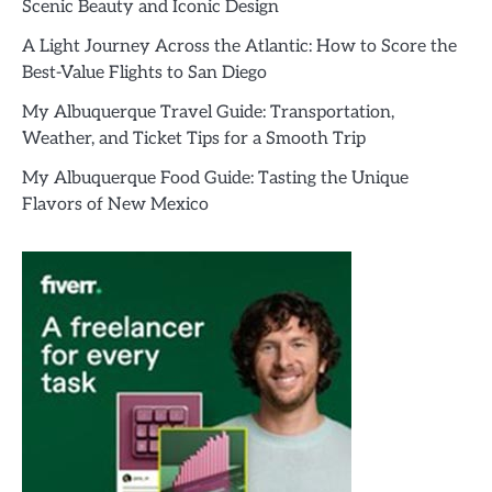
Scenic Beauty and Iconic Design
A Light Journey Across the Atlantic: How to Score the
Best-Value Flights to San Diego
My Albuquerque Travel Guide: Transportation,
Weather, and Ticket Tips for a Smooth Trip
My Albuquerque Food Guide: Tasting the Unique
Flavors of New Mexico