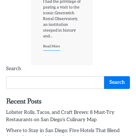
I had the privilege of
paying a visit to the
iconic Greenwich
Royal Observatory,
an institution
steeped in history
and…
Read More
Search
Search
Recent Posts
Lobster Rolls, Tacos, and Craft Brews: 8 Must-Try
Restaurants on San Diego’s Culinary Map
Where to Stay in San Diego: Five Hotels That Blend