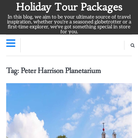
Skip
Holiday Tour Packages
to
In this blog, we aim to be your ultimate source of travel
content
inspiration, whether you're a seasoned globetrotter or a
first-time explorer, we've got something special in store
for you.
Tag:
Peter Harrison Planetarium