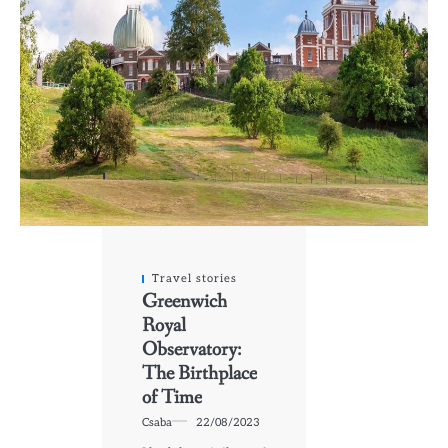
Travel stories
Greenwich
Royal
Observatory:
The Birthplace
of Time
Csaba
22/08/2023