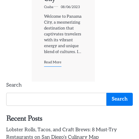
Csaba
08/06/2023
Welcome to Panama
City, a mesmerizing
destination that
captivates travelers
with its vibrant
energy and unique
blend of cultures. I…
Read More
Search
Search
Recent Posts
Lobster Rolls, Tacos, and Craft Brews: 8 Must-Try
Restaurants on San Diego’s Culinary Map