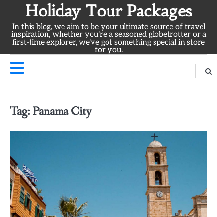
Skip
Holiday Tour Packages
to
In this blog, we aim to be your ultimate source of travel
content
inspiration, whether you're a seasoned globetrotter or a
first-time explorer, we've got something special in store
for you.
Tag:
Panama City