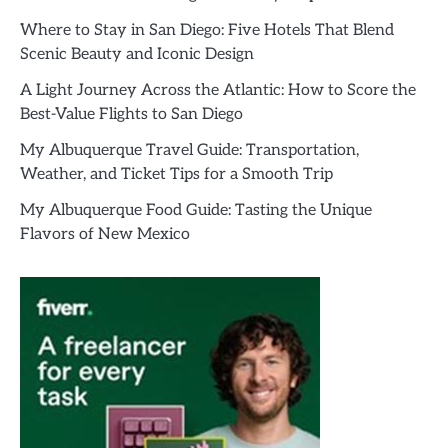
Where to Stay in San Diego: Five Hotels That Blend
Scenic Beauty and Iconic Design
A Light Journey Across the Atlantic: How to Score the
Best-Value Flights to San Diego
My Albuquerque Travel Guide: Transportation,
Weather, and Ticket Tips for a Smooth Trip
My Albuquerque Food Guide: Tasting the Unique
Flavors of New Mexico