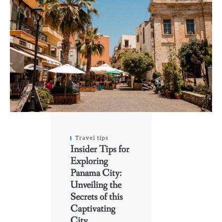
Travel tips
Insider Tips for
Exploring
Panama City:
Unveiling the
Secrets of this
Captivating
City