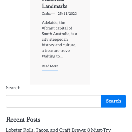
Landmarks
Csaba
25/11/2023
Adelaide, the
vibrant capital of
South Australia, is a
city steeped in
history and culture,
a treasure trove
waiting to…
Read More
Search
Search
Recent Posts
Lobster Rolls, Tacos, and Craft Brews: 8 Must-Try