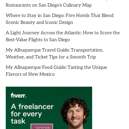
Restaurants on San Diego’s Culinary Map
Where to Stay in San Diego: Five Hotels That Blend
Scenic Beauty and Iconic Design
A Light Journey Across the Atlantic: How to Score the
Best-Value Flights to San Diego
My Albuquerque Travel Guide: Transportation,
Weather, and Ticket Tips for a Smooth Trip
My Albuquerque Food Guide: Tasting the Unique
Flavors of New Mexico