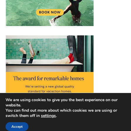
We are using cookies to give you the best experience on our
website.
You can find out more about which cookies we are using or
switch them off in
settings
.
Accept
Copyright © 2026 |
Privacy Policy
|
Terms and Conditions
|