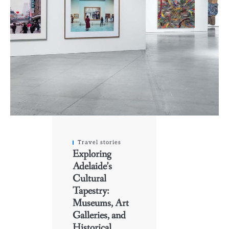
Travel stories
Exploring
Adelaide’s
Cultural
Tapestry:
Museums, Art
Galleries, and
Historical