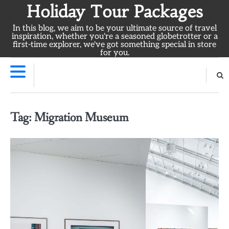
Skip
Holiday Tour Packages
to
In this blog, we aim to be your ultimate source of travel
content
inspiration, whether you're a seasoned globetrotter or a
first-time explorer, we've got something special in store
for you.
Tag:
Migration Museum