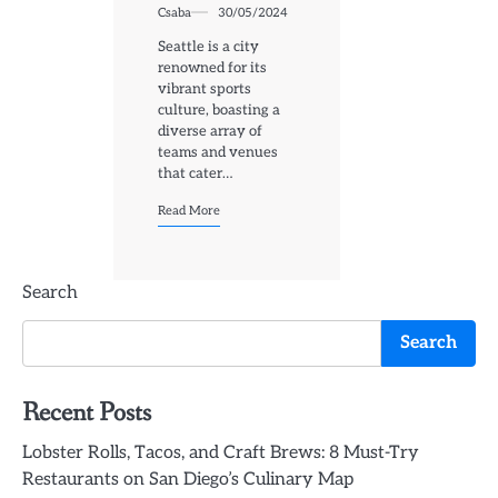
Csaba
30/05/2024
Seattle is a city
renowned for its
vibrant sports
culture, boasting a
diverse array of
teams and venues
that cater…
Read More
Search
Search
Recent Posts
Lobster Rolls, Tacos, and Craft Brews: 8 Must-Try
Restaurants on San Diego’s Culinary Map