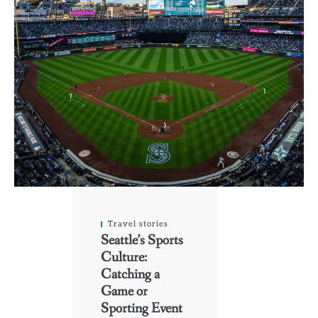
Travel stories
Seattle’s Sports
Culture:
Catching a
Game or
Sporting Event