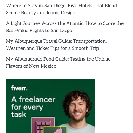
Where to Stay in San Diego: Five Hotels That Blend
Scenic Beauty and Iconic Design
A Light Journey Across the Atlantic: How to Score the
Best-Value Flights to San Diego
My Albuquerque Travel Guide: Transportation,
Weather, and Ticket Tips for a Smooth Trip
My Albuquerque Food Guide: Tasting the Unique
Flavors of New Mexico