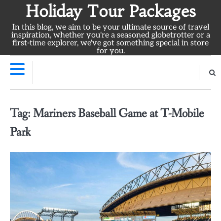
Skip
Holiday Tour Packages
to
In this blog, we aim to be your ultimate source of travel
content
inspiration, whether you're a seasoned globetrotter or a
first-time explorer, we've got something special in store
for you.
Tag:
Mariners Baseball Game at T-Mobile
Park