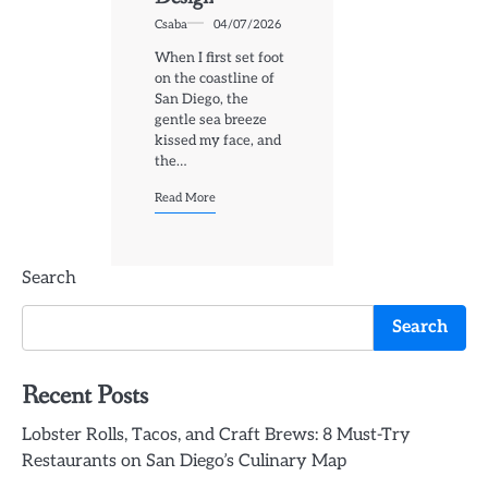
Csaba
04/07/2026
When I first set foot
on the coastline of
San Diego, the
gentle sea breeze
kissed my face, and
the…
Read More
Search
Search
Recent Posts
Lobster Rolls, Tacos, and Craft Brews: 8 Must-Try
Restaurants on San Diego’s Culinary Map