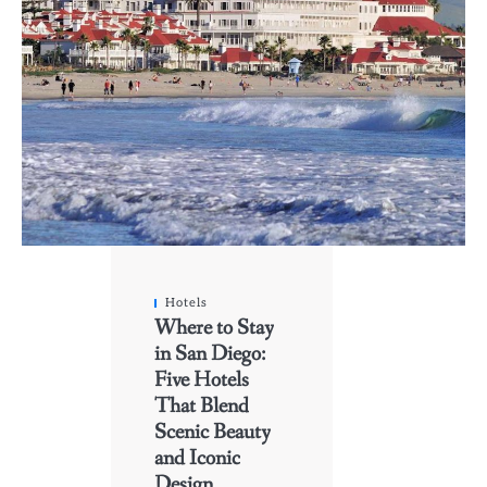
Hotels
Where to Stay
in San Diego:
Five Hotels
That Blend
Scenic Beauty
and Iconic
Design