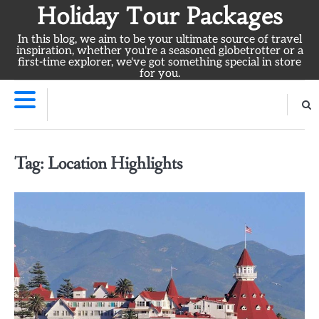
Skip
Holiday Tour Packages
to
In this blog, we aim to be your ultimate source of travel
content
inspiration, whether you're a seasoned globetrotter or a
first-time explorer, we've got something special in store
for you.
Tag:
Location Highlights