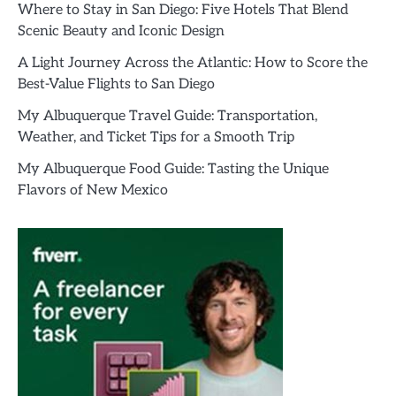
Where to Stay in San Diego: Five Hotels That Blend
Scenic Beauty and Iconic Design
A Light Journey Across the Atlantic: How to Score the
Best-Value Flights to San Diego
My Albuquerque Travel Guide: Transportation,
Weather, and Ticket Tips for a Smooth Trip
My Albuquerque Food Guide: Tasting the Unique
Flavors of New Mexico