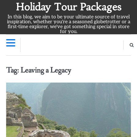
Skip
Holiday Tour Packages
to
In this blog, we aim to be your ultimate source of travel
content
inspiration, whether you're a seasoned globetrotter or a
first-time explorer, we've got something special in store
for you.
Tag:
Leaving a Legacy