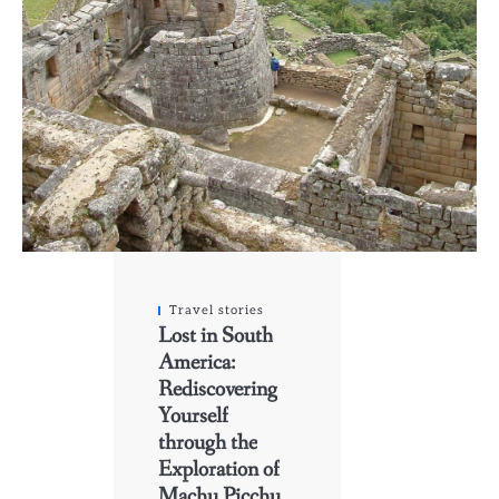
Travel stories
Lost in South
America:
Rediscovering
Yourself
through the
Exploration of
Machu Picchu