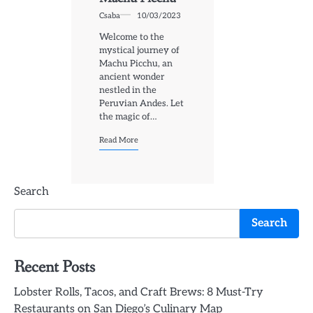
Csaba
10/03/2023
Welcome to the
mystical journey of
Machu Picchu, an
ancient wonder
nestled in the
Peruvian Andes. Let
the magic of…
Read More
Search
Search
Recent Posts
Lobster Rolls, Tacos, and Craft Brews: 8 Must-Try
Restaurants on San Diego’s Culinary Map