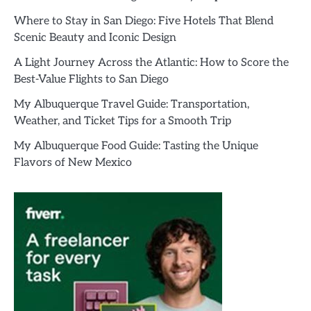
Where to Stay in San Diego: Five Hotels That Blend
Scenic Beauty and Iconic Design
A Light Journey Across the Atlantic: How to Score the
Best-Value Flights to San Diego
My Albuquerque Travel Guide: Transportation,
Weather, and Ticket Tips for a Smooth Trip
My Albuquerque Food Guide: Tasting the Unique
Flavors of New Mexico