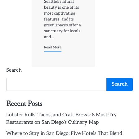
Seattle’s natural
beauty is one of its
most captivating
features, and its
green spaces offer a
sanctuary for locals
and…
Read More
Search
Search
Recent Posts
Lobster Rolls, Tacos, and Craft Brews: 8 Must-Try
Restaurants on San Diego’s Culinary Map
Where to Stay in San Diego: Five Hotels That Blend