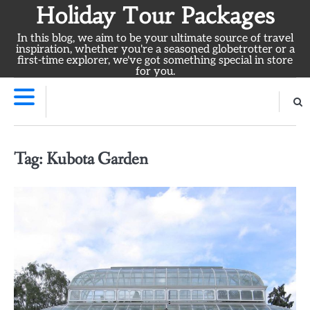
Skip
Holiday Tour Packages
to
In this blog, we aim to be your ultimate source of travel
content
inspiration, whether you're a seasoned globetrotter or a
first-time explorer, we've got something special in store
for you.
Tag:
Kubota Garden