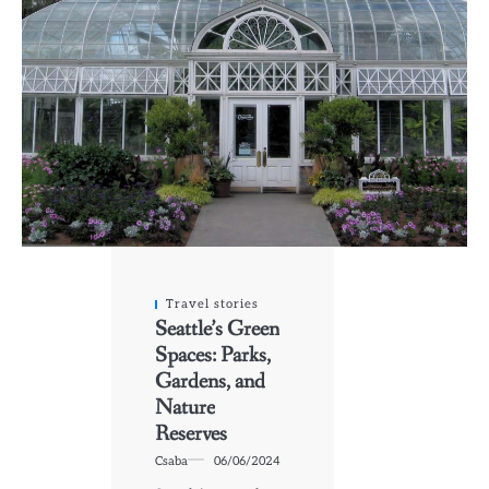
Travel stories
Seattle’s Green
Spaces: Parks,
Gardens, and
Nature
Reserves
Csaba
06/06/2024