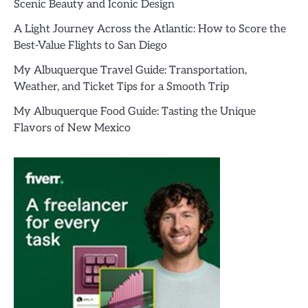
Scenic Beauty and Iconic Design
A Light Journey Across the Atlantic: How to Score the
Best-Value Flights to San Diego
My Albuquerque Travel Guide: Transportation,
Weather, and Ticket Tips for a Smooth Trip
My Albuquerque Food Guide: Tasting the Unique
Flavors of New Mexico