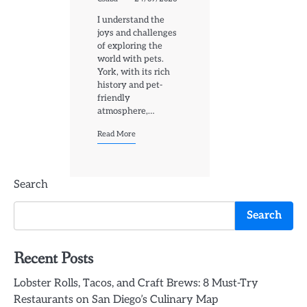
I understand the
joys and challenges
of exploring the
world with pets.
York, with its rich
history and pet-
friendly
atmosphere,…
Read More
Search
Search
Recent Posts
Lobster Rolls, Tacos, and Craft Brews: 8 Must-Try
Restaurants on San Diego’s Culinary Map