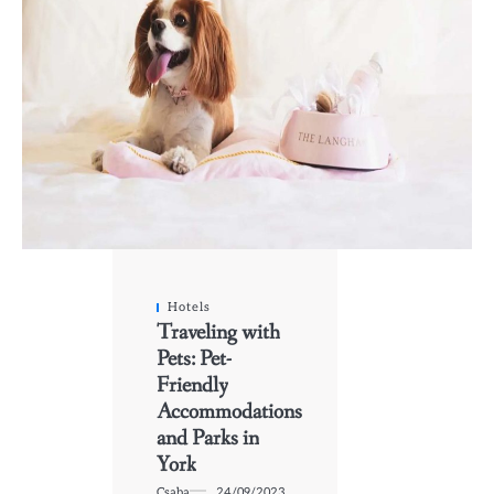
Hotels
Traveling with
Pets: Pet-
Friendly
Accommodations
and Parks in
York
Csaba
24/09/2023