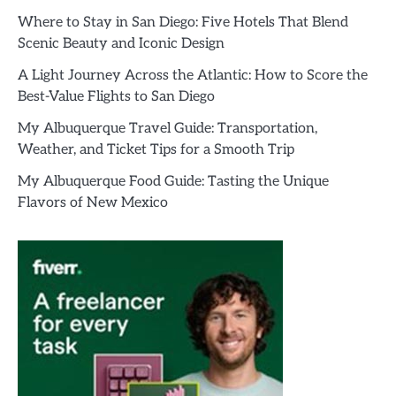
Where to Stay in San Diego: Five Hotels That Blend
Scenic Beauty and Iconic Design
A Light Journey Across the Atlantic: How to Score the
Best-Value Flights to San Diego
My Albuquerque Travel Guide: Transportation,
Weather, and Ticket Tips for a Smooth Trip
My Albuquerque Food Guide: Tasting the Unique
Flavors of New Mexico