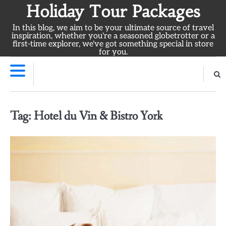
Skip
Holiday Tour Packages
to
In this blog, we aim to be your ultimate source of travel
content
inspiration, whether you're a seasoned globetrotter or a
first-time explorer, we've got something special in store
for you.
Tag:
Hotel du Vin & Bistro York