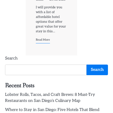
I will provide you
with a list of
affordable hotel
options that offer
great value for your
stay in this…
Read More
Search
Search
Recent Posts
Lobster Rolls, Tacos, and Craft Brews: 8 Must-Try
Restaurants on San Diego’s Culinary Map
Where to Stay in San Diego: Five Hotels That Blend