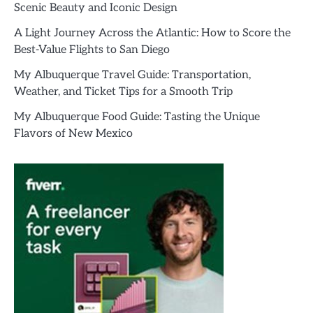
Scenic Beauty and Iconic Design
A Light Journey Across the Atlantic: How to Score the
Best-Value Flights to San Diego
My Albuquerque Travel Guide: Transportation,
Weather, and Ticket Tips for a Smooth Trip
My Albuquerque Food Guide: Tasting the Unique
Flavors of New Mexico