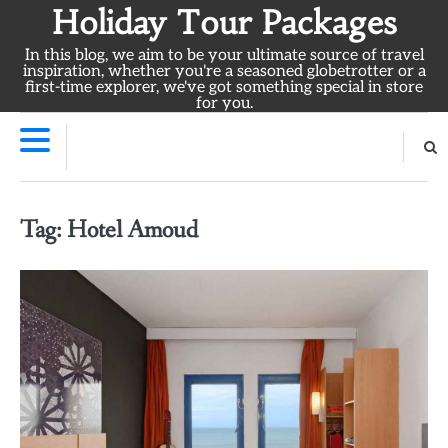
Skip
Holiday Tour Packages
to
In this blog, we aim to be your ultimate source of travel
content
inspiration, whether you're a seasoned globetrotter or a
first-time explorer, we've got something special in store
for you.
Tag:
Hotel Amoud