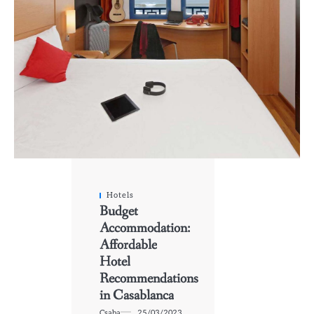
Hotels
Budget
Accommodation:
Affordable
Hotel
Recommendations
in Casablanca
Csaba
25/03/2023