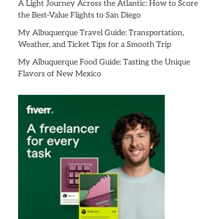
A Light Journey Across the Atlantic: How to Score
the Best-Value Flights to San Diego
My Albuquerque Travel Guide: Transportation,
Weather, and Ticket Tips for a Smooth Trip
My Albuquerque Food Guide: Tasting the Unique
Flavors of New Mexico