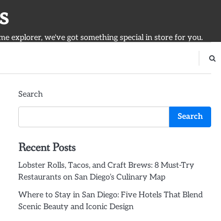
s
ime explorer, we've got something special in store for you.
Search
Search
Recent Posts
Lobster Rolls, Tacos, and Craft Brews: 8 Must-Try
Restaurants on San Diego’s Culinary Map
Where to Stay in San Diego: Five Hotels That Blend
Scenic Beauty and Iconic Design