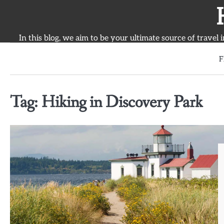
Skip
to
content
In this blog, we aim to be your ultimate source of travel 
F
Tag:
Hiking in Discovery Park