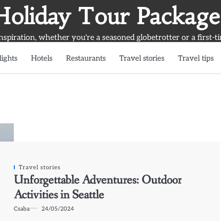
Holiday Tour Package
inspiration, whether you're a seasoned globetrotter or a first-t
lights
Hotels
Restaurants
Travel stories
Travel tips
Travel stories
Unforgettable Adventures: Outdoor
Activities in Seattle
Csaba
24/05/2024