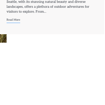
Seattle, with its stunning natural beauty and diverse
landscapes, offers a plethora of outdoor adventures for
visitors to explore. From…
Read More