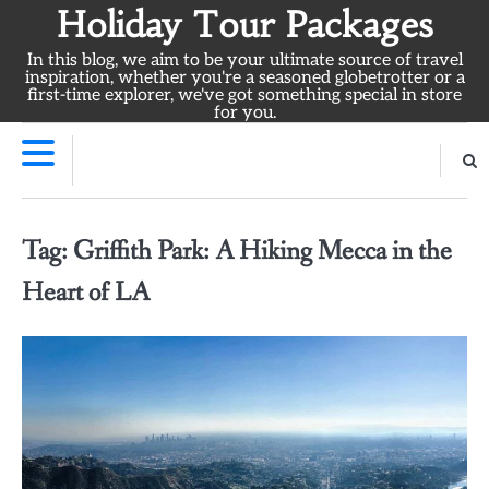
Skip
Holiday Tour Packages
to
In this blog, we aim to be your ultimate source of travel
content
inspiration, whether you're a seasoned globetrotter or a
first-time explorer, we've got something special in store
for you.
Tag:
Griffith Park: A Hiking Mecca in the
Heart of LA