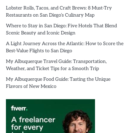
Lobster Rolls, Tacos, and Craft Brews: 8 Must-Try
Restaurants on San Diego’s Culinary Map
Where to Stay in San Diego: Five Hotels That Blend
Scenic Beauty and Iconic Design
A Light Journey Across the Atlantic: How to Score the
Best-Value Flights to San Diego
My Albuquerque Travel Guide: Transportation,
Weather, and Ticket Tips for a Smooth Trip
My Albuquerque Food Guide: Tasting the Unique
Flavors of New Mexico