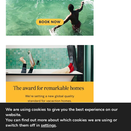
We are using cookies to give you the best experience on our
website.
You can find out more about which cookies we are using or
switch them off in
settings
.