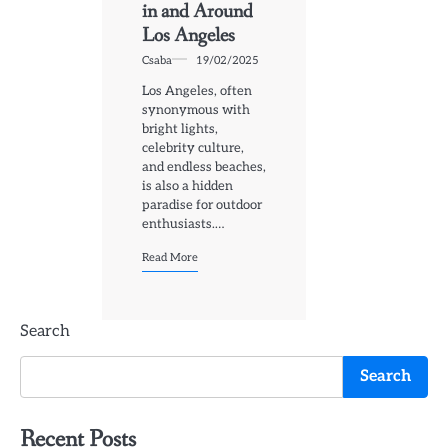
in and Around
Los Angeles
Csaba
19/02/2025
Los Angeles, often
synonymous with
bright lights,
celebrity culture,
and endless beaches,
is also a hidden
paradise for outdoor
enthusiasts.…
Read More
Search
Search
Recent Posts