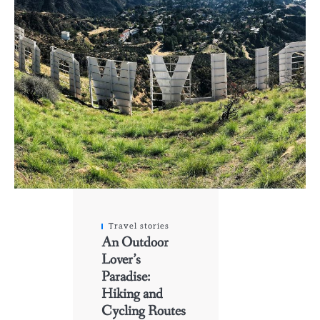
Travel stories
An Outdoor
Lover’s
Paradise:
Hiking and
Cycling Routes