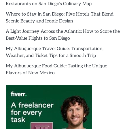
Restaurants on San Diego’s Culinary Map
Where to Stay in San Diego: Five Hotels That Blend
Scenic Beauty and Iconic Design
A Light Journey Across the Atlantic: How to Score the
Best-Value Flights to San Diego
My Albuquerque Travel Guide: Transportation,
Weather, and Ticket Tips for a Smooth Trip
My Albuquerque Food Guide: Tasting the Unique
Flavors of New Mexico