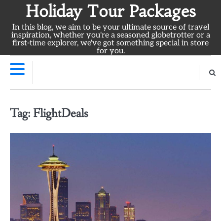
Skip
Holiday Tour Packages
to
In this blog, we aim to be your ultimate source of travel
content
inspiration, whether you're a seasoned globetrotter or a
first-time explorer, we've got something special in store
for you.
Tag:
FlightDeals