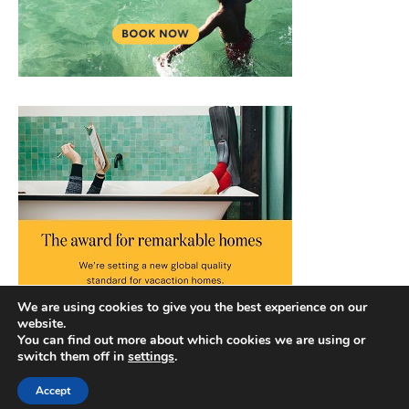
We are using cookies to give you the best experience on our
website.
You can find out more about which cookies we are using or
switch them off in
settings
.
Accept
Copyright © 2026 |
Privacy Policy
|
Terms and Conditions
|