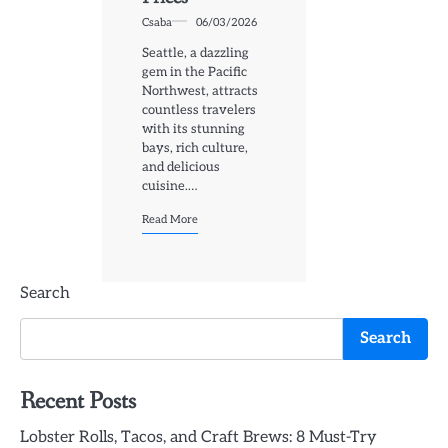
Csaba
06/03/2026
Seattle, a dazzling
gem in the Pacific
Northwest, attracts
countless travelers
with its stunning
bays, rich culture,
and delicious
cuisine.…
Read More
Search
Search
Recent Posts
Lobster Rolls, Tacos, and Craft Brews: 8 Must-Try