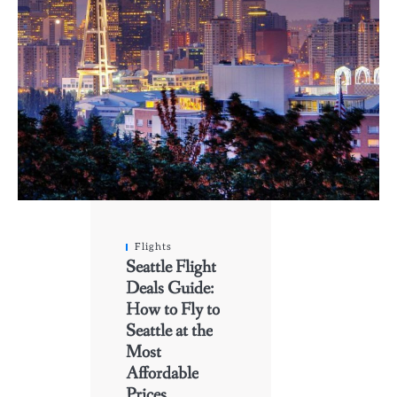
Flights
Seattle Flight
Deals Guide:
How to Fly to
Seattle at the
Most
Affordable
Prices