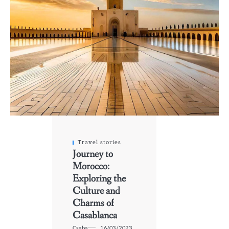
Travel stories
Journey to
Morocco:
Exploring the
Culture and
Charms of
Casablanca
Csaba
16/03/2023