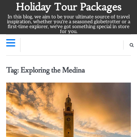
Skip
Holiday Tour Packages
to
In this blog, we aim to be your ultimate source of travel
content
inspiration, whether you're a seasoned globetrotter or a
first-time explorer, we've got something special in store
for you.
Tag:
Exploring the Medina