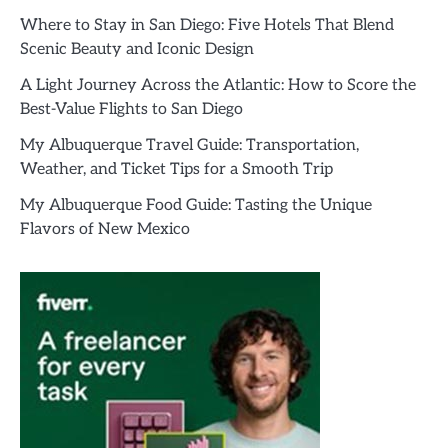
Where to Stay in San Diego: Five Hotels That Blend
Scenic Beauty and Iconic Design
A Light Journey Across the Atlantic: How to Score the
Best-Value Flights to San Diego
My Albuquerque Travel Guide: Transportation,
Weather, and Ticket Tips for a Smooth Trip
My Albuquerque Food Guide: Tasting the Unique
Flavors of New Mexico