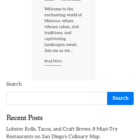
Welcome to the
enchanting world of
Morocco, where
vibrant colors, rich
traditions, and
captivating
landscapes await.
Join me as we…
Read More
Search
Search
Recent Posts
Lobster Rolls, Tacos, and Craft Brews: 8 Must-Try
Restaurants on San Diego’s Culinary Map