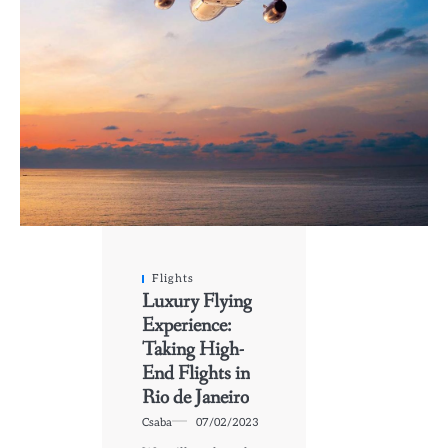
Flights
Luxury Flying
Experience:
Taking High-
End Flights in
Rio de Janeiro
Csaba
07/02/2023