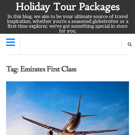
Skip
Holiday Tour Packages
to
In this blog, we aim to be your ultimate source of travel
content
inspiration, whether you're a seasoned globetrotter or a
first-time explorer, we've got something special in store
for you.
Tag:
Emirates First Class