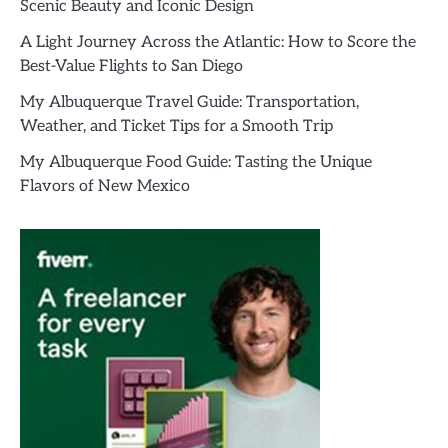
Scenic Beauty and Iconic Design
A Light Journey Across the Atlantic: How to Score the
Best-Value Flights to San Diego
My Albuquerque Travel Guide: Transportation,
Weather, and Ticket Tips for a Smooth Trip
My Albuquerque Food Guide: Tasting the Unique
Flavors of New Mexico