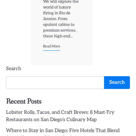
We will explore the
world of luxury
flying in Rio de
Janeiro. From
opulent cabins to
premium services,
these high-end…
Read More
Search
Search
Recent Posts
Lobster Rolls, Tacos, and Craft Brews: 8 Must-Try
Restaurants on San Diego’s Culinary Map
Where to Stay in San Diego: Five Hotels That Blend